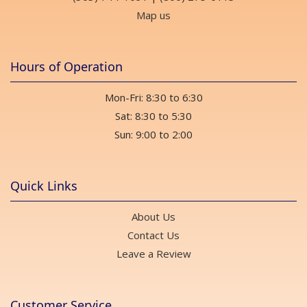
Map us
Hours of Operation
Mon-Fri: 8:30 to 6:30
Sat: 8:30 to 5:30
Sun: 9:00 to 2:00
Quick Links
About Us
Contact Us
Leave a Review
Customer Service