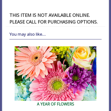
THIS ITEM IS NOT AVAILABLE ONLINE.
PLEASE CALL FOR PURCHASING OPTIONS.
You may also like...
A YEAR OF FLOWERS