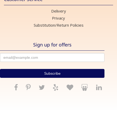
Delivery
Privacy
Substitution/Return Policies
Sign up for offers