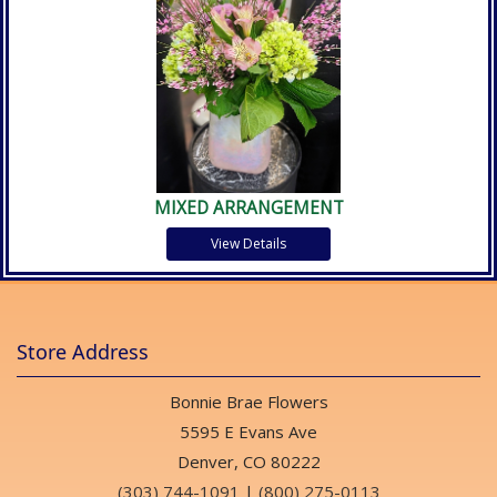
MIXED ARRANGEMENT
View Details
Store Address
Bonnie Brae Flowers
5595 E Evans Ave
Denver, CO 80222
(303) 744-1091
|
(800) 275-0113