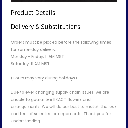
Product Details
Delivery & Substitutions
Orders must be placed before the following times
for same-day delivery:
Monday - Friday: 11 AM MST
Saturday: 11 AM MST
(Hours may vary during holidays)
Due to ever changing supply chain issues, we are
unable to guarantee EXACT flowers and
arrangements. We will do our best to match the look
and feel of selected arrangements. Thank you for
understanding.