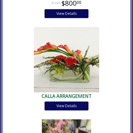
$800
00
View Details
CALLA ARRANGEMENT
View Details