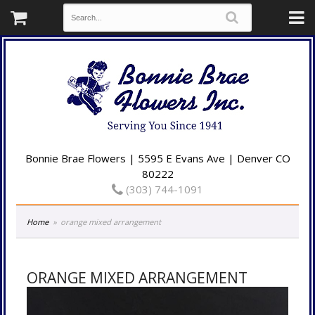
Bonnie Brae Flowers | 5595 E Evans Ave | Denver CO
80222
(303) 744-1091
Home
orange mixed arrangement
ORANGE MIXED ARRANGEMENT