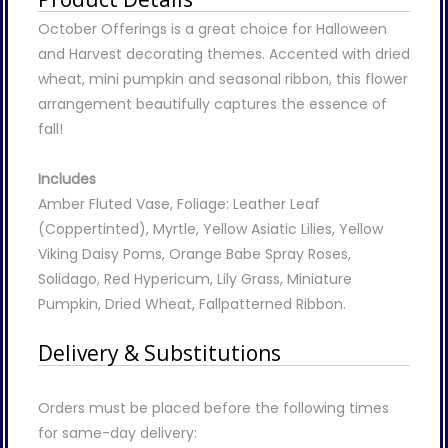
October Offerings is a great choice for Halloween
and Harvest decorating themes. Accented with dried
wheat, mini pumpkin and seasonal ribbon, this flower
arrangement beautifully captures the essence of
fall!
Includes
Amber Fluted Vase, Foliage: Leather Leaf
(Coppertinted), Myrtle, Yellow Asiatic Lilies, Yellow
Viking Daisy Poms, Orange Babe Spray Roses,
Solidago, Red Hypericum, Lily Grass, Miniature
Pumpkin, Dried Wheat, Fallpatterned Ribbon.
Delivery & Substitutions
Orders must be placed before the following times
for same-day delivery: