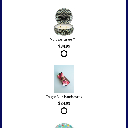
Voluspa Large Tin
$34.99
Tokyo Milk Handcreme
$24.99