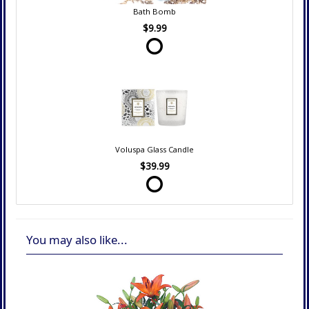
Bath Bomb
$9.99
Voluspa Glass Candle
$39.99
You may also like...