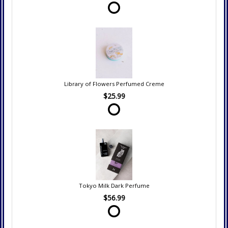
Library of Flowers Perfumed Creme
$25.99
Tokyo Milk Dark Perfume
$56.99