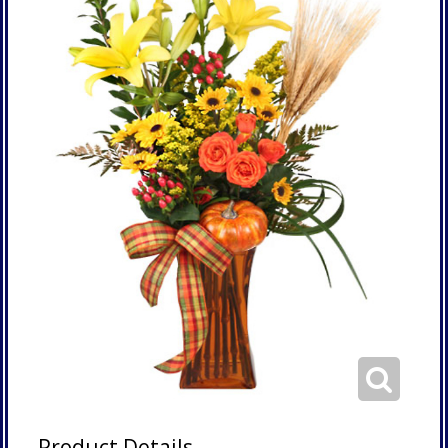
Product Details