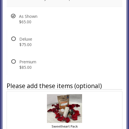
As Shown
$65.00
Deluxe
$75.00
Premium
$85.00
Please add these items (optional)
Sweetheart Pack