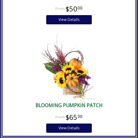
$50
00
View Details
BLOOMING PUMPKIN PATCH
$65
00
View Details