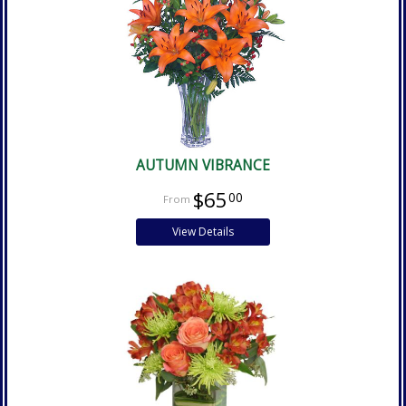
AUTUMN VIBRANCE
$65
00
View Details