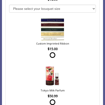
Custom Imprinted Ribbon
$15.00
Tokyo Milk Parfum
$50.99