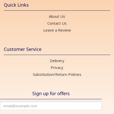
Quick Links
About Us
Contact Us
Leave a Review
Customer Service
Delivery
Privacy
Substitution/Return Policies
Sign up for offers