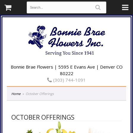
Bonnie Brae Flowers | 5595 E Evans Ave | Denver CO
80222
(303) 744-1091
Home
October Offerings
OCTOBER OFFERINGS