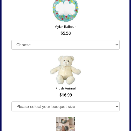
Mylar Balloon
$5.50
Plush Animal
$16.99