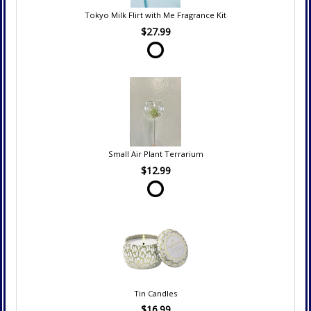
Tokyo Milk Flirt with Me Fragrance Kit
$27.99
Small Air Plant Terrarium
$12.99
Tin Candles
$16.99