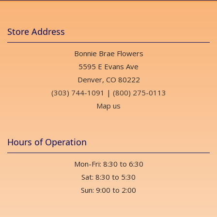
Store Address
Bonnie Brae Flowers
5595 E Evans Ave
Denver, CO 80222
(303) 744-1091
|
(800) 275-0113
Map us
Hours of Operation
Mon-Fri: 8:30 to 6:30
Sat: 8:30 to 5:30
Sun: 9:00 to 2:00