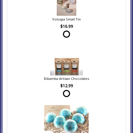
Voluspa Small Tin
$16.99
Bibamba Artisan Chocolates
$12.99