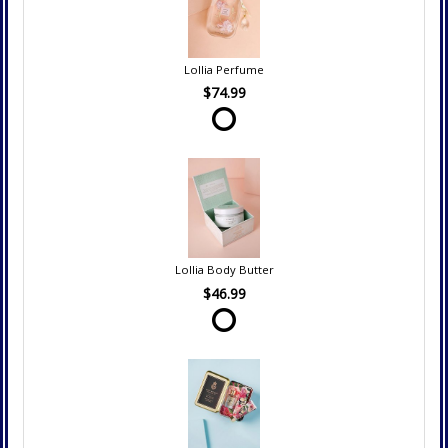
Lollia Perfume
$74.99
Lollia Body Butter
$46.99