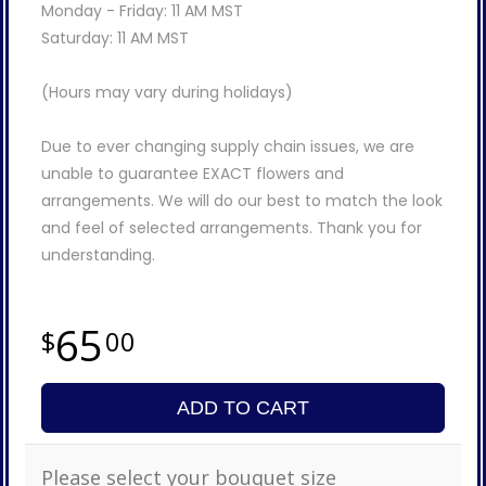
Monday - Friday: 11 AM MST
Saturday: 11 AM MST
(Hours may vary during holidays)
Due to ever changing supply chain issues, we are
unable to guarantee EXACT flowers and
arrangements. We will do our best to match the look
and feel of selected arrangements. Thank you for
understanding.
65
00
ADD TO CART
Please select your bouquet size