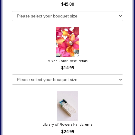
$45.00
Mixed Color Rose Petals
$14.99
Library of Flowers Handcreme
$24.99