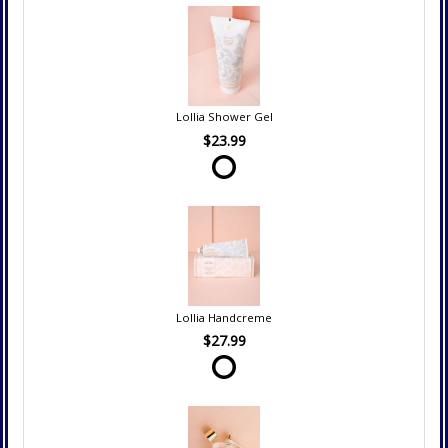
Lollia Shower Gel
$23.99
Lollia Handcreme
$27.99