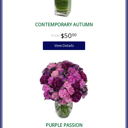
CONTEMPORARY AUTUMN
$50
00
View Details
PURPLE PASSION