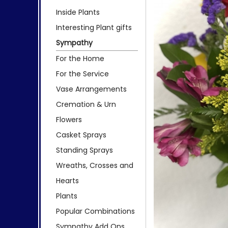
Inside Plants
Interesting Plant gifts
Sympathy
For the Home
For the Service
Vase Arrangements
Cremation & Urn
Flowers
Casket Sprays
Standing Sprays
Wreaths, Crosses and
Hearts
Plants
Popular Combinations
Sympathy Add Ons