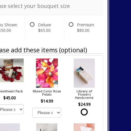
ase select your bouquet size
As Shown
Deluxe
Premium
$50.00
$65.00
$80.00
ase add these items (optional)
eetheart Pack
Mixed Color Rose
Library of
Petals
Flowers
$45.00
Handcreme
$14.99
$24.99