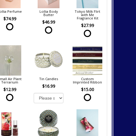
ollia Perfume
Lollia Body
Tokyo Milk Flirt
Butter
with Me
$74.99
Fragrance Kit
$46.99
$27.99
mall Air Plant
Tin Candles
Custom
Terrarium
Imprinted Ribbon
$16.99
$12.99
$15.00