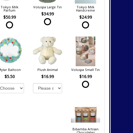
Tokyo Milk
Voluspa Large Tin
Tokyo Milk
Parfum
Handcreme
$34.99
$50.99
$24.99
Mylar Balloon
Plush Animal
Voluspa Small Tin
$5.50
$16.99
$16.99
Bibamba Artisan
Chocolates