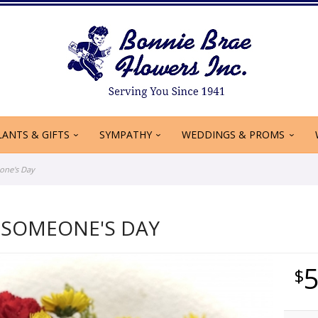
LANTS & GIFTS
SYMPATHY
WEDDINGS & PROMS
one's Day
 SOMEONE'S DAY