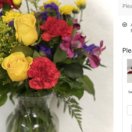
Ple
Ple
Sw