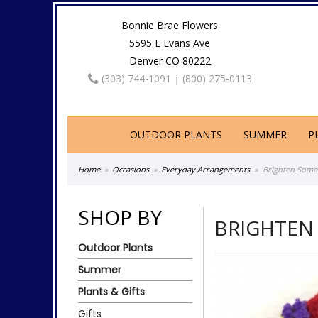
Bonnie Brae Flowers
5595 E Evans Ave
Denver CO 80222
(303) 744-1091
|
(800) 275-0113
OUTDOOR PLANTS
SUMMER
P
Home
Occasions
Everyday Arrangements
Brighten Some
SHOP BY
BRIGHTEN
Outdoor Plants
Summer
Plants & Gifts
Gifts