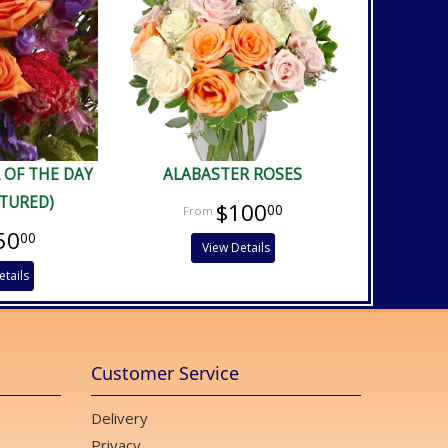
 OF THE DAY
ALABASTER ROSES
CTURED)
$100
00
50
00
View Details
etails
Customer Service
Delivery
Privacy