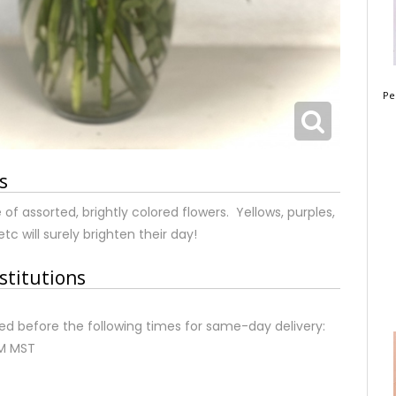
Pe
s
of assorted, brightly colored flowers. Yellows, purples,
etc will surely brighten their day!
stitutions
d before the following times for same-day delivery:
AM MST