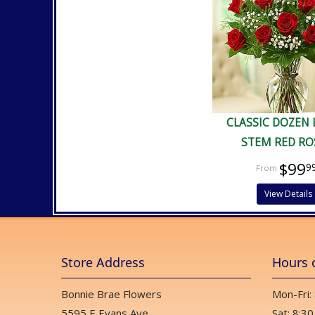
CLASSIC DOZEN
STEM RED RO
$99
9
View Details
Store Address
Hours 
Bonnie Brae Flowers
Mon-Fri:
5595 E Evans Ave
Sat: 8:30