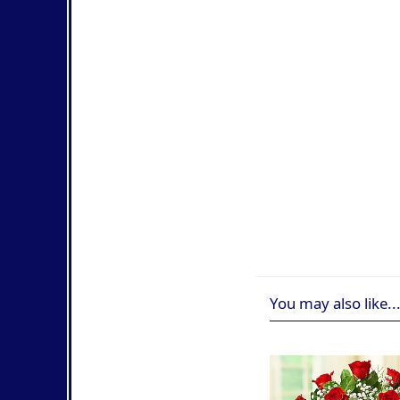
You may also like..