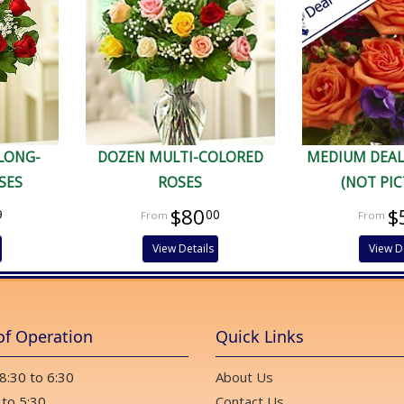
 LONG-
DOZEN MULTI-COLORED
MEDIUM DEAL
SES
ROSES
(NOT PI
$80
$
9
00
View Details
View D
of Operation
Quick Links
 8:30 to 6:30
About Us
 to 5:30
Contact Us