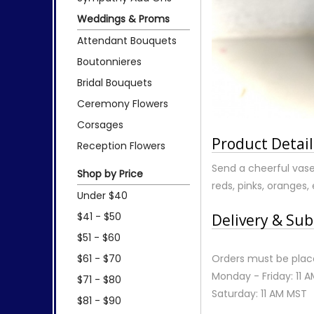
Weddings & Proms
Attendant Bouquets
Boutonnieres
Bridal Bouquets
Ceremony Flowers
Corsages
Product Detail
Reception Flowers
Send a cheerful vase 
Shop by Price
reds, pinks, oranges, 
Under $40
$41 - $50
Delivery & Sub
$51 - $60
$61 - $70
Orders must be place
Monday - Friday: 11 
$71 - $80
Saturday: 11 AM MST
$81 - $90