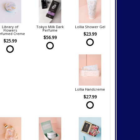
Library of
Tokyo Milk Dark
Lollia Shower Gel
Flowers
Perfume
$23.99
rfumed Creme
$56.99
$25.99
Lollia Handcreme
$27.99