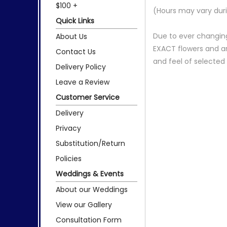
$100 +
(Hours may vary duri
Quick Links
Due to ever changing
About Us
EXACT flowers and a
Contact Us
and feel of selecte
Delivery Policy
Leave a Review
Customer Service
Delivery
Privacy
Substitution/Return
Policies
Weddings & Events
About our Weddings
View our Gallery
Consultation Form