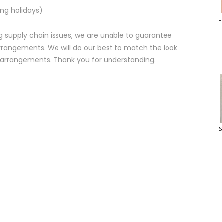
ng holidays)
L
 supply chain issues, we are unable to guarantee
rrangements. We will do our best to match the look
d arrangements. Thank you for understanding.
S