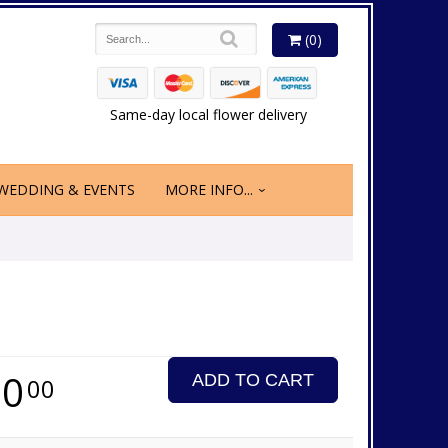
(0)
Same-day local flower delivery
WEDDING & EVENTS
MORE INFO...
50
ADD TO CART
00