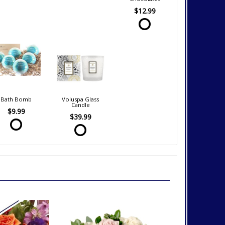
$12.99
Bath Bomb
Voluspa Glass
Candle
$9.99
$39.99