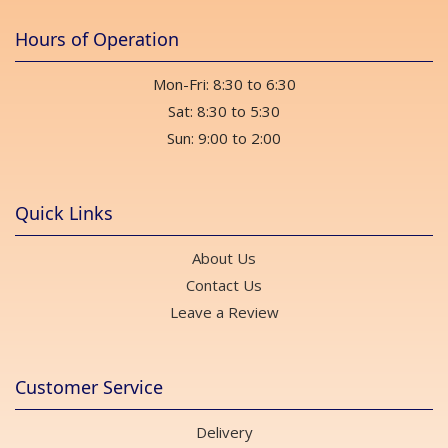
Hours of Operation
Mon-Fri: 8:30 to 6:30
Sat: 8:30 to 5:30
Sun: 9:00 to 2:00
Quick Links
About Us
Contact Us
Leave a Review
Customer Service
Delivery