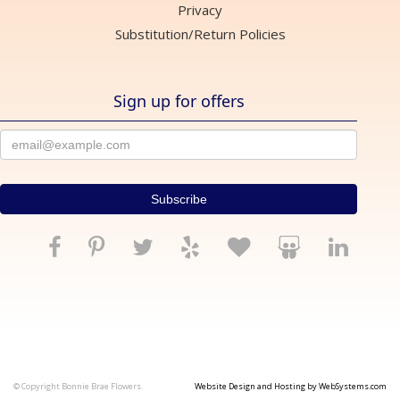
Privacy
Substitution/Return Policies
Sign up for offers
© Copyright Bonnie Brae Flowers.
Website Design and Hosting by WebSystems.com