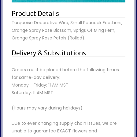
Product Details
Turquoise Decorative Wire, Small Peacock Feathers,
Orange Spray Rose Blossom, Sprigs Of Ming Fern,
Orange Spray Rose Petals (Rolled).
Delivery & Substitutions
Orders must be placed before the following times
for same-day delivery:
Monday - Friday: 11 AM MST
Saturday: 11 AM MST
(Hours may vary during holidays)
Due to ever changing supply chain issues, we are
unable to guarantee EXACT flowers and