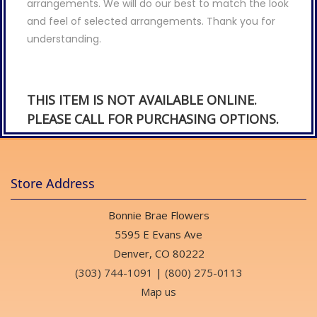
arrangements. We will do our best to match the look
and feel of selected arrangements. Thank you for
understanding.
THIS ITEM IS NOT AVAILABLE ONLINE.
PLEASE CALL FOR PURCHASING OPTIONS.
Store Address
Bonnie Brae Flowers
5595 E Evans Ave
Denver, CO 80222
(303) 744-1091
|
(800) 275-0113
Map us