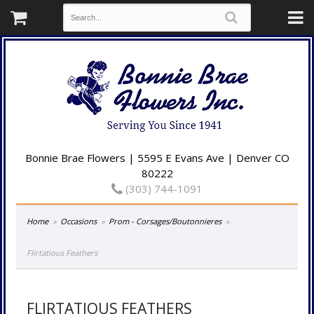
Bonnie Brae Flowers | 5595 E Evans Ave | Denver CO
80222
(303) 744-1091
Home
Occasions
Prom - Corsages/Boutonnieres
Flirtatious Feathers
FLIRTATIOUS FEATHERS