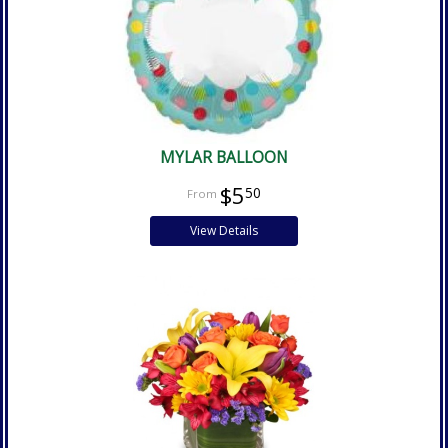
MYLAR BALLOON
$5
50
View Details