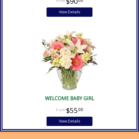
$90
00
View Details
WELCOME BABY GIRL
$55
00
View Details