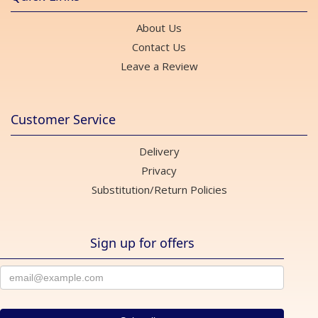
About Us
Contact Us
Leave a Review
Customer Service
Delivery
Privacy
Substitution/Return Policies
Sign up for offers