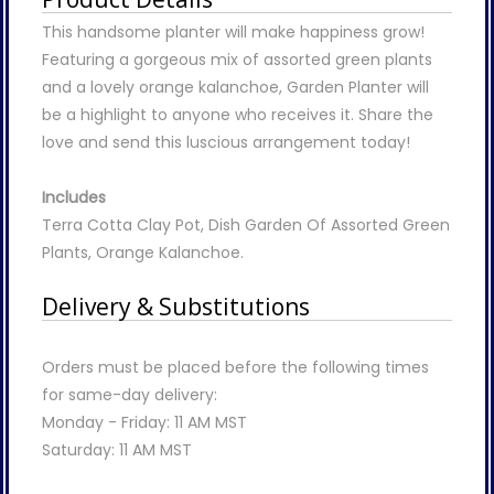
This handsome planter will make happiness grow!
Featuring a gorgeous mix of assorted green plants
and a lovely orange kalanchoe, Garden Planter will
be a highlight to anyone who receives it. Share the
love and send this luscious arrangement today!
Includes
Terra Cotta Clay Pot, Dish Garden Of Assorted Green
Plants, Orange Kalanchoe.
Delivery & Substitutions
Orders must be placed before the following times
for same-day delivery:
Monday - Friday: 11 AM MST
Saturday: 11 AM MST