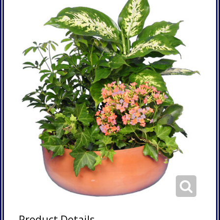
Product Details