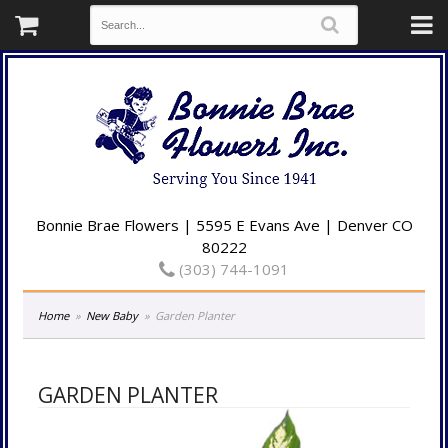
Bonnie Brae Flowers | 5595 E Evans Ave | Denver CO
80222
(303) 744-1091
Home
New Baby
Garden Planter
GARDEN PLANTER