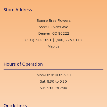
Store Address
Bonnie Brae Flowers
5595 E Evans Ave
Denver, CO 80222
(303) 744-1091
|
(800) 275-0113
Map us
Hours of Operation
Mon-Fri: 8:30 to 6:30
Sat: 8:30 to 5:30
Sun: 9:00 to 2:00
Quick Links