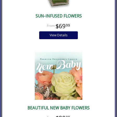
SUN-INFUSED FLOWERS
$69
99
View Details
BEAUTIFUL NEW BABY FLOWERS