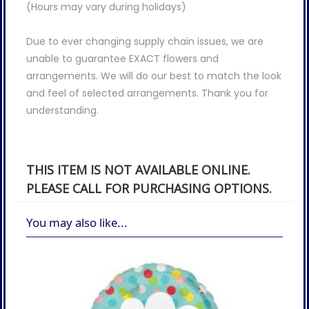
(Hours may vary during holidays)
Due to ever changing supply chain issues, we are
unable to guarantee EXACT flowers and
arrangements. We will do our best to match the look
and feel of selected arrangements. Thank you for
understanding.
THIS ITEM IS NOT AVAILABLE ONLINE.
PLEASE CALL FOR PURCHASING OPTIONS.
You may also like...