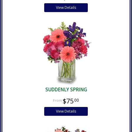
View Details
SUDDENLY SPRING
$75
00
View Details