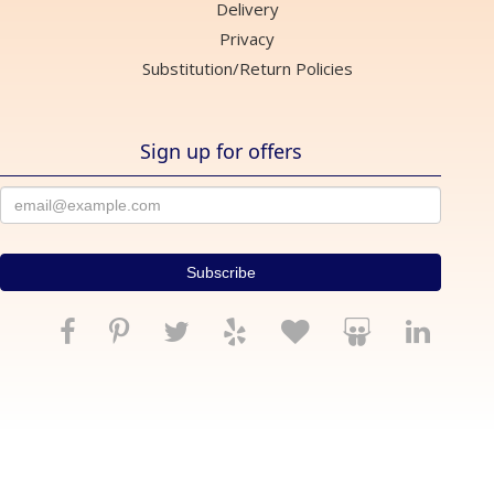
Delivery
Privacy
Substitution/Return Policies
Sign up for offers