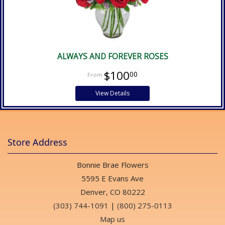
ALWAYS AND FOREVER ROSES
$100
00
View Details
Store Address
Bonnie Brae Flowers
5595 E Evans Ave
Denver, CO 80222
(303) 744-1091
|
(800) 275-0113
Map us