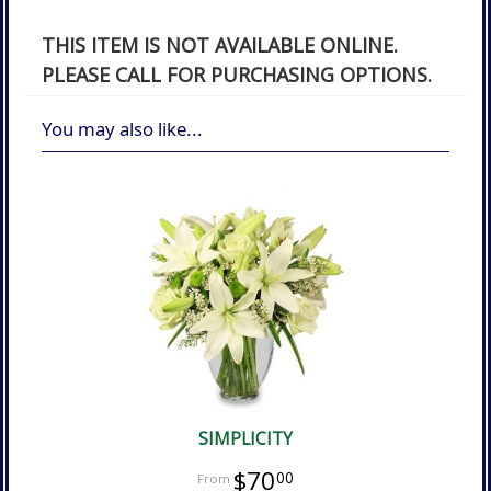
THIS ITEM IS NOT AVAILABLE ONLINE.
PLEASE CALL FOR PURCHASING OPTIONS.
You may also like...
SIMPLICITY
$70
00