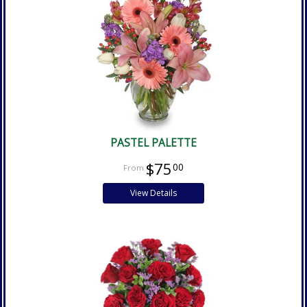
PASTEL PALETTE
$75
00
View Details