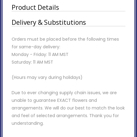
Product Details
Delivery & Substitutions
Orders must be placed before the following times
for same-day delivery:
Monday - Friday: 11 AM MST
Saturday: 11 AM MST
(Hours may vary during holidays)
Due to ever changing supply chain issues, we are
unable to guarantee EXACT flowers and
arrangements. We will do our best to match the look
and feel of selected arrangements. Thank you for
understanding.