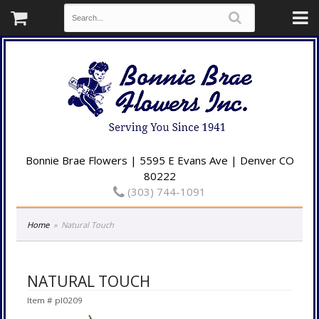
Bonnie Brae Flowers | 5595 E Evans Ave | Denver CO
80222
(303) 744-1091
Home
Natural Touch
NATURAL TOUCH
Item #
pl0209