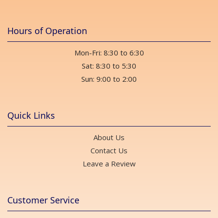
Hours of Operation
Mon-Fri: 8:30 to 6:30
Sat: 8:30 to 5:30
Sun: 9:00 to 2:00
Quick Links
About Us
Contact Us
Leave a Review
Customer Service