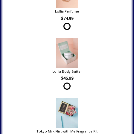
Lollia Perfume
$74.99
Lollia Body Butter
$46.99
Tokyo Milk Flirt with Me Fragrance Kit