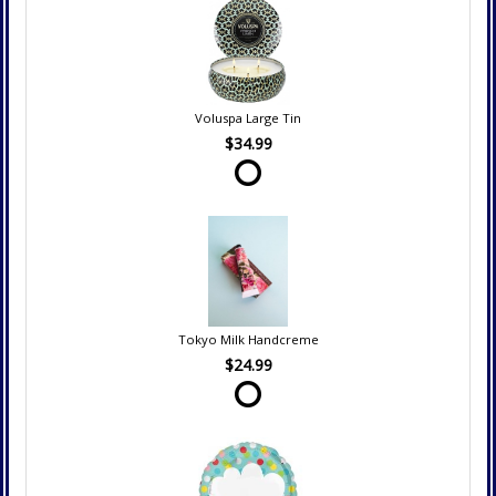
Voluspa Large Tin
$34.99
Tokyo Milk Handcreme
$24.99