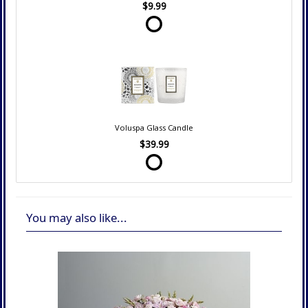
$9.99
Voluspa Glass Candle
$39.99
You may also like...