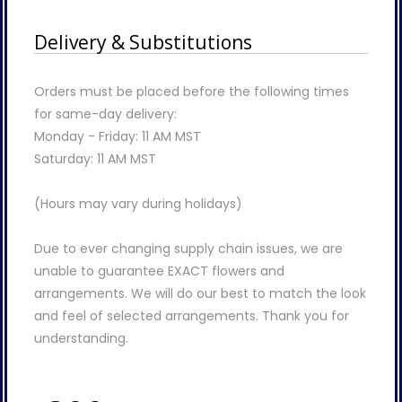
Delivery & Substitutions
Orders must be placed before the following times
for same-day delivery:
Monday - Friday: 11 AM MST
Saturday: 11 AM MST
(Hours may vary during holidays)
Due to ever changing supply chain issues, we are
unable to guarantee EXACT flowers and
arrangements. We will do our best to match the look
and feel of selected arrangements. Thank you for
understanding.