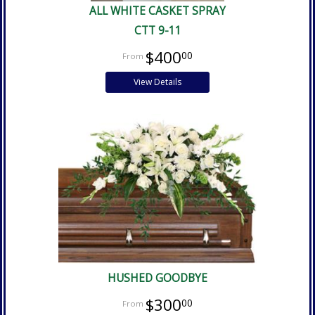
ALL WHITE CASKET SPRAY
CTT 9-11
$400
00
View Details
HUSHED GOODBYE
$300
00