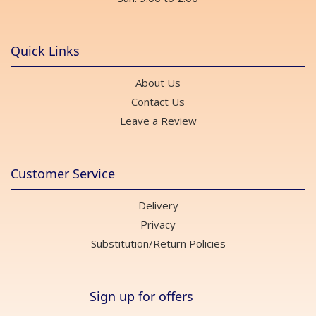
Quick Links
About Us
Contact Us
Leave a Review
Customer Service
Delivery
Privacy
Substitution/Return Policies
Sign up for offers