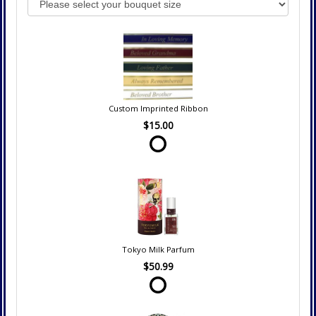
Custom Imprinted Ribbon
$15.00
Tokyo Milk Parfum
$50.99