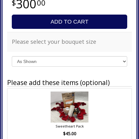
300
00
ADD TO CART
Please select your bouquet size
Please add these items (optional)
Sweetheart Pack
$45.00