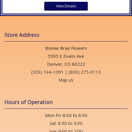
View Details
Store Address
Bonnie Brae Flowers
5595 E Evans Ave
Denver, CO 80222
(303) 744-1091
|
(800) 275-0113
Map us
Hours of Operation
Mon-Fri: 8:30 to 6:30
Sat: 8:30 to 5:30
Sun: 9:00 to 2:00