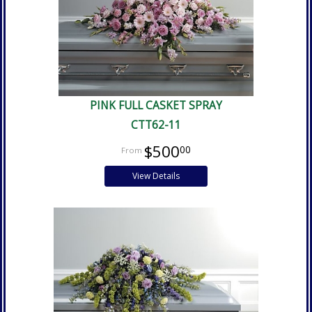
PINK FULL CASKET SPRAY
CTT62-11
$500
00
View Details