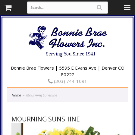
Bonnie Brae Flowers | 5595 E Evans Ave | Denver CO
80222
(303) 744-1091
Home
Mourning Sunshine
MOURNING SUNSHINE