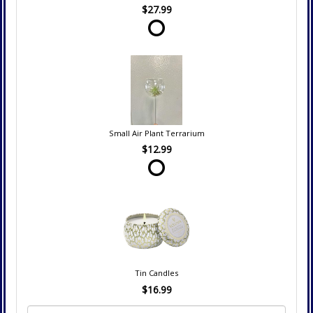
$27.99
Small Air Plant Terrarium
$12.99
Tin Candles
$16.99