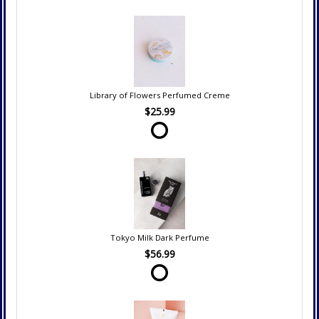
Library of Flowers Perfumed Creme
$25.99
Tokyo Milk Dark Perfume
$56.99