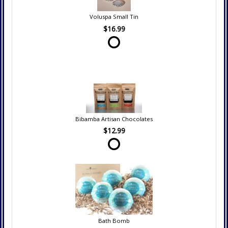
Voluspa Small Tin
$16.99
Bibamba Artisan Chocolates
$12.99
Bath Bomb