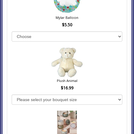
Mylar Balloon
$5.50
Plush Animal
$16.99