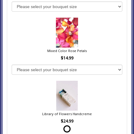
Mixed Color Rose Petals
$14.99
Library of Flowers Handcreme
$24.99