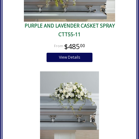
PURPLE AND LAVENDER CASKET SPRAY
CTT55-11
$485
00
View Details