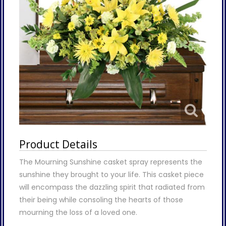
Product Details
The Mourning Sunshine casket spray represents the
sunshine they brought to your life. This casket piece
will encompass the dazzling spirit that radiated from
their being while consoling the hearts of those
mourning the loss of a loved one.