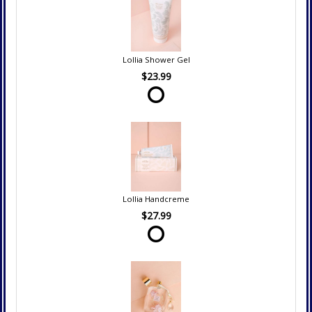
Lollia Shower Gel
$23.99
Lollia Handcreme
$27.99