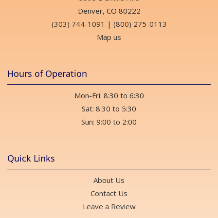
Denver, CO 80222
(303) 744-1091
|
(800) 275-0113
Map us
Hours of Operation
Mon-Fri: 8:30 to 6:30
Sat: 8:30 to 5:30
Sun: 9:00 to 2:00
Quick Links
About Us
Contact Us
Leave a Review