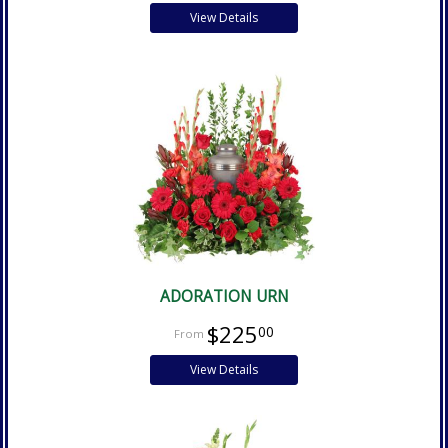
View Details
ADORATION URN
$225
00
View Details