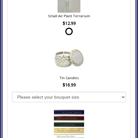
Small Air Plant Terrarium
$12.99
Tin Candles
$16.99