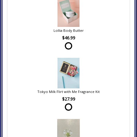
Lollia Body Butter
$46.99
Tokyo Milk Flirt with Me Fragrance Kit
$27.99