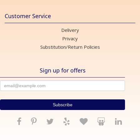
Customer Service
Delivery
Privacy
Substitution/Return Policies
Sign up for offers