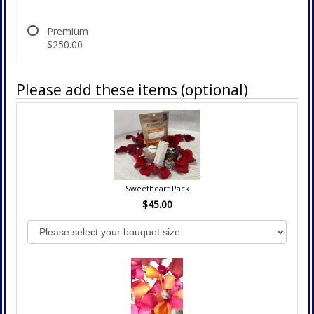
Premium
$250.00
Please add these items (optional)
Sweetheart Pack
$45.00