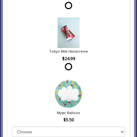
Tokyo Milk Handcreme
$24.99
Mylar Balloon
$5.50