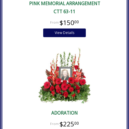
PINK MEMORIAL ARRANGEMENT
CTT 63-11
$150
00
View Details
ADORATION
$225
00