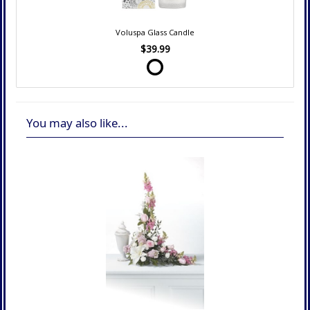
Voluspa Glass Candle
$39.99
You may also like...