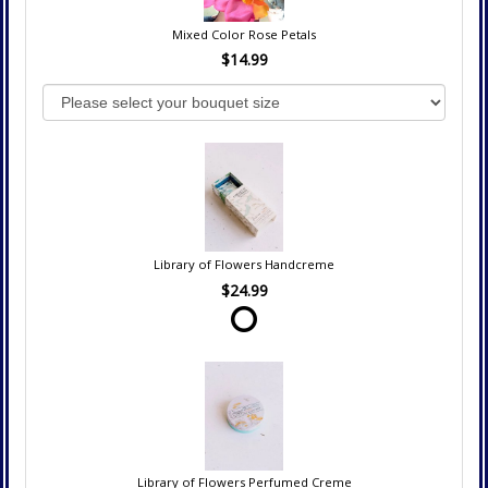
Mixed Color Rose Petals
$14.99
Library of Flowers Handcreme
$24.99
Library of Flowers Perfumed Creme