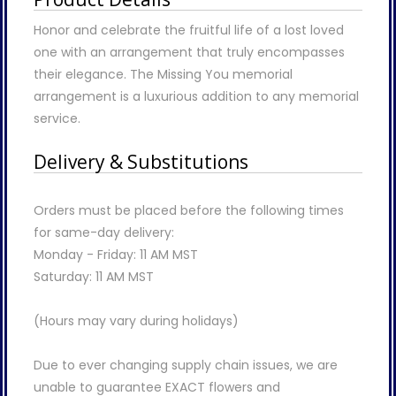
Honor and celebrate the fruitful life of a lost loved
one with an arrangement that truly encompasses
their elegance. The Missing You memorial
arrangement is a luxurious addition to any memorial
service.
Delivery & Substitutions
Orders must be placed before the following times
for same-day delivery:
Monday - Friday: 11 AM MST
Saturday: 11 AM MST
(Hours may vary during holidays)
Due to ever changing supply chain issues, we are
unable to guarantee EXACT flowers and