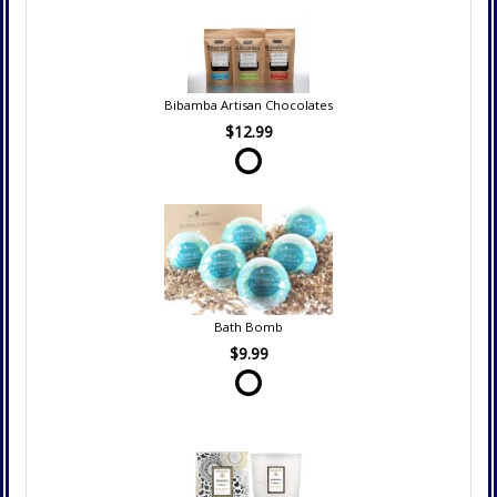
Bibamba Artisan Chocolates
$12.99
Bath Bomb
$9.99