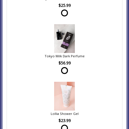
$25.99
Tokyo Milk Dark Perfume
$56.99
Lollia Shower Gel
$23.99