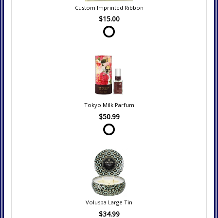
Custom Imprinted Ribbon
$15.00
Tokyo Milk Parfum
$50.99
Voluspa Large Tin
$34.99