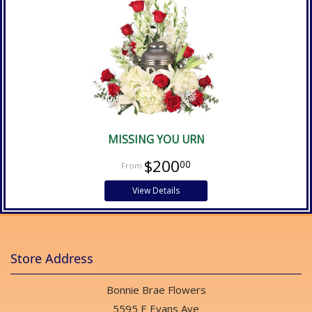
MISSING YOU URN
$200
00
View Details
Store Address
Bonnie Brae Flowers
5595 E Evans Ave