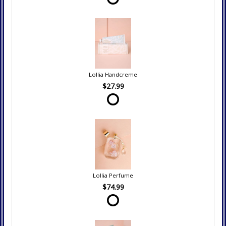
Lollia Handcreme
$27.99
Lollia Perfume
$74.99