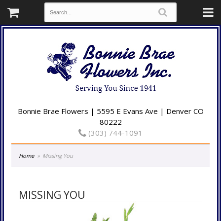
Bonnie Brae Flowers | 5595 E Evans Ave | Denver CO
80222
(303) 744-1091
Home
Missing You
MISSING YOU