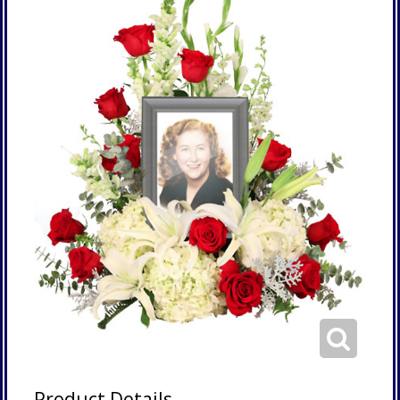
Product Details