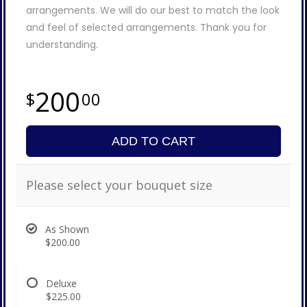
arrangements. We will do our best to match the look
and feel of selected arrangements. Thank you for
understanding.
200
00
ADD TO CART
Please select your bouquet size
As Shown
$200.00
Deluxe
$225.00