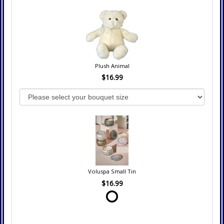
Plush Animal
$16.99
Voluspa Small Tin
$16.99