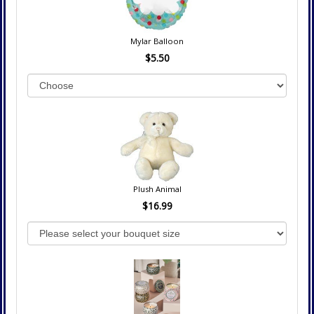
Mylar Balloon
$5.50
Plush Animal
$16.99