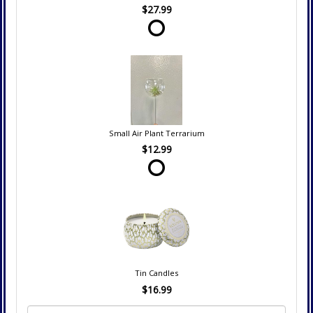
$27.99
Small Air Plant Terrarium
$12.99
Tin Candles
$16.99