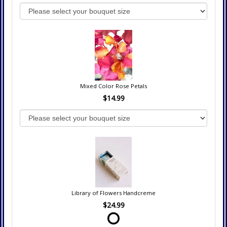
Mixed Color Rose Petals
$14.99
Library of Flowers Handcreme
$24.99