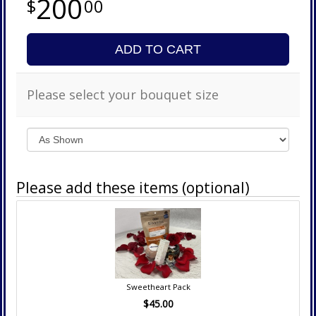
200
00
ADD TO CART
Please select your bouquet size
Please add these items (optional)
Sweetheart Pack
$45.00