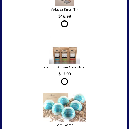
Voluspa Small Tin
$16.99
Bibamba Artisan Chocolates
$12.99
Bath Bomb