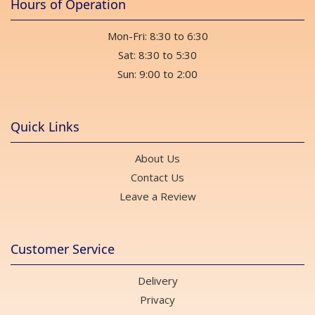
Hours of Operation
Mon-Fri: 8:30 to 6:30
Sat: 8:30 to 5:30
Sun: 9:00 to 2:00
Quick Links
About Us
Contact Us
Leave a Review
Customer Service
Delivery
Privacy