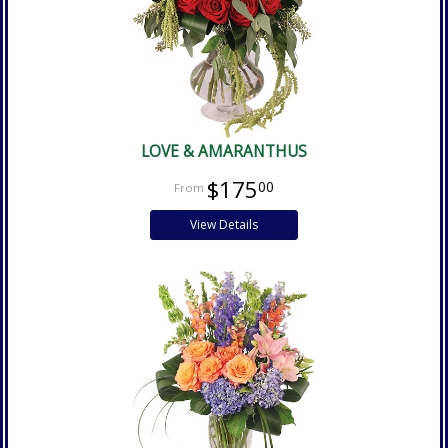
LOVE & AMARANTHUS
$175
00
View Details