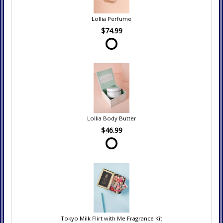
Lollia Perfume
$74.99
Lollia Body Butter
$46.99
Tokyo Milk Flirt with Me Fragrance Kit