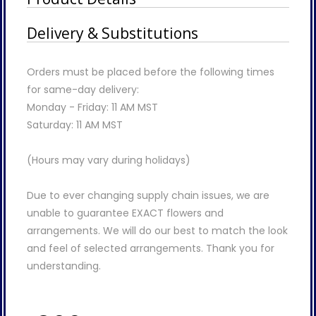
Delivery & Substitutions
Orders must be placed before the following times
for same-day delivery:
Monday - Friday: 11 AM MST
Saturday: 11 AM MST
(Hours may vary during holidays)
Due to ever changing supply chain issues, we are
unable to guarantee EXACT flowers and
arrangements. We will do our best to match the look
and feel of selected arrangements. Thank you for
understanding.