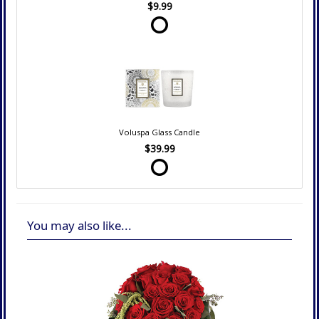
$9.99
Voluspa Glass Candle
$39.99
You may also like...