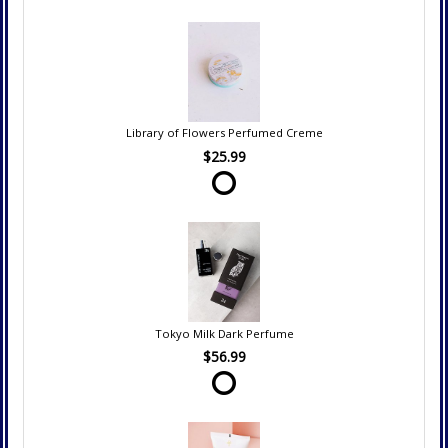
Library of Flowers Perfumed Creme
$25.99
Tokyo Milk Dark Perfume
$56.99