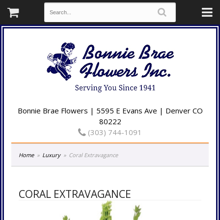
Bonnie Brae Flowers | 5595 E Evans Ave | Denver CO
80222
(303) 744-1091
Home
Luxury
Coral Extravagance
CORAL EXTRAVAGANCE