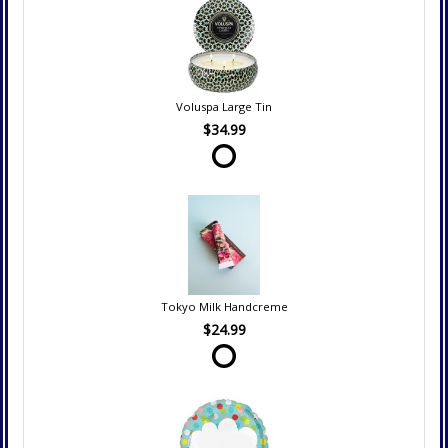
Voluspa Large Tin
$34.99
Tokyo Milk Handcreme
$24.99