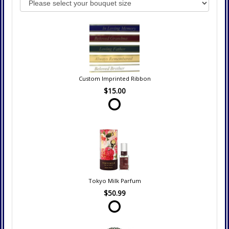
Custom Imprinted Ribbon
$15.00
Tokyo Milk Parfum
$50.99