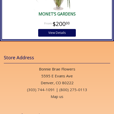
MONET'S GARDENS
$200
00
View Details
Store Address
Bonnie Brae Flowers
5595 E Evans Ave
Denver, CO 80222
(303) 744-1091
|
(800) 275-0113
Map us