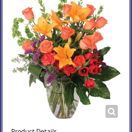
Product Details