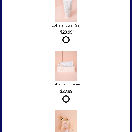
Lollia Shower Gel
$23.99
Lollia Handcreme
$27.99