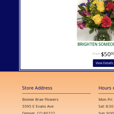
BRIGHTEN SOMEON
$50
0
View Details
Store Address
Hours 
Bonnie Brae Flowers
Mon-Fri:
5595 E Evans Ave
Sat: 8:30
Denver, CO 80222
Sun: 9:00