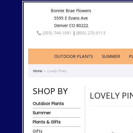
Bonnie Brae Flowers
5595 E Evans Ave
Denver CO 80222
(303) 744-1091
|
(800) 275-0113
OUTDOOR PLANTS
SUMMER
P
Home
Lovely Pinks
SHOP BY
LOVELY PI
Outdoor Plants
Summer
Plants & Gifts
Gifts