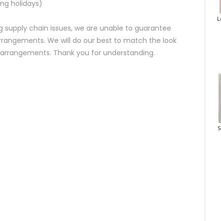
ng holidays)
L
 supply chain issues, we are unable to guarantee
rrangements. We will do our best to match the look
d arrangements. Thank you for understanding.
S