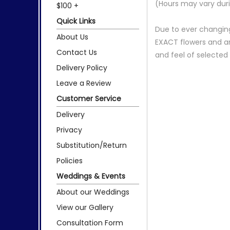
(Hours may vary duri
$100 +
Quick Links
Due to ever changing
About Us
EXACT flowers and a
Contact Us
and feel of selecte
Delivery Policy
Leave a Review
Customer Service
Delivery
Privacy
Substitution/Return
Policies
Weddings & Events
About our Weddings
View our Gallery
Consultation Form