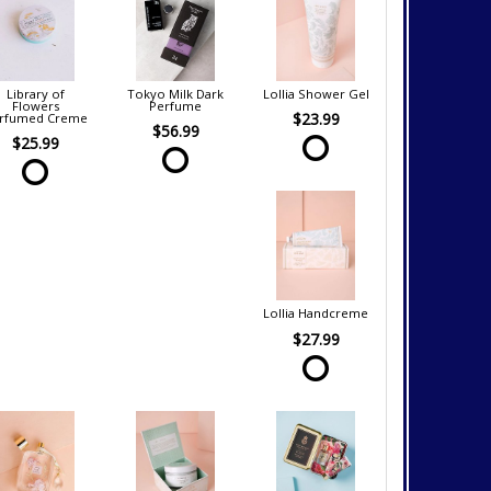
Library of
Tokyo Milk Dark
Lollia Shower Gel
Flowers
Perfume
$23.99
rfumed Creme
$56.99
$25.99
Lollia Handcreme
$27.99