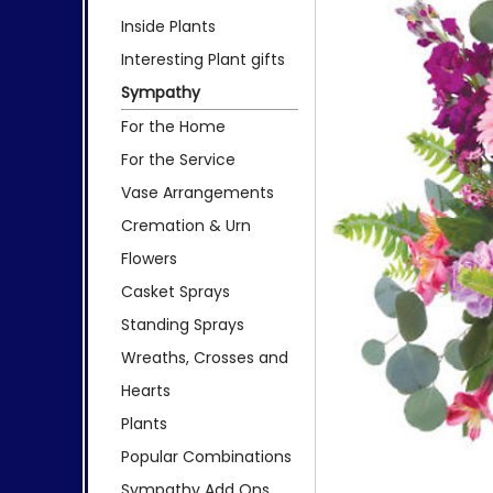
Inside Plants
Interesting Plant gifts
Sympathy
For the Home
For the Service
Vase Arrangements
Cremation & Urn
Flowers
Casket Sprays
Standing Sprays
Wreaths, Crosses and
Hearts
Plants
Popular Combinations
Sympathy Add Ons