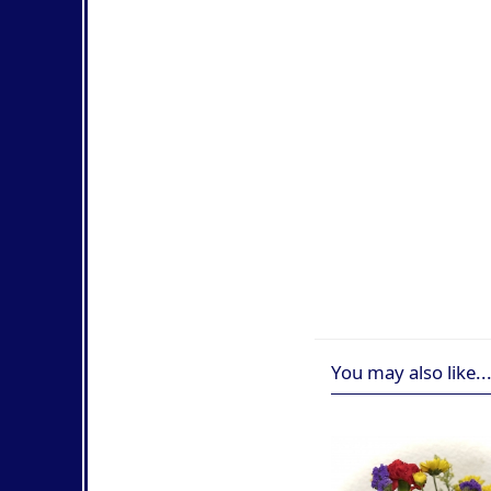
You may also like..