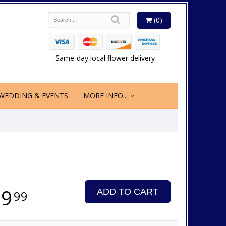
(0)
Same-day local flower delivery
WEDDING & EVENTS
MORE INFO...
89
ADD TO CART
99