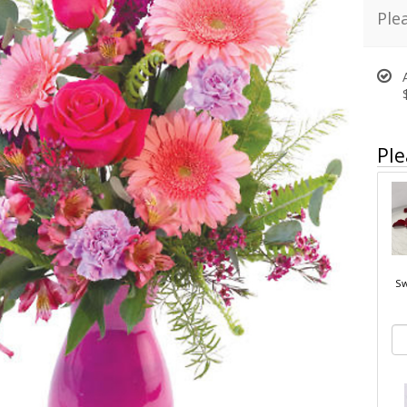
Ple
Ple
Sw