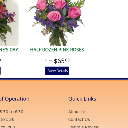
E'S DAY
HALF DOZEN PINK ROSES
$65
0
00
View Details
of Operation
Quick Links
 8:30 to 6:30
About Us
 to 5:30
Contact Us
 to 2:00
Leave a Review