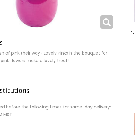
Pe
s
sh of pink their way? Lovely Pinks is the bouquet for
 pink flowers make a lovely treat!
stitutions
d before the following times for same-day delivery:
AM MST