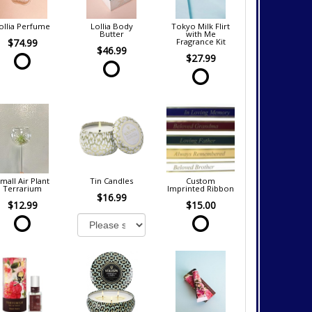
ollia Perfume
Lollia Body
Tokyo Milk Flirt
Butter
with Me
$74.99
Fragrance Kit
$46.99
$27.99
mall Air Plant
Tin Candles
Custom
Terrarium
Imprinted Ribbon
$16.99
$12.99
$15.00