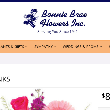
LANTS & GIFTS
SYMPATHY
WEDDINGS & PROMS
NKS