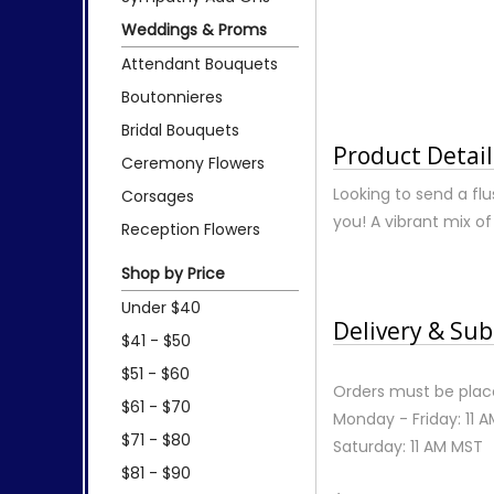
Weddings & Proms
Attendant Bouquets
Boutonnieres
Bridal Bouquets
Product Detail
Ceremony Flowers
Looking to send a flu
Corsages
you! A vibrant mix of
Reception Flowers
Shop by Price
Under $40
Delivery & Sub
$41 - $50
$51 - $60
Orders must be place
$61 - $70
Monday - Friday: 11 
$71 - $80
Saturday: 11 AM MST
$81 - $90