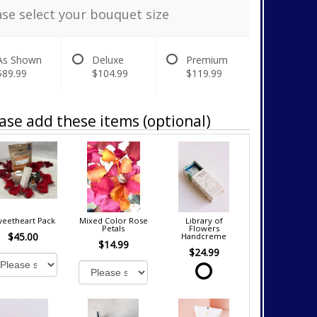
ase select your bouquet size
As Shown
Deluxe
Premium
$89.99
$104.99
$119.99
ase add these items (optional)
eetheart Pack
Mixed Color Rose
Library of
Petals
Flowers
$45.00
Handcreme
$14.99
$24.99