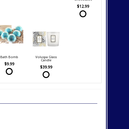
$12.99
Bath Bomb
Voluspa Glass
Candle
$9.99
$39.99