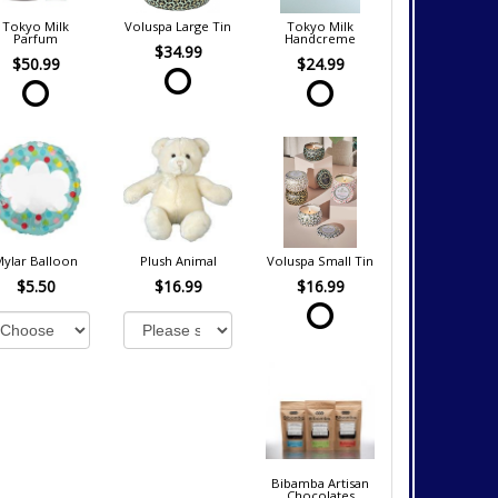
Tokyo Milk
Voluspa Large Tin
Tokyo Milk
Parfum
Handcreme
$34.99
$50.99
$24.99
Mylar Balloon
Plush Animal
Voluspa Small Tin
$5.50
$16.99
$16.99
Bibamba Artisan
Chocolates