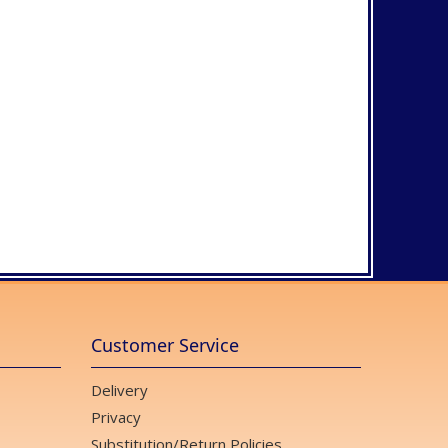
Customer Service
Delivery
Privacy
Substitution/Return Policies