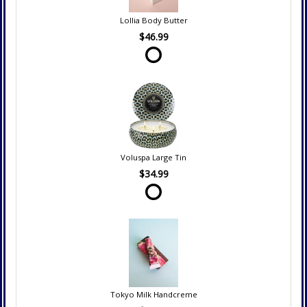
Lollia Body Butter
$46.99
Voluspa Large Tin
$34.99
Tokyo Milk Handcreme