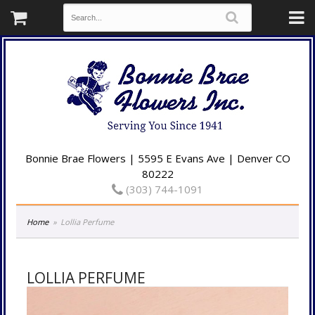
Bonnie Brae Flowers | 5595 E Evans Ave | Denver CO
80222
(303) 744-1091
Home
Lollia Perfume
LOLLIA PERFUME