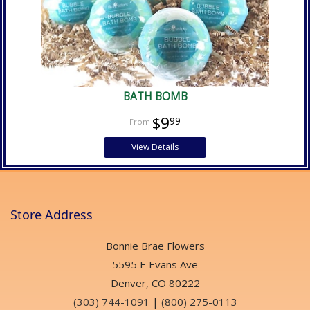
BATH BOMB
$9
99
View Details
Store Address
Bonnie Brae Flowers
5595 E Evans Ave
Denver, CO 80222
(303) 744-1091
|
(800) 275-0113