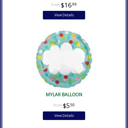
$16
99
View Details
MYLAR BALLOON
$5
50
View Details