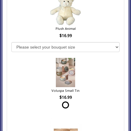
Plush Animal
$16.99
Voluspa Small Tin
$16.99