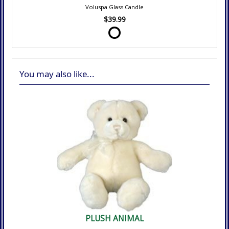
Voluspa Glass Candle
$39.99
You may also like...
PLUSH ANIMAL