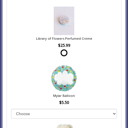
Library of Flowers Perfumed Creme
$25.99
Mylar Balloon
$5.50