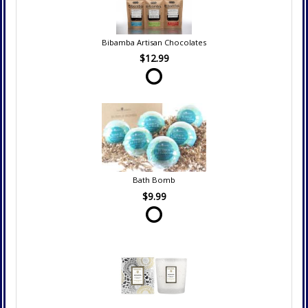
Bibamba Artisan Chocolates
$12.99
Bath Bomb
$9.99