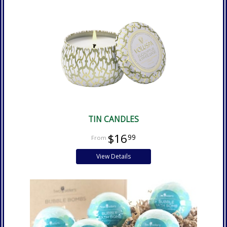
TIN CANDLES
$16
99
View Details