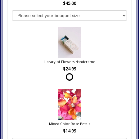
$45.00
Library of Flowers Handcreme
$24.99
Mixed Color Rose Petals
$14.99