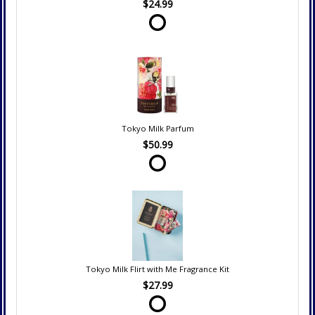
$24.99
Tokyo Milk Parfum
$50.99
Tokyo Milk Flirt with Me Fragrance Kit
$27.99