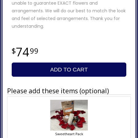
unable to guarantee EXACT flowers and
arrangements. We will do our best to match the look
and feel of selected arrangements. Thank you for
understanding.
74
99
ADD TO CART
Please add these items (optional)
Sweetheart Pack