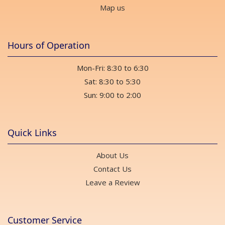
Map us
Hours of Operation
Mon-Fri: 8:30 to 6:30
Sat: 8:30 to 5:30
Sun: 9:00 to 2:00
Quick Links
About Us
Contact Us
Leave a Review
Customer Service