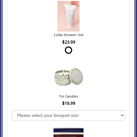
Lollia Shower Gel
$23.99
Tin Candles
$16.99