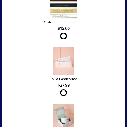
Custom Imprinted Ribbon
$15.00
Lollia Handcreme
$27.99