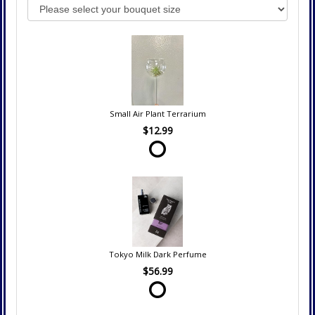
Small Air Plant Terrarium
$12.99
Tokyo Milk Dark Perfume
$56.99