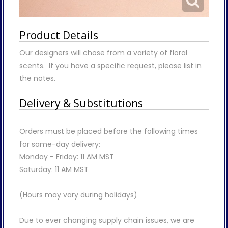
Product Details
Our designers will chose from a variety of floral
scents. If you have a specific request, please list in
the notes.
Delivery & Substitutions
Orders must be placed before the following times
for same-day delivery:
Monday - Friday: 11 AM MST
Saturday: 11 AM MST
(Hours may vary during holidays)
Due to ever changing supply chain issues, we are