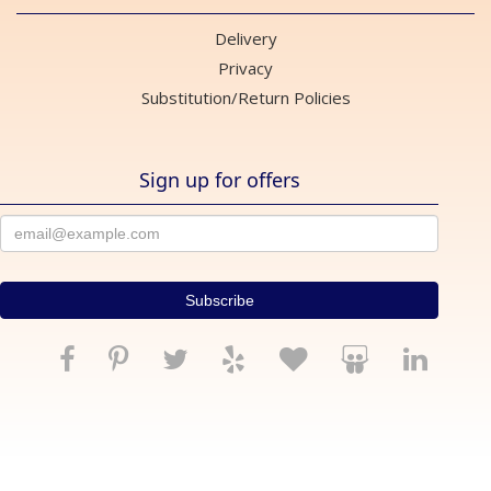
Delivery
Privacy
Substitution/Return Policies
Sign up for offers