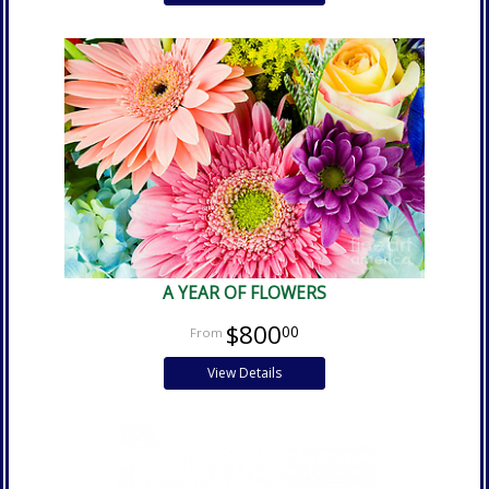
A YEAR OF FLOWERS
$800
00
View Details