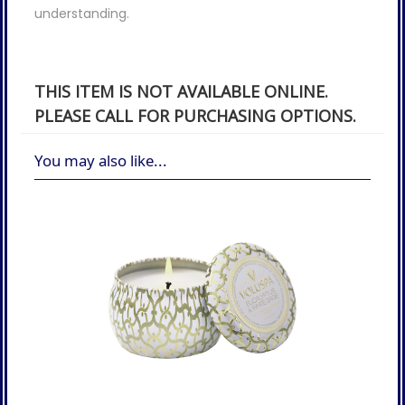
understanding.
THIS ITEM IS NOT AVAILABLE ONLINE.
PLEASE CALL FOR PURCHASING OPTIONS.
You may also like...