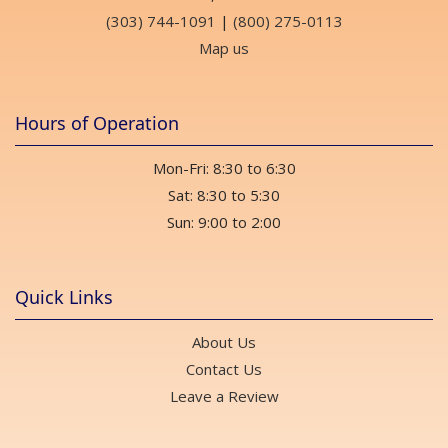
(303) 744-1091
|
(800) 275-0113
Map us
Hours of Operation
Mon-Fri: 8:30 to 6:30
Sat: 8:30 to 5:30
Sun: 9:00 to 2:00
Quick Links
About Us
Contact Us
Leave a Review