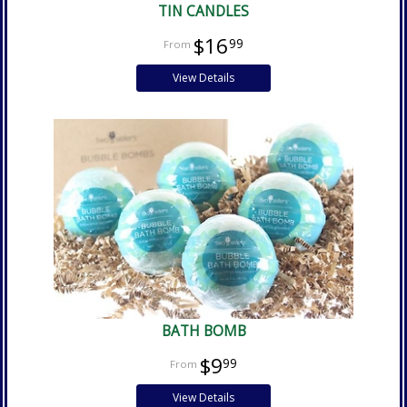
TIN CANDLES
$16
99
View Details
BATH BOMB
$9
99
View Details