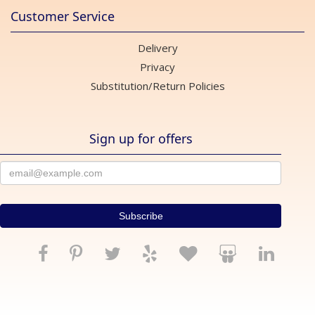
Customer Service
Delivery
Privacy
Substitution/Return Policies
Sign up for offers