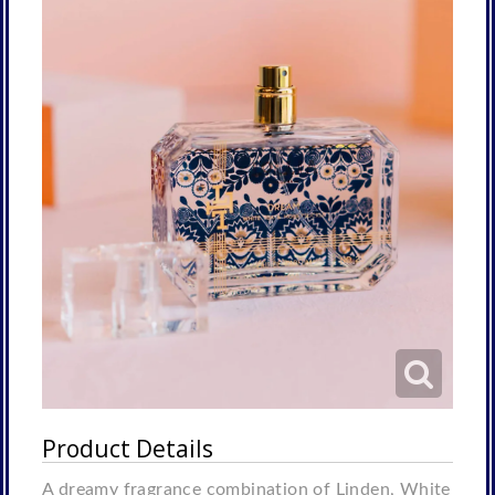
Product Details
A dreamy fragrance combination of Linden, White