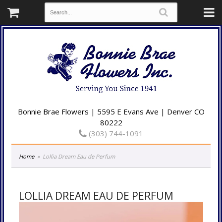
Bonnie Brae Flowers | 5595 E Evans Ave | Denver CO
80222
(303) 744-1091
Home
Lollia Dream Eau de Perfum
LOLLIA DREAM EAU DE PERFUM