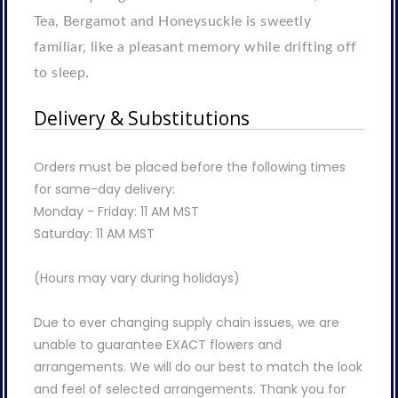
Tea, Bergamot and Honeysuckle is sweetly
familiar, like a pleasant memory while drifting off
to sleep.
Delivery & Substitutions
Orders must be placed before the following times
for same-day delivery:
Monday - Friday: 11 AM MST
Saturday: 11 AM MST
(Hours may vary during holidays)
Due to ever changing supply chain issues, we are
unable to guarantee EXACT flowers and
arrangements. We will do our best to match the look
and feel of selected arrangements. Thank you for