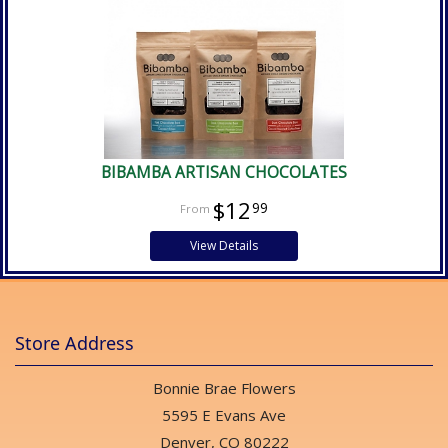
BIBAMBA ARTISAN CHOCOLATES
$12
99
View Details
Store Address
Bonnie Brae Flowers
5595 E Evans Ave
Denver, CO 80222