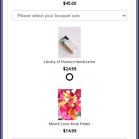
$45.00
Library of Flowers Handcreme
$24.99
Mixed Color Rose Petals
$14.99