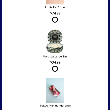
Lollia Perfume
$74.99
Voluspa Large Tin
$34.99
Tokyo Milk Handcreme