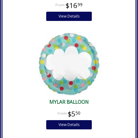
$16
99
View Details
MYLAR BALLOON
$5
50
View Details