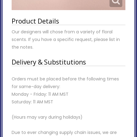
Product Details
Our designers will chose from a variety of floral
scents. If you have a specific request, please list in
the notes.
Delivery & Substitutions
Orders must be placed before the following times
for same-day delivery:
Monday - Friday: 11 AM MST
Saturday: 11 AM MST
(Hours may vary during holidays)
Due to ever changing supply chain issues, we are