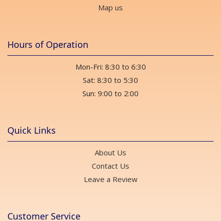
Map us
Hours of Operation
Mon-Fri: 8:30 to 6:30
Sat: 8:30 to 5:30
Sun: 9:00 to 2:00
Quick Links
About Us
Contact Us
Leave a Review
Customer Service