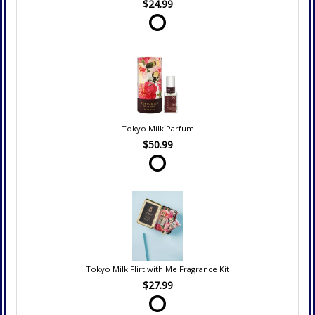
$24.99
Tokyo Milk Parfum
$50.99
Tokyo Milk Flirt with Me Fragrance Kit
$27.99