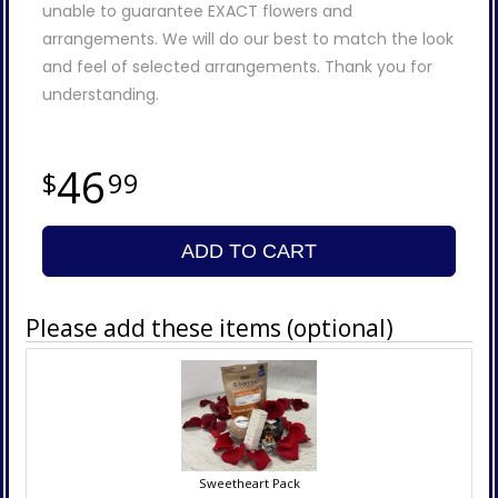
unable to guarantee EXACT flowers and
arrangements. We will do our best to match the look
and feel of selected arrangements. Thank you for
understanding.
46
99
ADD TO CART
Please add these items (optional)
Sweetheart Pack