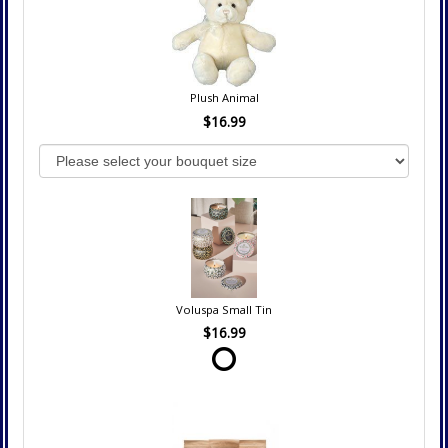
Plush Animal
$16.99
Voluspa Small Tin
$16.99