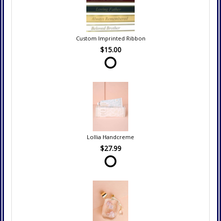
Custom Imprinted Ribbon
$15.00
Lollia Handcreme
$27.99