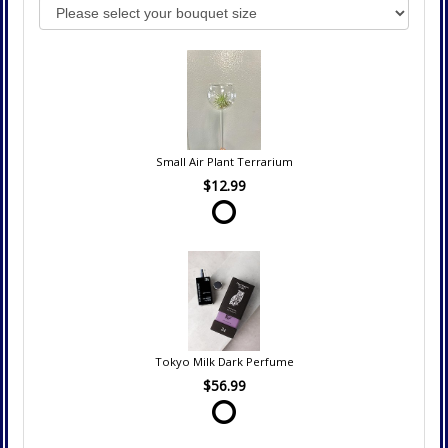
Small Air Plant Terrarium
$12.99
Tokyo Milk Dark Perfume
$56.99