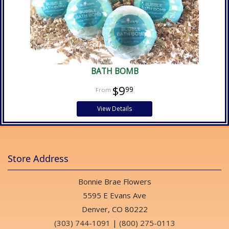
BATH BOMB
$9
99
View Details
Store Address
Bonnie Brae Flowers
5595 E Evans Ave
Denver, CO 80222
(303) 744-1091
|
(800) 275-0113