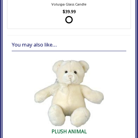
Voluspa Glass Candle
$39.99
You may also like...
PLUSH ANIMAL