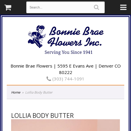
Bonnie Brae Flowers | 5595 E Evans Ave | Denver CO
80222
(303) 744-1091
Home
Lollia Body Butter
LOLLIA BODY BUTTER