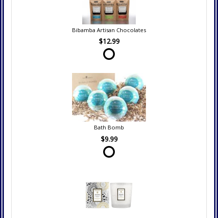
Bibamba Artisan Chocolates
$12.99
Bath Bomb
$9.99