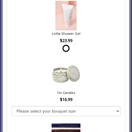
Lollia Shower Gel
$23.99
Tin Candles
$16.99