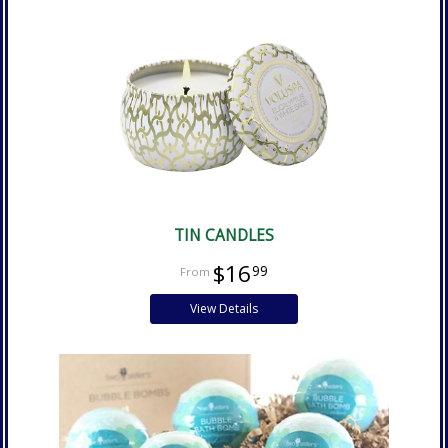
TIN CANDLES
$16
99
View Details