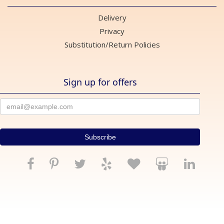
Delivery
Privacy
Substitution/Return Policies
Sign up for offers