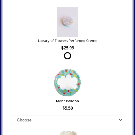
Library of Flowers Perfumed Creme
$25.99
Mylar Balloon
$5.50