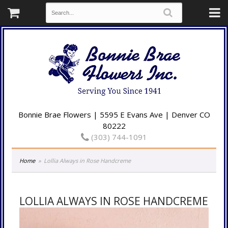
Bonnie Brae Flowers | 5595 E Evans Ave | Denver CO
80222
(303) 744-1091
Home
Lollia Always in Rose Handcreme
LOLLIA ALWAYS IN ROSE HANDCREME