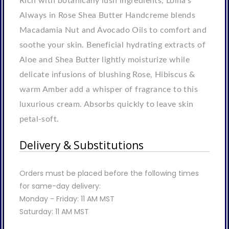
Rich with botanically lush ingredients, Lollia's
Always in Rose Shea Butter Handcreme blends
Macadamia Nut and Avocado Oils to comfort and
soothe your skin. Beneficial hydrating extracts of
Aloe and Shea Butter lightly moisturize while
delicate infusions of blushing Rose, Hibiscus &
warm Amber add a whisper of fragrance to this
luxurious cream. Absorbs quickly to leave skin
petal-soft.
Delivery & Substitutions
Orders must be placed before the following times
for same-day delivery:
Monday - Friday: 11 AM MST
Saturday: 11 AM MST