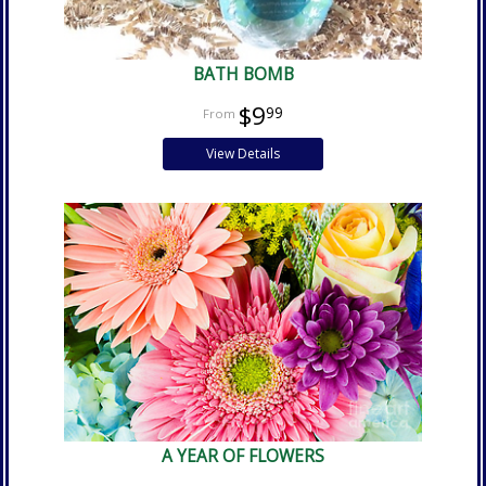
BATH BOMB
$9
99
View Details
A YEAR OF FLOWERS