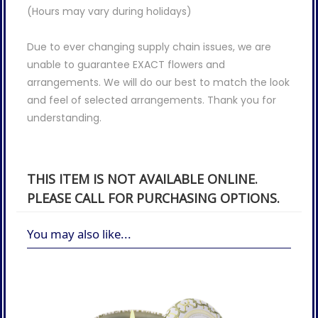
(Hours may vary during holidays)
Due to ever changing supply chain issues, we are
unable to guarantee EXACT flowers and
arrangements. We will do our best to match the look
and feel of selected arrangements. Thank you for
understanding.
THIS ITEM IS NOT AVAILABLE ONLINE.
PLEASE CALL FOR PURCHASING OPTIONS.
You may also like...