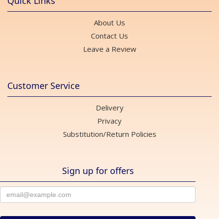
Quick Links
About Us
Contact Us
Leave a Review
Customer Service
Delivery
Privacy
Substitution/Return Policies
Sign up for offers