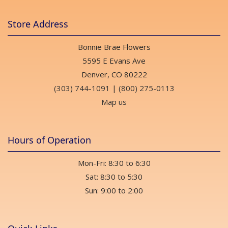
Store Address
Bonnie Brae Flowers
5595 E Evans Ave
Denver, CO 80222
(303) 744-1091
|
(800) 275-0113
Map us
Hours of Operation
Mon-Fri: 8:30 to 6:30
Sat: 8:30 to 5:30
Sun: 9:00 to 2:00