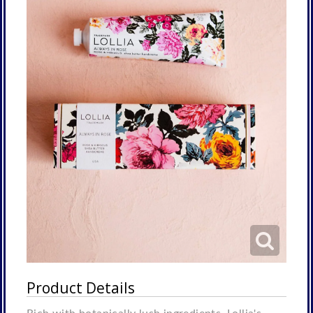
Product Details