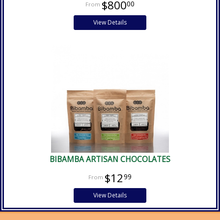
$800
00
View Details
BIBAMBA ARTISAN CHOCOLATES
$12
99
View Details