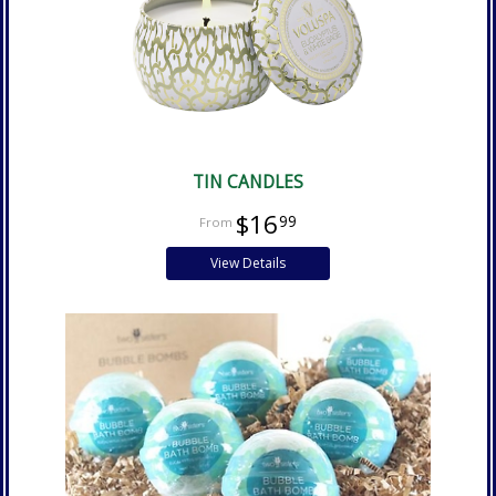
TIN CANDLES
$16
99
View Details