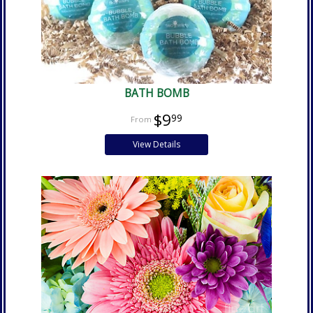
BATH BOMB
$9
99
View Details