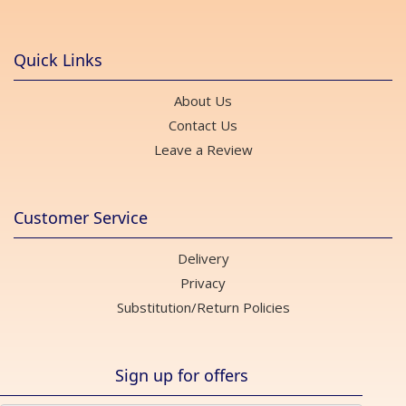
Quick Links
About Us
Contact Us
Leave a Review
Customer Service
Delivery
Privacy
Substitution/Return Policies
Sign up for offers