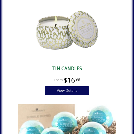
TIN CANDLES
$16
99
View Details