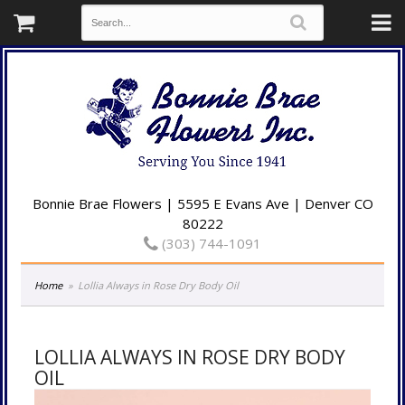
Bonnie Brae Flowers | 5595 E Evans Ave | Denver CO
80222
(303) 744-1091
Home
Lollia Always in Rose Dry Body Oil
LOLLIA ALWAYS IN ROSE DRY BODY
OIL