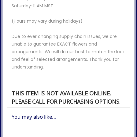
Saturday: 11 AM MST
(Hours may vary during holidays)
Due to ever changing supply chain issues, we are
unable to guarantee EXACT flowers and
arrangements. We will do our best to match the look
and feel of selected arrangements. Thank you for
understanding.
THIS ITEM IS NOT AVAILABLE ONLINE.
PLEASE CALL FOR PURCHASING OPTIONS.
You may also like...