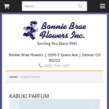
Bonnie Brae Flowers | 5595 E Evans Ave | Denver CO
80222
(303) 744-1091
Home
Kabuki Parfum
KABUKI PARFUM