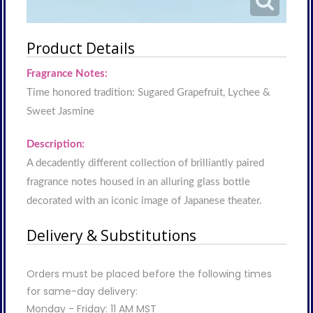
Product Details
Fragrance Notes:
Time honored tradition: Sugared Grapefruit, Lychee &
Sweet Jasmine
Description:
A decadently different collection of brilliantly paired
fragrance notes housed in an alluring glass bottle
decorated with an iconic image of Japanese theater.
Delivery & Substitutions
Orders must be placed before the following times
for same-day delivery:
Monday - Friday: 11 AM MST