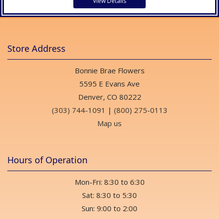
View Details
Store Address
Bonnie Brae Flowers
5595 E Evans Ave
Denver, CO 80222
(303) 744-1091
|
(800) 275-0113
Map us
Hours of Operation
Mon-Fri: 8:30 to 6:30
Sat: 8:30 to 5:30
Sun: 9:00 to 2:00