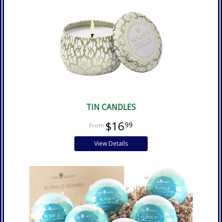
TIN CANDLES
$16
99
View Details