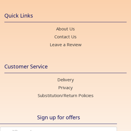
Quick Links
About Us
Contact Us
Leave a Review
Customer Service
Delivery
Privacy
Substitution/Return Policies
Sign up for offers