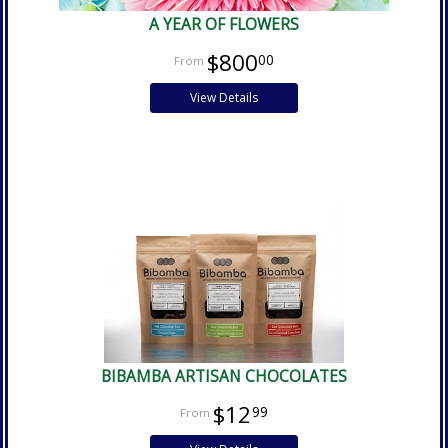
A YEAR OF FLOWERS
$800
00
View Details
BIBAMBA ARTISAN CHOCOLATES
$12
99