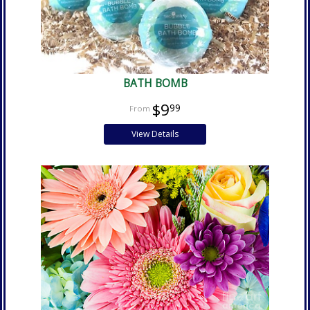
BATH BOMB
$9
99
View Details