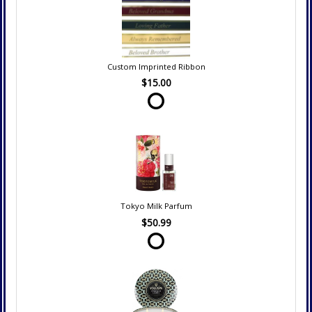
Custom Imprinted Ribbon
$15.00
Tokyo Milk Parfum
$50.99