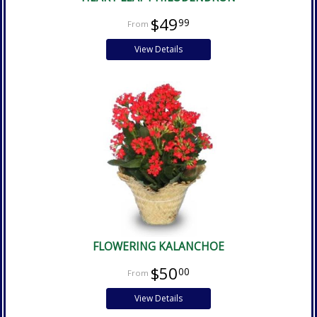
$49
99
View Details
FLOWERING KALANCHOE
$50
00
View Details