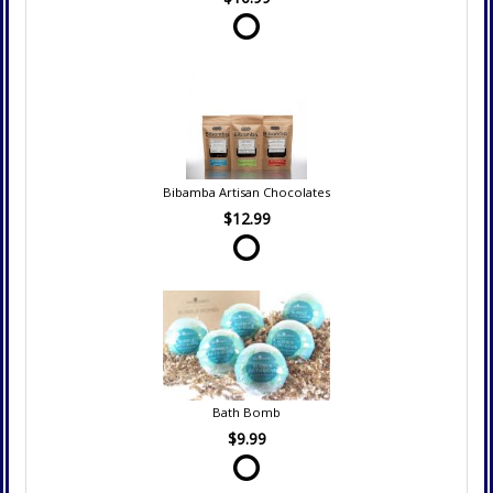
Bibamba Artisan Chocolates
$12.99
Bath Bomb
$9.99