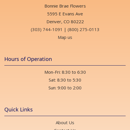
Bonnie Brae Flowers
5595 E Evans Ave
Denver, CO 80222
(303) 744-1091
|
(800) 275-0113
Map us
Hours of Operation
Mon-Fri: 8:30 to 6:30
Sat: 8:30 to 5:30
Sun: 9:00 to 2:00
Quick Links
About Us