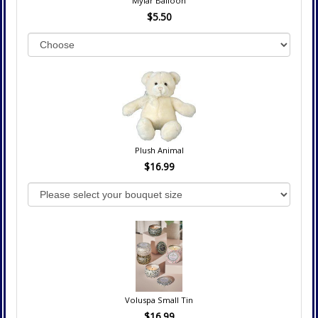
Mylar Balloon
$5.50
Plush Animal
$16.99
Voluspa Small Tin
$16.99