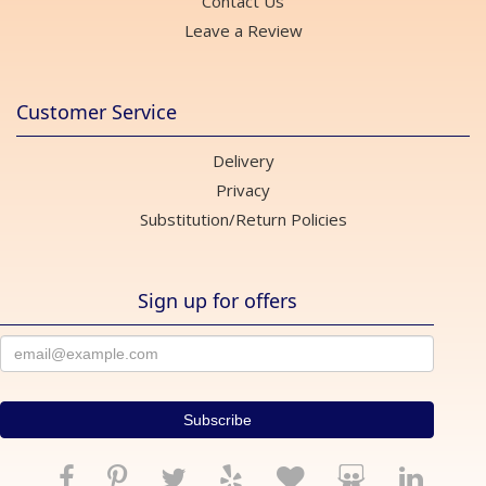
Contact Us
Leave a Review
Customer Service
Delivery
Privacy
Substitution/Return Policies
Sign up for offers