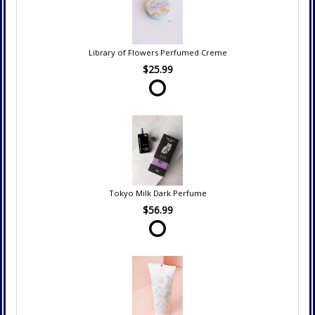
Library of Flowers Perfumed Creme
$25.99
Tokyo Milk Dark Perfume
$56.99