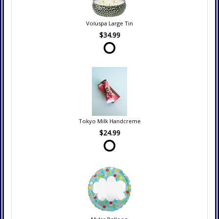
Voluspa Large Tin
$34.99
Tokyo Milk Handcreme
$24.99