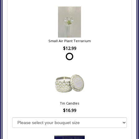
Small Air Plant Terrarium
$12.99
Tin Candles
$16.99