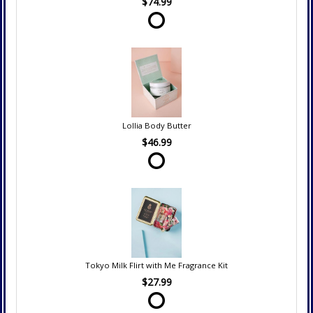
$74.99
Lollia Body Butter
$46.99
Tokyo Milk Flirt with Me Fragrance Kit
$27.99