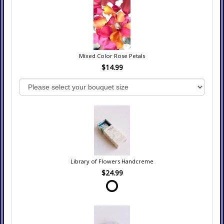
Mixed Color Rose Petals
$14.99
Library of Flowers Handcreme
$24.99