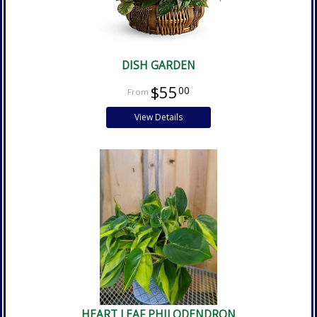
DISH GARDEN
$55
00
View Details
HEART LEAF PHILODENDRON