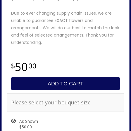
Due to ever changing supply chain issues, we are
unable to guarantee EXACT flowers and
arrangements. We will do our best to match the look
and feel of selected arrangements. Thank you for
understanding.
50
00
ADD TO CART
Please select your bouquet size
As Shown
$50.00