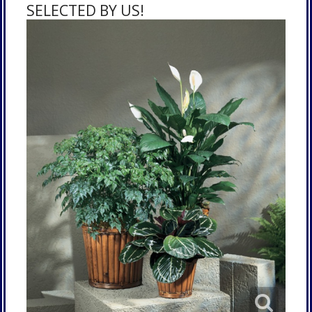
SELECTED BY US!