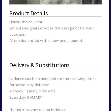
Product Details
Florist Choice Plant
Let our Designers Choose the best plant for your
occasion.
All are decorated with a bow and a basket.
Delivery & Substitutions
Orders must be placed before the following times
for same-day delivery:
Monday - Friday: 11 AM MST
Saturday: 11 AM MST
(Hours may vary during holidays)