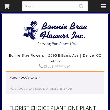
Bonnie Brae Flowers | 5595 E Evans Ave | Denver CO
80222
(303) 744-1091
Home
Inside Plants
Florist Choice Plant ONE PLANT SELECTED BY US!
FLORIST CHOICE PLANT ONE PLANT