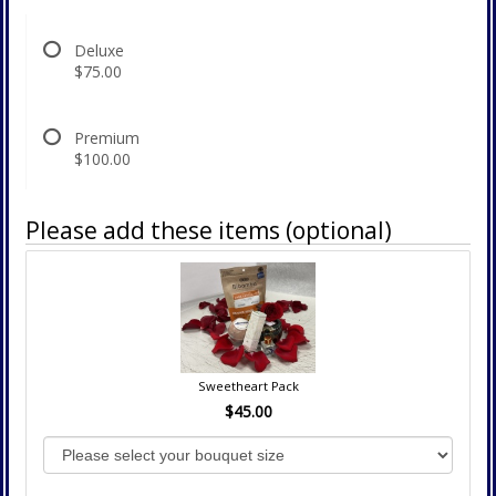
Deluxe
$75.00
Premium
$100.00
Please add these items (optional)
Sweetheart Pack
$45.00