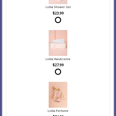
Lollia Shower Gel
$23.99
Lollia Handcreme
$27.99
Lollia Perfume