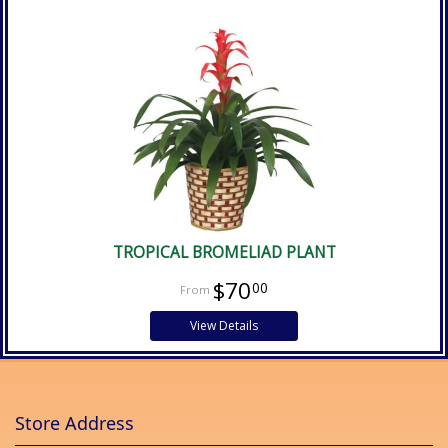
TROPICAL BROMELIAD PLANT
$70
00
View Details
Store Address