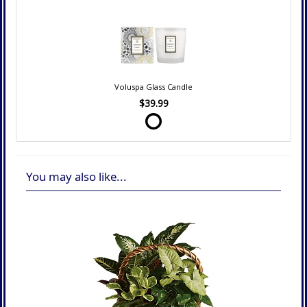
Voluspa Glass Candle
$39.99
You may also like...