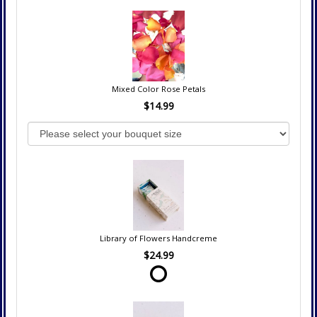
Mixed Color Rose Petals
$14.99
Library of Flowers Handcreme
$24.99