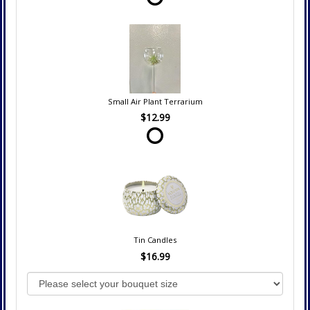
Small Air Plant Terrarium
$12.99
Tin Candles
$16.99