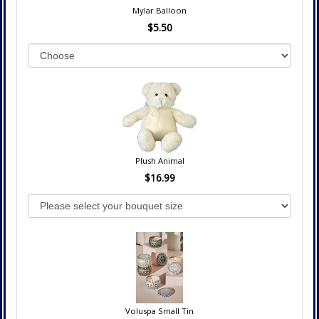
Mylar Balloon
$5.50
Plush Animal
$16.99
Voluspa Small Tin