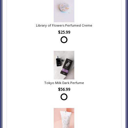
Library of Flowers Perfumed Creme
$25.99
Tokyo Milk Dark Perfume
$56.99