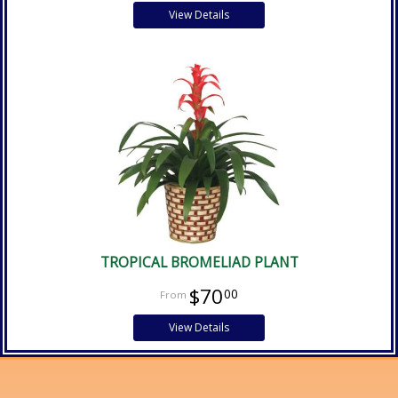
View Details
TROPICAL BROMELIAD PLANT
$70
00
View Details