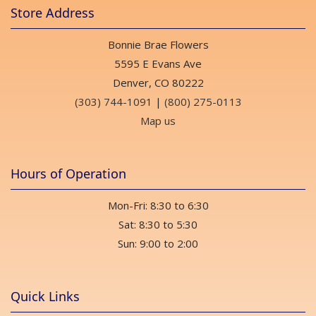
Store Address
Bonnie Brae Flowers
5595 E Evans Ave
Denver, CO 80222
(303) 744-1091
|
(800) 275-0113
Map us
Hours of Operation
Mon-Fri: 8:30 to 6:30
Sat: 8:30 to 5:30
Sun: 9:00 to 2:00
Quick Links