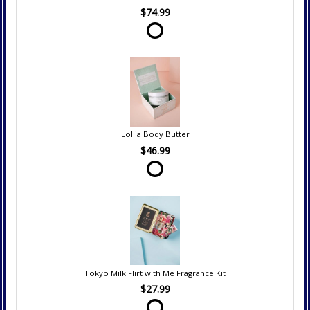
$74.99
Lollia Body Butter
$46.99
Tokyo Milk Flirt with Me Fragrance Kit
$27.99