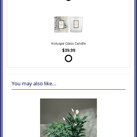
Voluspa Glass Candle
$39.99
You may also like...