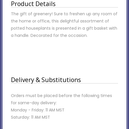
Product Details
The gift of greenery! Sure to freshen up any room of
the home or office, this delightful assortment of
potted houseplants is presented in a gift basket with
a handle. Decorated for the occasion.
Delivery & Substitutions
Orders must be placed before the following times
for same-day delivery:
Monday - Friday: 11 AM MST
Saturday: 11 AM MST