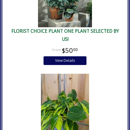
FLORIST CHOICE PLANT ONE PLANT SELECTED BY
US!
$50
00
View Details