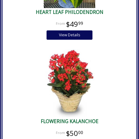
HEART LEAF PHILODENDRON
$49
99
View Details
FLOWERING KALANCHOE
$50
00