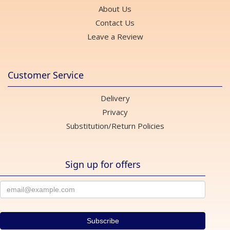
About Us
Contact Us
Leave a Review
Customer Service
Delivery
Privacy
Substitution/Return Policies
Sign up for offers