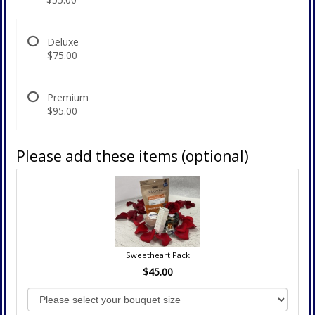
Deluxe
$75.00
Premium
$95.00
Please add these items (optional)
Sweetheart Pack
$45.00