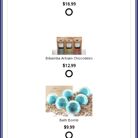
$16.99
Bibamba Artisan Chocolates
$12.99
Bath Bomb
$9.99