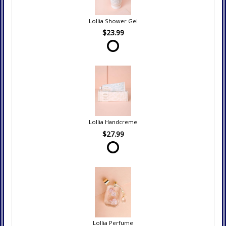
Lollia Shower Gel
$23.99
Lollia Handcreme
$27.99
Lollia Perfume