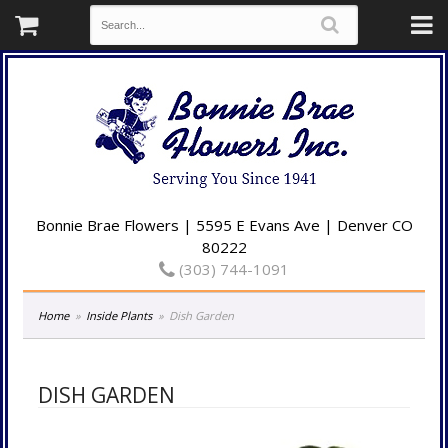
Bonnie Brae Flowers | 5595 E Evans Ave | Denver CO
80222
(303) 744-1091
Home
Inside Plants
Dish Garden
DISH GARDEN