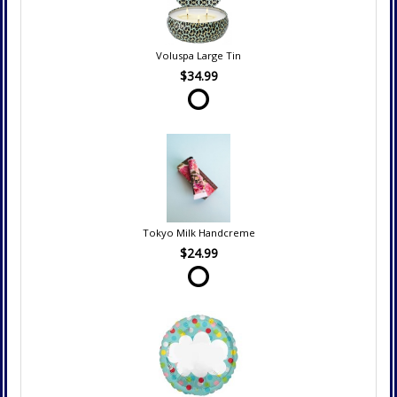
Voluspa Large Tin
$34.99
Tokyo Milk Handcreme
$24.99