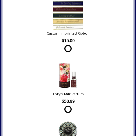
Custom Imprinted Ribbon
$15.00
Tokyo Milk Parfum
$50.99