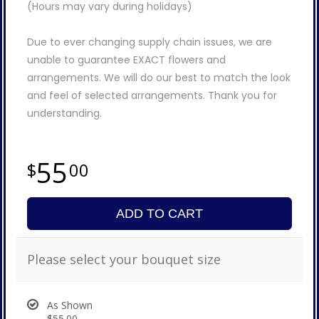
(Hours may vary during holidays)
Due to ever changing supply chain issues, we are
unable to guarantee EXACT flowers and
arrangements. We will do our best to match the look
and feel of selected arrangements. Thank you for
understanding.
55
00
ADD TO CART
Please select your bouquet size
As Shown
$55.00