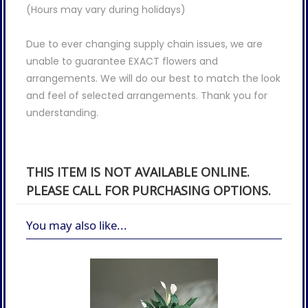
(Hours may vary during holidays)
Due to ever changing supply chain issues, we are
unable to guarantee EXACT flowers and
arrangements. We will do our best to match the look
and feel of selected arrangements. Thank you for
understanding.
THIS ITEM IS NOT AVAILABLE ONLINE.
PLEASE CALL FOR PURCHASING OPTIONS.
You may also like...