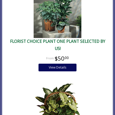
FLORIST CHOICE PLANT ONE PLANT SELECTED BY
US!
$50
00
View Details