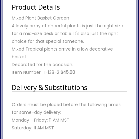
Product Details
Mixed Plant Basket Garden
A lovely array of cheerful plants is just the right size
for a mid-size desk or table. It's also just the right
choice for that special someone.
Mixed Tropical plants arrive in a low decorative
basket.
Decorated for the occasion.
Item Number: TF138-2
$45.00
Delivery & Substitutions
Orders must be placed before the following times
for same-day delivery:
Monday - Friday: 11 AM MST
Saturday: 11 AM MST