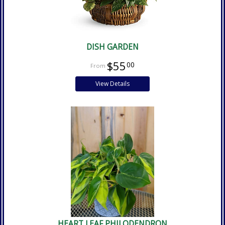
DISH GARDEN
$55
00
View Details
HEART LEAF PHILODENDRON