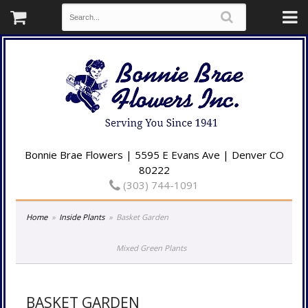
Bonnie Brae Flowers | 5595 E Evans Ave | Denver CO
80222
(303) 744-1091
Home
Inside Plants
Basket Garden
Mixed Green Plants
BASKET GARDEN