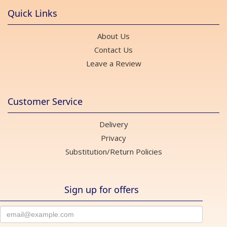
Quick Links
About Us
Contact Us
Leave a Review
Customer Service
Delivery
Privacy
Substitution/Return Policies
Sign up for offers