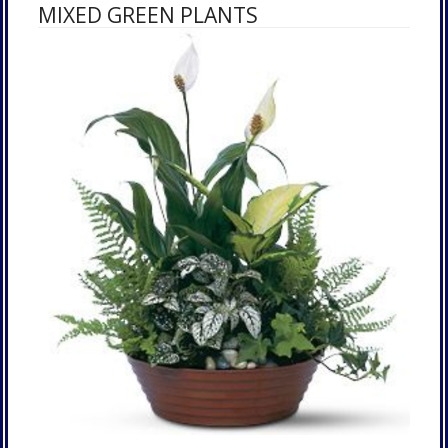
MIXED GREEN PLANTS