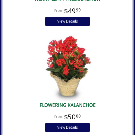
$49
99
View Details
FLOWERING KALANCHOE
$50
00
View Details