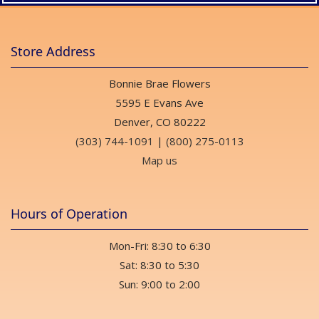
Store Address
Bonnie Brae Flowers
5595 E Evans Ave
Denver, CO 80222
(303) 744-1091
|
(800) 275-0113
Map us
Hours of Operation
Mon-Fri: 8:30 to 6:30
Sat: 8:30 to 5:30
Sun: 9:00 to 2:00