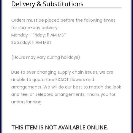
Delivery & Substitutions
Orders must be placed before the following times
for same-day delivery:
Monday - Friday: 11 AM MST
Saturday: 11 AM MST
(Hours may vary during holidays)
Due to ever changing supply chain issues, we are
unable to guarantee EXACT flowers and
arrangements. We will do our best to match the look
and feel of selected arrangements. Thank you for
understanding.
THIS ITEM IS NOT AVAILABLE ONLINE.