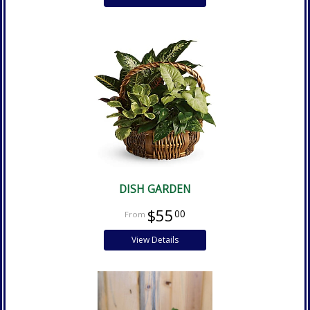
DISH GARDEN
$55
00
View Details