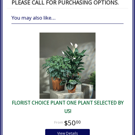
PLEASE CALL FOR PURCHASING OPTIONS.
You may also like...
FLORIST CHOICE PLANT ONE PLANT SELECTED BY
US!
$50
00
View Details