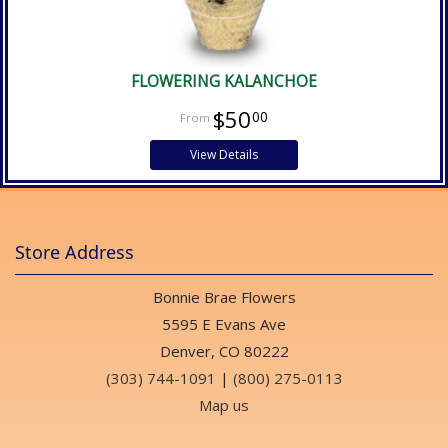
FLOWERING KALANCHOE
$50
00
View Details
Store Address
Bonnie Brae Flowers
5595 E Evans Ave
Denver, CO 80222
(303) 744-1091
|
(800) 275-0113
Map us