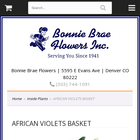
Bonnie Brae Flowers | 5595 E Evans Ave | Denver CO
80222
(303) 744-1091
Home
Inside Plants
AFRICAN VIOLETS BASKET
AFRICAN VIOLETS BASKET