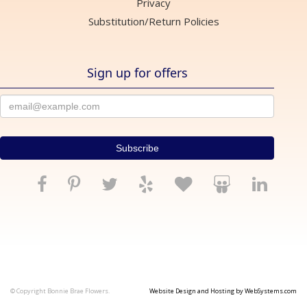
Privacy
Substitution/Return Policies
Sign up for offers
© Copyright Bonnie Brae Flowers.
Website Design and Hosting by WebSystems.com