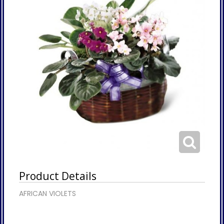
Product Details
AFRICAN VIOLETS