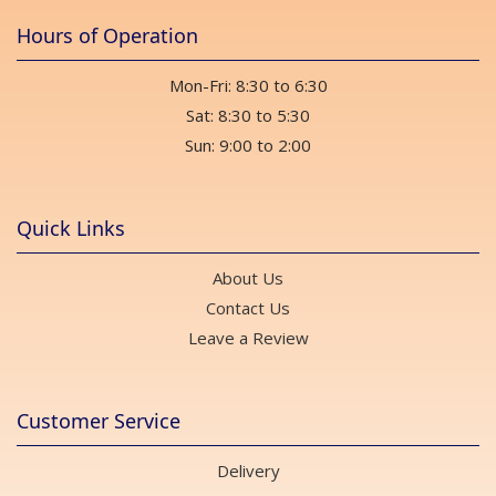
Hours of Operation
Mon-Fri: 8:30 to 6:30
Sat: 8:30 to 5:30
Sun: 9:00 to 2:00
Quick Links
About Us
Contact Us
Leave a Review
Customer Service
Delivery