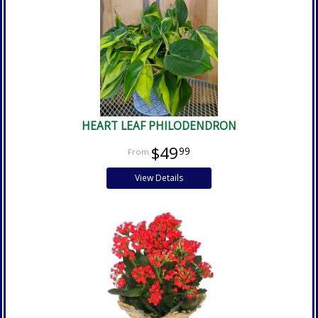
HEART LEAF PHILODENDRON
$49
99
View Details