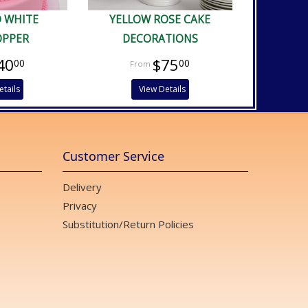
D WHITE
YELLOW ROSE CAKE
OPPER
DECORATIONS
40
$75
00
00
etails
View Details
Customer Service
Delivery
Privacy
Substitution/Return Policies