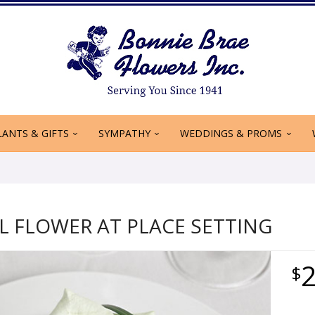
LANTS & GIFTS
SYMPATHY
WEDDINGS & PROMS
L FLOWER AT PLACE SETTING