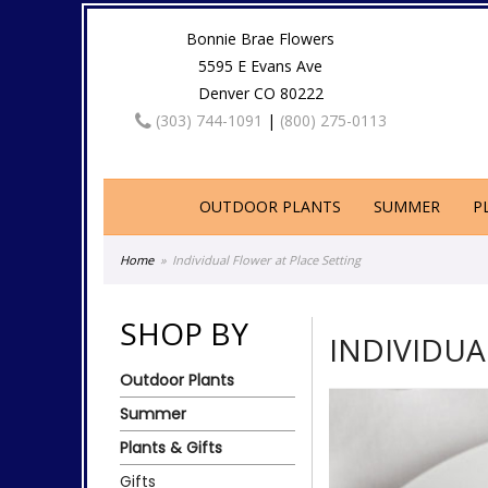
Bonnie Brae Flowers
5595 E Evans Ave
Denver CO 80222
(303) 744-1091
|
(800) 275-0113
OUTDOOR PLANTS
SUMMER
P
Home
Individual Flower at Place Setting
SHOP BY
INDIVIDUA
Outdoor Plants
Summer
Plants & Gifts
Gifts