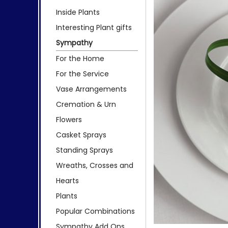
Inside Plants
Interesting Plant gifts
Sympathy
For the Home
For the Service
Vase Arrangements
Cremation & Urn
Flowers
Casket Sprays
Standing Sprays
Wreaths, Crosses and
Hearts
Plants
Popular Combinations
Sympathy Add Ons