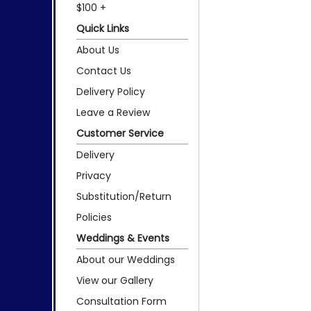
$100 +
Quick Links
About Us
Contact Us
Delivery Policy
Leave a Review
Customer Service
Delivery
Privacy
Substitution/Return
Policies
Weddings & Events
About our Weddings
View our Gallery
Consultation Form