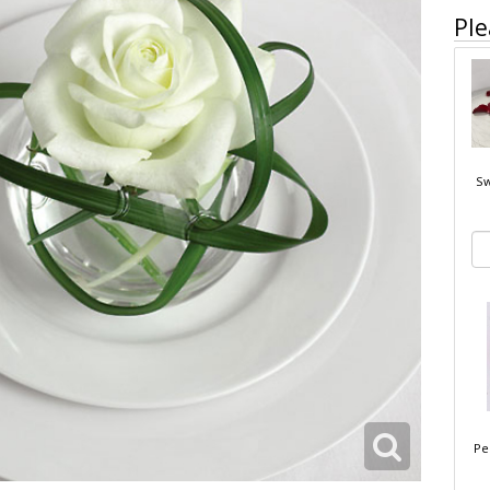
Ple
Sw
Pe