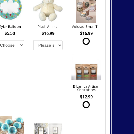
Mylar Balloon
Plush Animal
Voluspa Small Tin
$5.50
$16.99
$16.99
Bibamba Artisan
Chocolates
$12.99