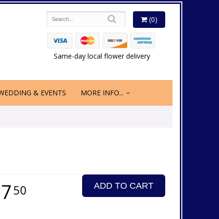
(0)
Same-day local flower delivery
WEDDING & EVENTS
MORE INFO...
27
ADD TO CART
50