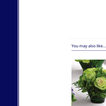
You may also like..