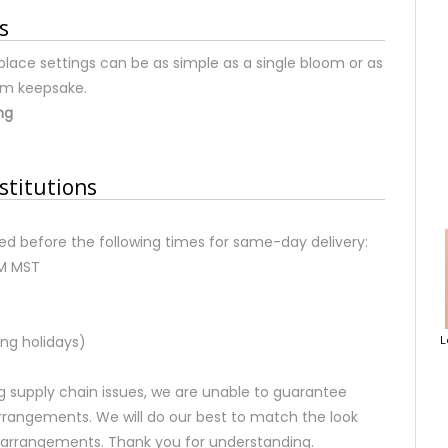
s
place settings can be as simple as a single bloom or as
om keepsake.
ng
stitutions
d before the following times for same-day delivery:
AM MST
ng holidays)
L
 supply chain issues, we are unable to guarantee
rrangements. We will do our best to match the look
d arrangements. Thank you for understanding.