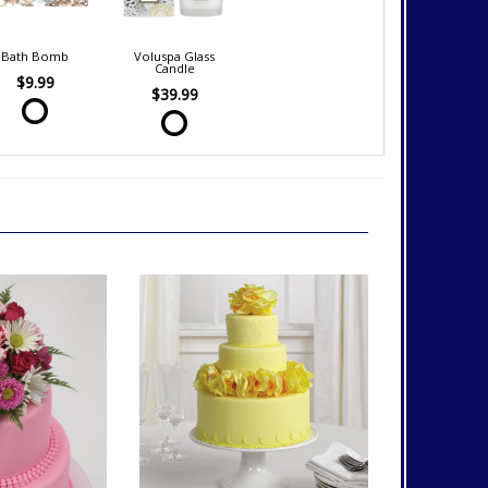
Bath Bomb
Voluspa Glass
Candle
$9.99
$39.99