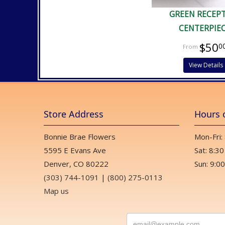
GREEN RECEP
CENTERPIE
$50
0
View Details
Store Address
Hours 
Bonnie Brae Flowers
Mon-Fri:
5595 E Evans Ave
Sat: 8:30
Denver, CO 80222
Sun: 9:00
(303) 744-1091
|
(800) 275-0113
Map us