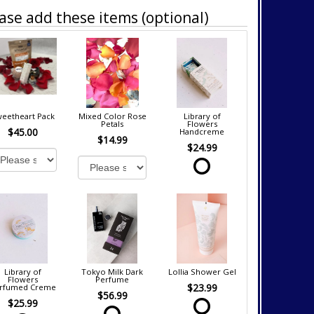
ase add these items (optional)
eetheart Pack
Mixed Color Rose
Library of
Petals
Flowers
$45.00
Handcreme
$14.99
$24.99
Library of
Tokyo Milk Dark
Lollia Shower Gel
Flowers
Perfume
$23.99
rfumed Creme
$56.99
$25.99