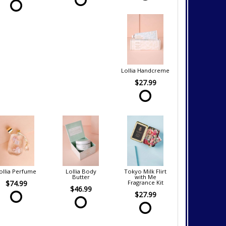
Lollia Handcreme
$27.99
ollia Perfume
Lollia Body
Tokyo Milk Flirt
Butter
with Me
$74.99
Fragrance Kit
$46.99
$27.99