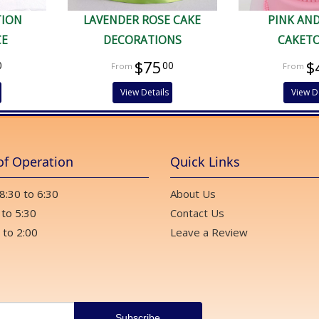
TION
LAVENDER ROSE CAKE
PINK AN
CE
DECORATIONS
CAKET
$75
$
0
00
View Details
View D
of Operation
Quick Links
 8:30 to 6:30
About Us
 to 5:30
Contact Us
 to 2:00
Leave a Review