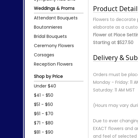
Product Detail
Weddings & Proms
Attendant Bouquets
Flowers to decorate 
Boutonnieres
elaborate as a cust
Flower at Place Setti
Bridal Bouquets
Starting at $527.50
Ceremony Flowers
Corsages
Delivery & Sub
Reception Flowers
Orders must be place
Shop by Price
Monday - Friday: 11 
Under $40
Saturday: 11 AM MST
$41 - $50
$51 - $60
(Hours may vary duri
$61 - $70
Due to ever changing
$71 - $80
EXACT flowers and a
$81 - $90
and feel of selecte