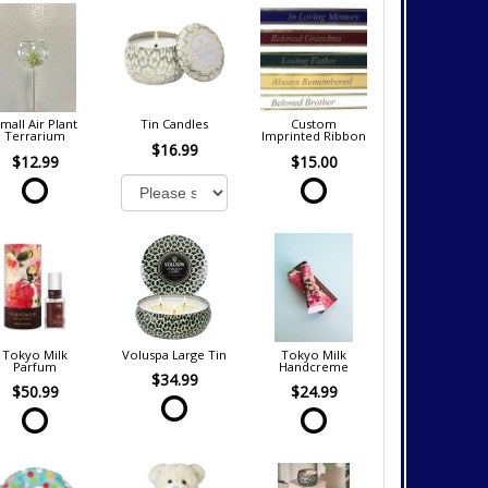
mall Air Plant
Tin Candles
Custom
Terrarium
Imprinted Ribbon
$16.99
$12.99
$15.00
Tokyo Milk
Voluspa Large Tin
Tokyo Milk
Parfum
Handcreme
$34.99
$50.99
$24.99