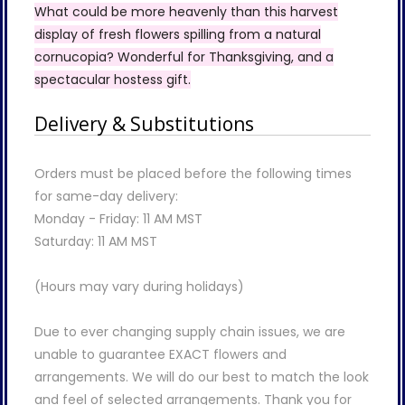
What could be more heavenly than this harvest
display of fresh flowers spilling from a natural
cornucopia? Wonderful for Thanksgiving, and a
spectacular hostess gift.
Delivery & Substitutions
Orders must be placed before the following times
for same-day delivery:
Monday - Friday: 11 AM MST
Saturday: 11 AM MST
(Hours may vary during holidays)
Due to ever changing supply chain issues, we are
unable to guarantee EXACT flowers and
arrangements. We will do our best to match the look
and feel of selected arrangements. Thank you for