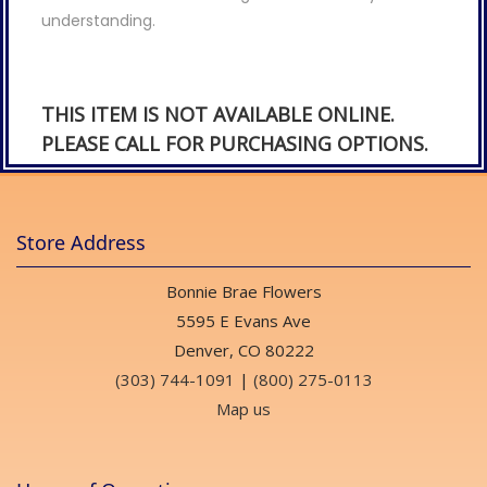
understanding.
THIS ITEM IS NOT AVAILABLE ONLINE.
PLEASE CALL FOR PURCHASING OPTIONS.
Store Address
Bonnie Brae Flowers
5595 E Evans Ave
Denver, CO 80222
(303) 744-1091
|
(800) 275-0113
Map us