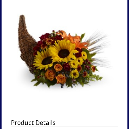
Product Details