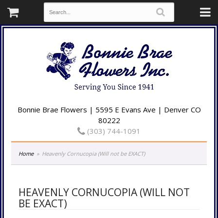
Bonnie Brae Flowers | 5595 E Evans Ave | Denver CO
80222
(303) 744-1091
Home
Heavenly Cornucopia (Will not be EXACT)
HEAVENLY CORNUCOPIA (WILL NOT
BE EXACT)