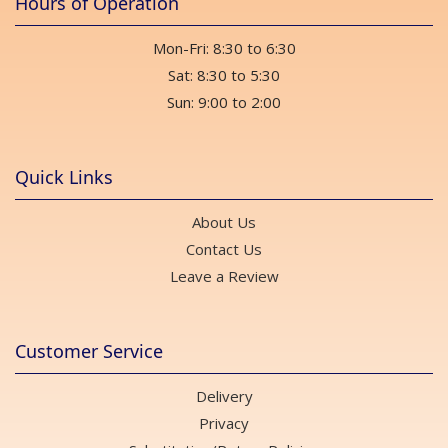
Hours of Operation
Mon-Fri: 8:30 to 6:30
Sat: 8:30 to 5:30
Sun: 9:00 to 2:00
Quick Links
About Us
Contact Us
Leave a Review
Customer Service
Delivery
Privacy