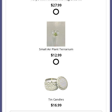
$27.99
Small Air Plant Terrarium
$12.99
Tin Candles
$16.99