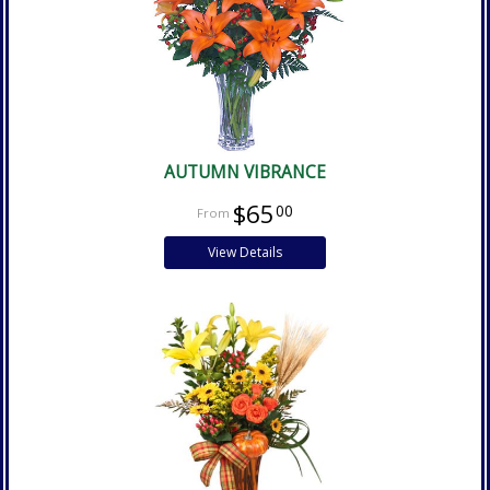
AUTUMN VIBRANCE
$65
00
View Details