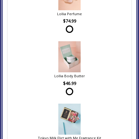
Lollia Perfume
$74.99
Lollia Body Butter
$46.99
Tokyo Milk Flirt with Me Fragrance Kit