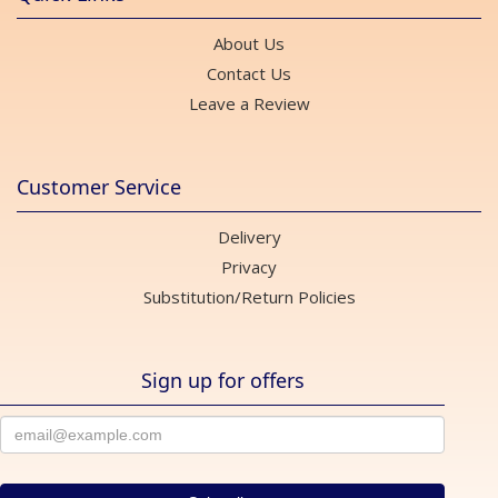
About Us
Contact Us
Leave a Review
Customer Service
Delivery
Privacy
Substitution/Return Policies
Sign up for offers