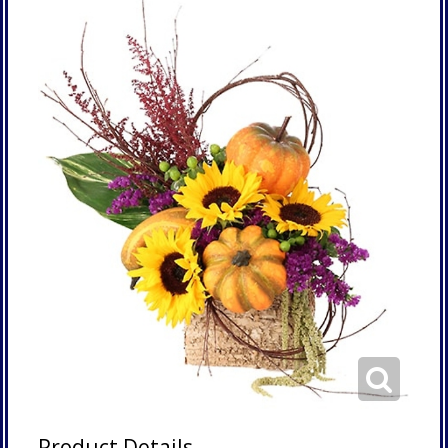
Product Details