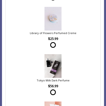
Library of Flowers Perfumed Creme
$25.99
Tokyo Milk Dark Perfume
$56.99