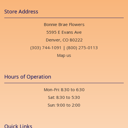
Store Address
Bonnie Brae Flowers
5595 E Evans Ave
Denver, CO 80222
(303) 744-1091
|
(800) 275-0113
Map us
Hours of Operation
Mon-Fri: 8:30 to 6:30
Sat: 8:30 to 5:30
Sun: 9:00 to 2:00
Quick Links