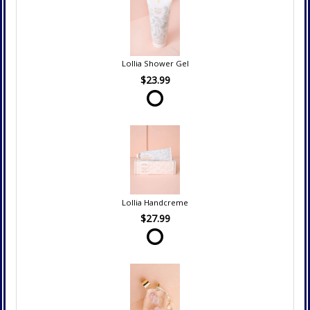
Lollia Shower Gel
$23.99
Lollia Handcreme
$27.99