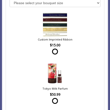
Custom Imprinted Ribbon
$15.00
Tokyo Milk Parfum
$50.99