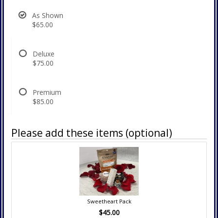
As Shown
$65.00
Deluxe
$75.00
Premium
$85.00
Please add these items (optional)
Sweetheart Pack
$45.00