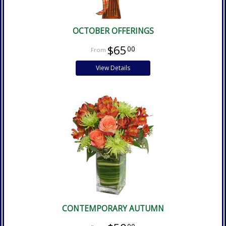
OCTOBER OFFERINGS
$65
00
View Details
CONTEMPORARY AUTUMN