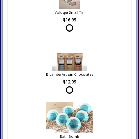
Voluspa Small Tin
$16.99
Bibamba Artisan Chocolates
$12.99
Bath Bomb