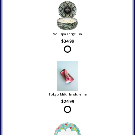
Voluspa Large Tin
$34.99
Tokyo Milk Handcreme
$24.99