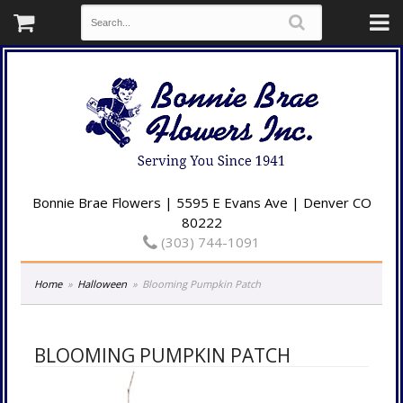
Bonnie Brae Flowers | 5595 E Evans Ave | Denver CO
80222
(303) 744-1091
Home
Halloween
Blooming Pumpkin Patch
BLOOMING PUMPKIN PATCH