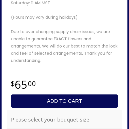
Saturday: 11 AM MST
(Hours may vary during holidays)
Due to ever changing supply chain issues, we are
unable to guarantee EXACT flowers and
arrangements. We will do our best to match the look
and feel of selected arrangements. Thank you for
understanding.
65
00
ADD TO CART
Please select your bouquet size