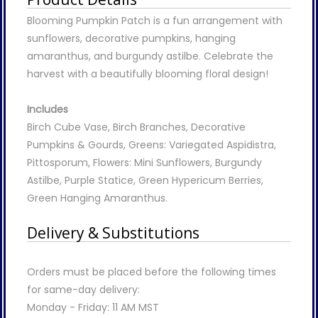
Blooming Pumpkin Patch is a fun arrangement with
sunflowers, decorative pumpkins, hanging
amaranthus, and burgundy astilbe. Celebrate the
harvest with a beautifully blooming floral design!
Includes
Birch Cube Vase, Birch Branches, Decorative
Pumpkins & Gourds, Greens: Variegated Aspidistra,
Pittosporum, Flowers: Mini Sunflowers, Burgundy
Astilbe, Purple Statice, Green Hypericum Berries,
Green Hanging Amaranthus.
Delivery & Substitutions
Orders must be placed before the following times
for same-day delivery:
Monday - Friday: 11 AM MST