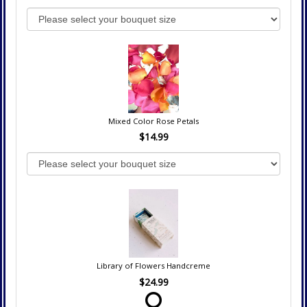
Mixed Color Rose Petals
$14.99
Library of Flowers Handcreme
$24.99