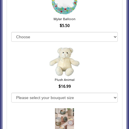
Mylar Balloon
$5.50
Plush Animal
$16.99