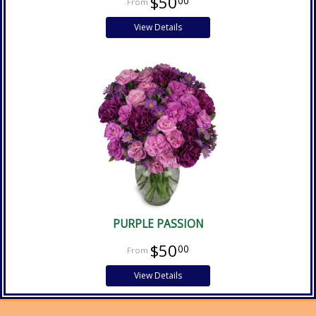
$50
00
View Details
PURPLE PASSION
$50
00
View Details