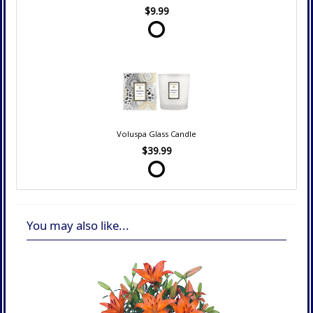
$9.99
Voluspa Glass Candle
$39.99
You may also like...