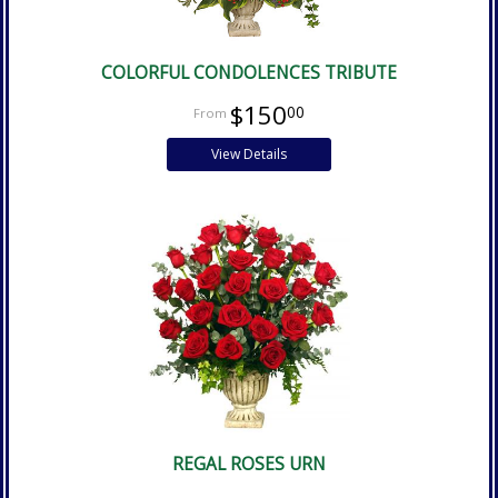
COLORFUL CONDOLENCES TRIBUTE
$150
00
View Details
REGAL ROSES URN