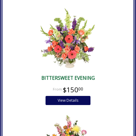
BITTERSWEET EVENING
$150
00
View Details