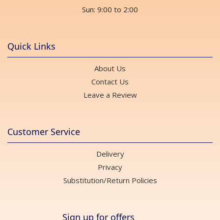
Sun: 9:00 to 2:00
Quick Links
About Us
Contact Us
Leave a Review
Customer Service
Delivery
Privacy
Substitution/Return Policies
Sign up for offers