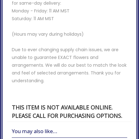
for same-day delivery:
Monday - Friday: 11 AM MST
Saturday: 11 AM MST
(Hours may vary during holidays)
Due to ever changing supply chain issues, we are
unable to guarantee EXACT flowers and
arrangements. We will do our best to match the look
and feel of selected arrangements. Thank you for
understanding.
THIS ITEM IS NOT AVAILABLE ONLINE.
PLEASE CALL FOR PURCHASING OPTIONS.
You may also like...