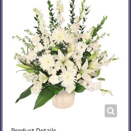
Product Details