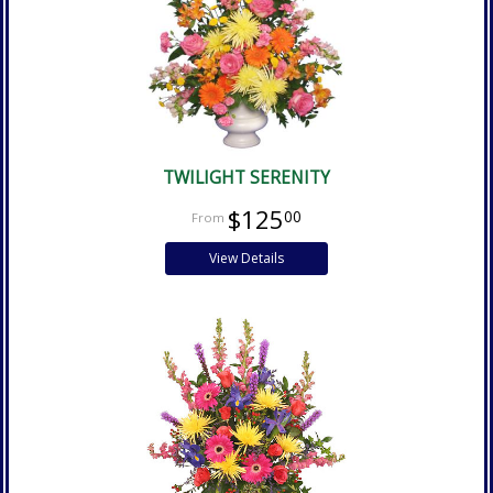
TWILIGHT SERENITY
$125
00
View Details