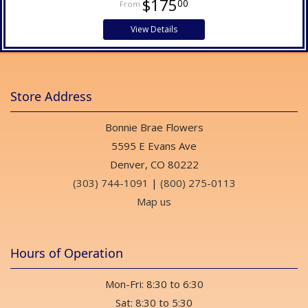
$175
00
View Details
Store Address
Bonnie Brae Flowers
5595 E Evans Ave
Denver, CO 80222
(303) 744-1091
|
(800) 275-0113
Map us
Hours of Operation
Mon-Fri: 8:30 to 6:30
Sat: 8:30 to 5:30