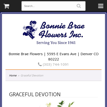
Bonnie Brae Flowers | 5595 E Evans Ave | Denver CO
80222
(303) 744-1091
Home
Graceful Devotion
GRACEFUL DEVOTION