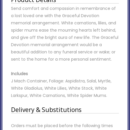
Send comfort and compassion in remembrance of
a lost loved one with the Graceful Devotion
memorial arrangement. White carnations, lilies, and
spider mums ease the mourning hearts left behind,
and give off the bright aura of new life. The Graceful
Devotion memorial arrangement would be a
beautiful addition to any funeral service or wake; or
sent to the home for a more personal sentiment.
Includes
J Mach Container, Foliage: Aspidistra, Salal, Myrtle,
White Gladiolus, White Lilies, White Stock, White
Larkspur, White Carnations, White Spider Mums.
Delivery & Substitutions
Orders must be placed before the following times