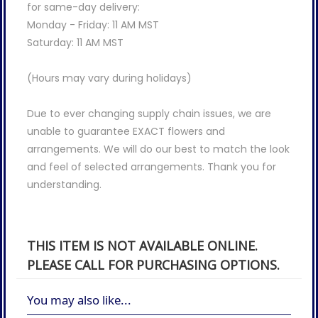
for same-day delivery:
Monday - Friday: 11 AM MST
Saturday: 11 AM MST
(Hours may vary during holidays)
Due to ever changing supply chain issues, we are
unable to guarantee EXACT flowers and
arrangements. We will do our best to match the look
and feel of selected arrangements. Thank you for
understanding.
THIS ITEM IS NOT AVAILABLE ONLINE.
PLEASE CALL FOR PURCHASING OPTIONS.
You may also like...