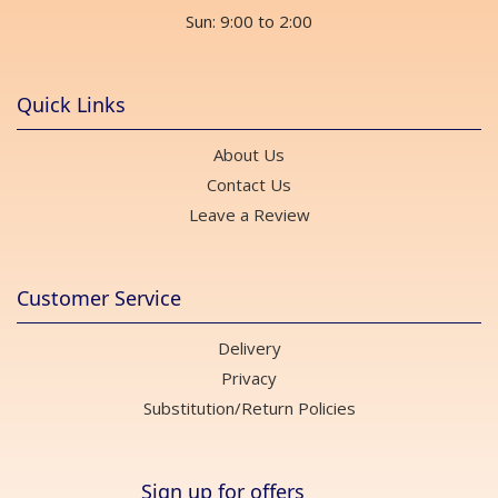
Sun: 9:00 to 2:00
Quick Links
About Us
Contact Us
Leave a Review
Customer Service
Delivery
Privacy
Substitution/Return Policies
Sign up for offers