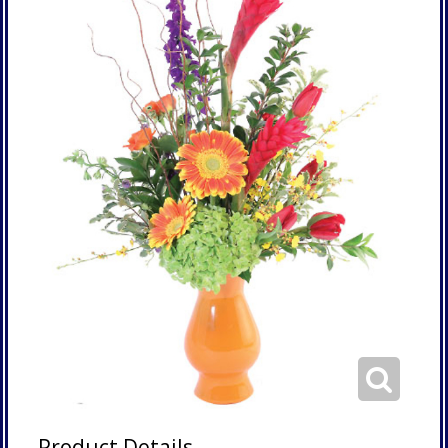
Product Details