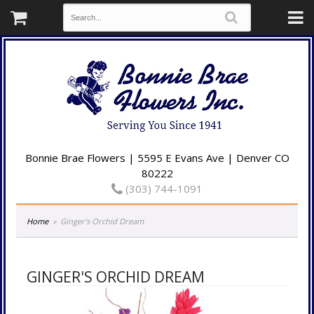
Bonnie Brae Flowers | 5595 E Evans Ave | Denver CO
80222
(303) 744-1091
Home
Ginger's Orchid Dream
GINGER'S ORCHID DREAM