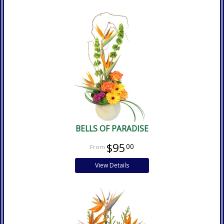
BELLS OF PARADISE
$95
00
View Details