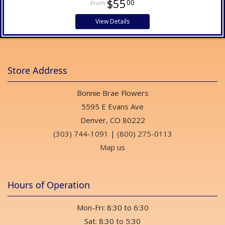
$55
00
View Details
Store Address
Bonnie Brae Flowers
5595 E Evans Ave
Denver, CO 80222
(303) 744-1091
|
(800) 275-0113
Map us
Hours of Operation
Mon-Fri: 8:30 to 6:30
Sat: 8:30 to 5:30