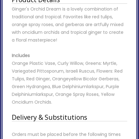
Ginger's Orchid Dream is a lovely combination of
traditional and tropical. Favorites like red tulips,
orange spray roses, and gerberas are artfully mixed
with oncidium orchids and tropical ginger to create
a floral masterpiece!
Includes
Orange Plastic Vase, Curly Willow, Greens: Myrtle,
Variegated Pittosporum, Israeli Ruscus, Flowers: Red
Tulips, Red Ginger, Orangeyellow Bicolor Gerberas,
Green Hydrangea, Blue Delphiniumlarkspur, Purple
Delphiniumlarkspur, Orange Spray Roses, Yellow
Oncidium Orchids.
Delivery & Substitutions
Orders must be placed before the following times