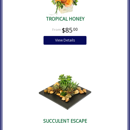
TROPICAL HONEY
$85
00
View Details
SUCCULENT ESCAPE