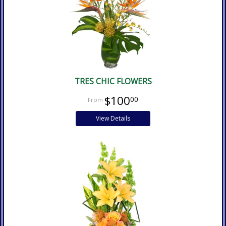
TRES CHIC FLOWERS
$100
00
View Details