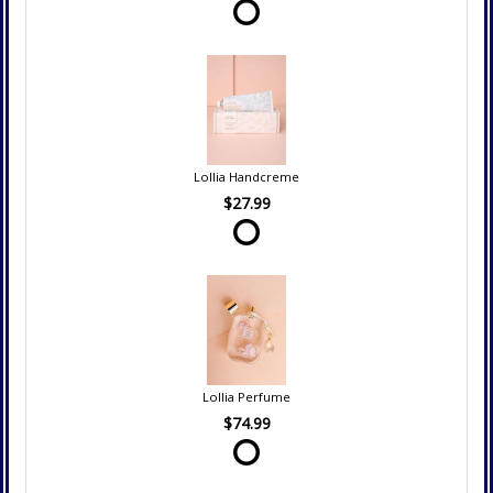
Lollia Handcreme
$27.99
Lollia Perfume
$74.99