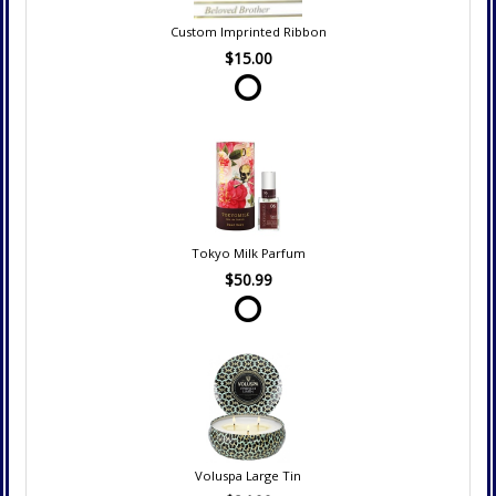
Custom Imprinted Ribbon
$15.00
Tokyo Milk Parfum
$50.99
Voluspa Large Tin