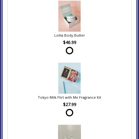
Lollia Body Butter
$46.99
Tokyo Milk Flirt with Me Fragrance Kit
$27.99