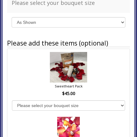
Please select your bouquet size
Please add these items (optional)
Sweetheart Pack
$45.00