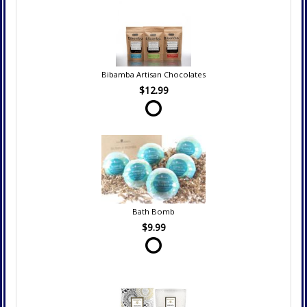
Bibamba Artisan Chocolates
$12.99
Bath Bomb
$9.99