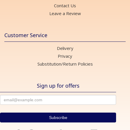
Contact Us
Leave a Review
Customer Service
Delivery
Privacy
Substitution/Return Policies
Sign up for offers