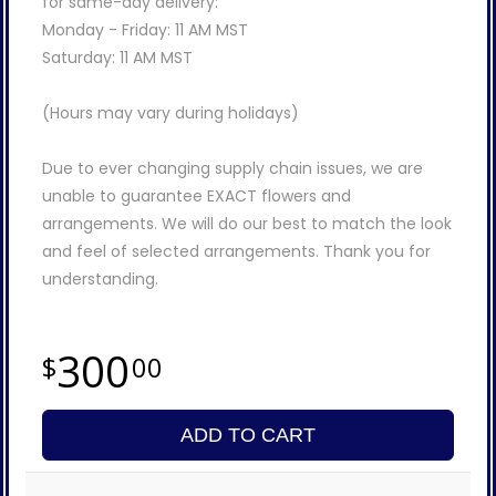
for same-day delivery:
Monday - Friday: 11 AM MST
Saturday: 11 AM MST
(Hours may vary during holidays)
Due to ever changing supply chain issues, we are
unable to guarantee EXACT flowers and
arrangements. We will do our best to match the look
and feel of selected arrangements. Thank you for
understanding.
300
00
ADD TO CART