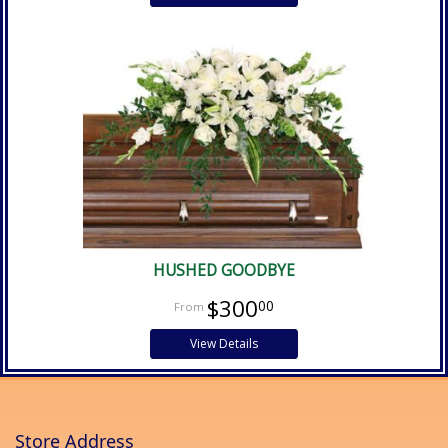
HUSHED GOODBYE
$300
00
View Details
Store Address