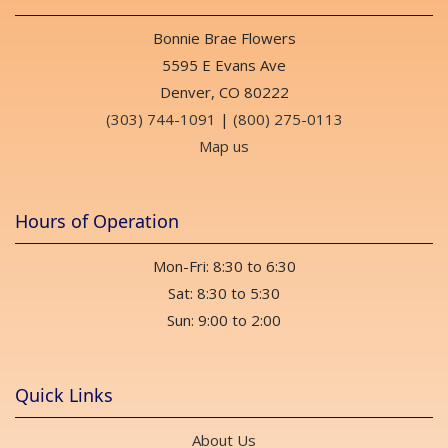
Bonnie Brae Flowers
5595 E Evans Ave
Denver, CO 80222
(303) 744-1091
|
(800) 275-0113
Map us
Hours of Operation
Mon-Fri: 8:30 to 6:30
Sat: 8:30 to 5:30
Sun: 9:00 to 2:00
Quick Links
About Us