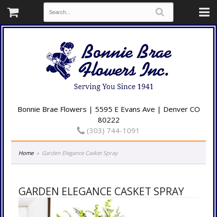
Bonnie Brae Flowers | 5595 E Evans Ave | Denver CO
80222
(303) 744-1091
Home
Garden Elegance Casket Spray
GARDEN ELEGANCE CASKET SPRAY