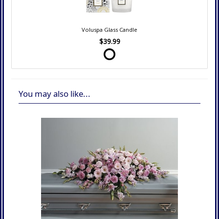
Voluspa Glass Candle
$39.99
You may also like...