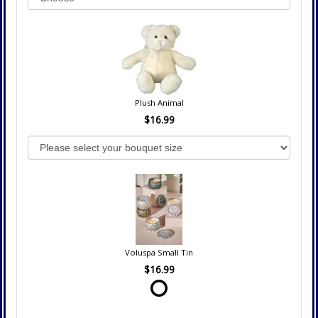
Plush Animal
$16.99
Voluspa Small Tin
$16.99