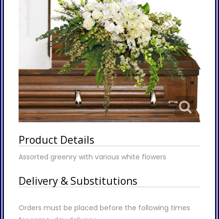
Product Details
Assorted greenry with various white flowers
Delivery & Substitutions
Orders must be placed before the following times