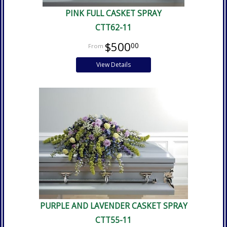
PINK FULL CASKET SPRAY
CTT62-11
$500
00
View Details
PURPLE AND LAVENDER CASKET SPRAY
CTT55-11