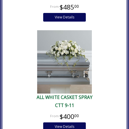
$485
00
View Details
ALL WHITE CASKET SPRAY
CTT 9-11
$400
00
View Details