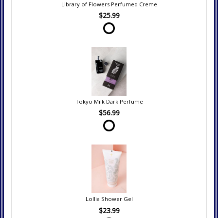
Library of Flowers Perfumed Creme
$25.99
Tokyo Milk Dark Perfume
$56.99
Lollia Shower Gel
$23.99