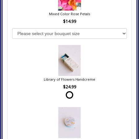
Mixed Color Rose Petals
$14.99
Library of Flowers Handcreme
$24.99