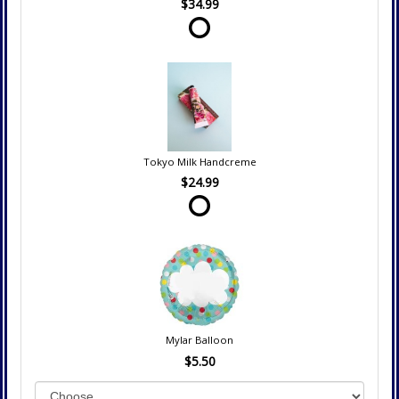
$34.99
Tokyo Milk Handcreme
$24.99
Mylar Balloon
$5.50