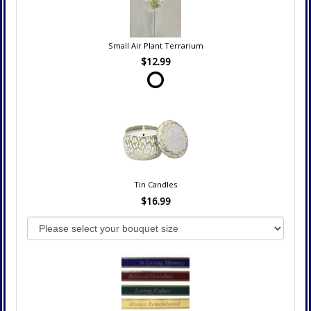
Small Air Plant Terrarium
$12.99
Tin Candles
$16.99