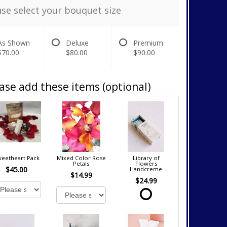
ase select your bouquet size
As Shown
Deluxe
Premium
$70.00
$80.00
$90.00
ase add these items (optional)
eetheart Pack
Mixed Color Rose
Library of
Petals
Flowers
$45.00
Handcreme
$14.99
$24.99