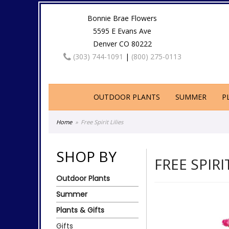
Bonnie Brae Flowers
5595 E Evans Ave
Denver CO 80222
(303) 744-1091
|
(800) 275-0113
OUTDOOR PLANTS
SUMMER
P
Home
Free Spirit Lilies
SHOP BY
FREE SPIRI
Outdoor Plants
Summer
Plants & Gifts
Gifts