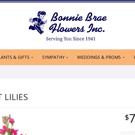
LANTS & GIFTS
SYMPATHY
WEDDINGS & PROMS
T LILIES