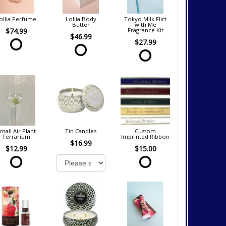
ollia Perfume
Lollia Body
Tokyo Milk Flirt
Butter
with Me
$74.99
Fragrance Kit
$46.99
$27.99
mall Air Plant
Tin Candles
Custom
Terrarium
Imprinted Ribbon
$16.99
$12.99
$15.00