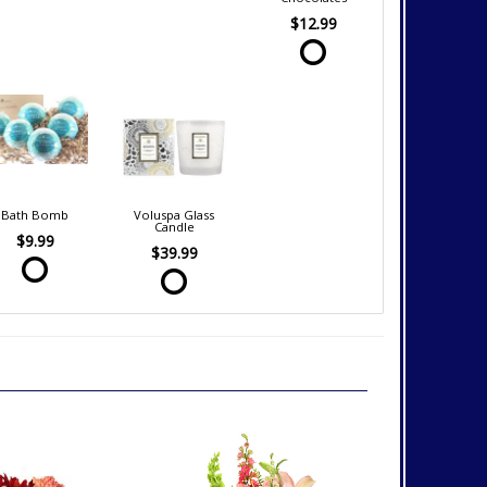
$12.99
Bath Bomb
Voluspa Glass
Candle
$9.99
$39.99