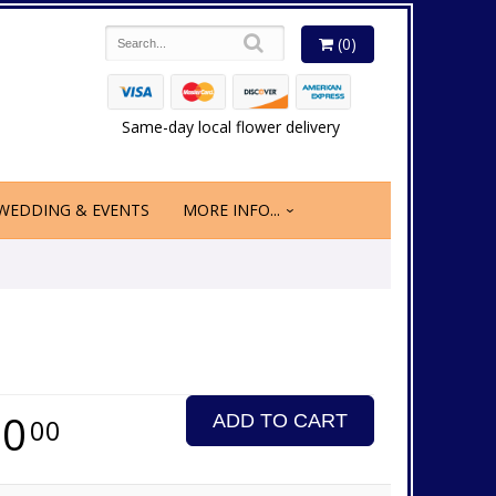
(0)
Same-day local flower delivery
WEDDING & EVENTS
MORE INFO...
70
ADD TO CART
00