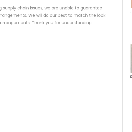
 supply chain issues, we are unable to guarantee
L
rrangements. We will do our best to match the look
d arrangements. Thank you for understanding.
S