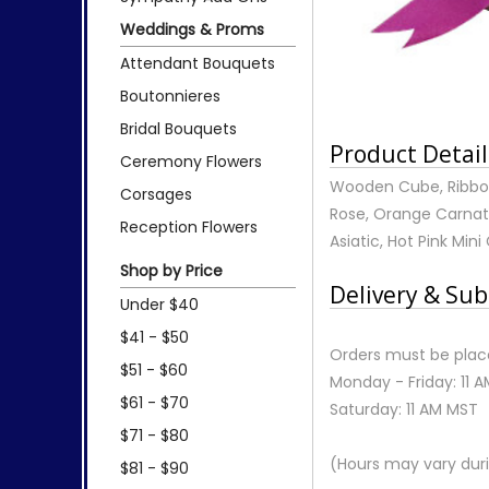
Weddings & Proms
Attendant Bouquets
Boutonnieres
Bridal Bouquets
Product Detail
Ceremony Flowers
Wooden Cube, Ribbon,
Corsages
Rose, Orange Carnati
Reception Flowers
Asiatic, Hot Pink Mini
Shop by Price
Delivery & Sub
Under $40
$41 - $50
Orders must be place
$51 - $60
Monday - Friday: 11 
$61 - $70
Saturday: 11 AM MST
$71 - $80
(Hours may vary duri
$81 - $90