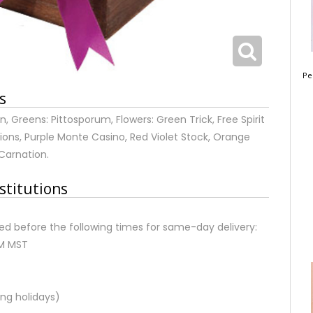
Pe
s
 Greens: Pittosporum, Flowers: Green Trick, Free Spirit
ons, Purple Monte Casino, Red Violet Stock, Orange
 Carnation.
stitutions
d before the following times for same-day delivery:
AM MST
ng holidays)