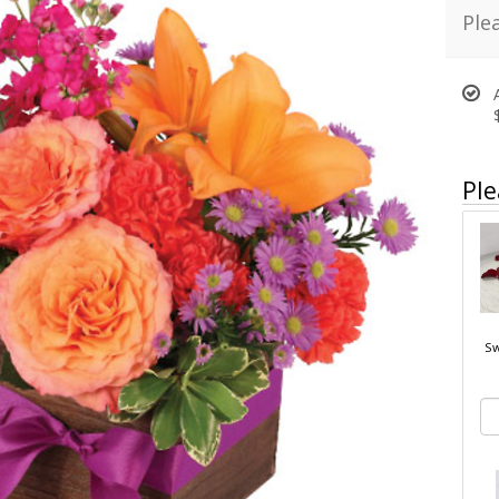
Ple
Ple
Sw