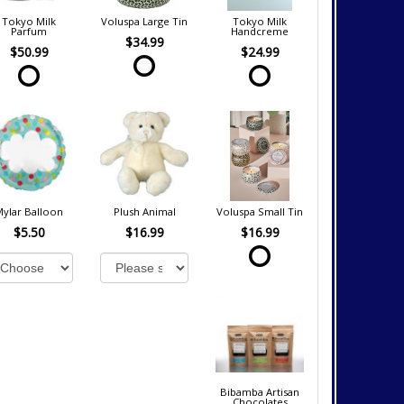
Tokyo Milk
Voluspa Large Tin
Tokyo Milk
Parfum
Handcreme
$34.99
$50.99
$24.99
Mylar Balloon
Plush Animal
Voluspa Small Tin
$5.50
$16.99
$16.99
Bibamba Artisan
Chocolates