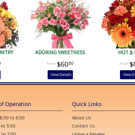
UNTRY
ADORING SWEETNESS
HOT & 
$60
$
0
00
View Details
View D
of Operation
Quick Links
 8:30 to 6:30
About Us
 to 5:30
Contact Us
 to 2:00
Leave a Review