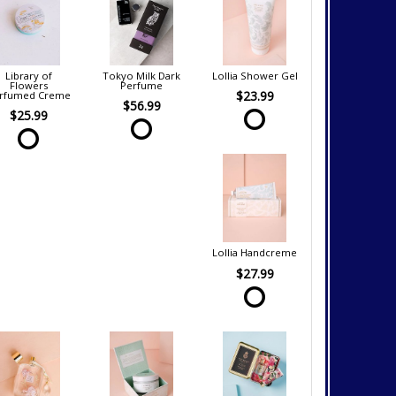
Library of
Tokyo Milk Dark
Lollia Shower Gel
Flowers
Perfume
$23.99
rfumed Creme
$56.99
$25.99
Lollia Handcreme
$27.99