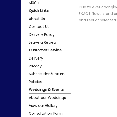
$100 +
Due to ever changing
Quick Links
EXACT flowers and a
About Us
and feel of selecte
Contact Us
Delivery Policy
Leave a Review
Customer Service
Delivery
Privacy
Substitution/Return
Policies
Weddings & Events
About our Weddings
View our Gallery
Consultation Form