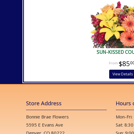
SUN-KISSED CO
$85
0
View Details
Store Address
Hours 
Bonnie Brae Flowers
Mon-Fri:
5595 E Evans Ave
Sat: 8:30
Denver, CO 80222
Sun: 9:00