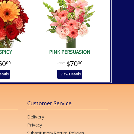
SPICY
PINK PERSUASION
60
$70
00
00
etails
View Details
Customer Service
Delivery
Privacy
Substitution/Return Policies