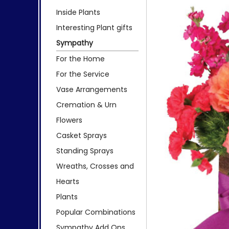
Inside Plants
Interesting Plant gifts
Sympathy
For the Home
For the Service
Vase Arrangements
Cremation & Urn
Flowers
Casket Sprays
Standing Sprays
Wreaths, Crosses and
Hearts
Plants
Popular Combinations
Sympathy Add Ons