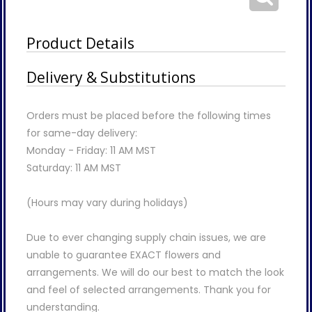
Product Details
Delivery & Substitutions
Orders must be placed before the following times
for same-day delivery:
Monday - Friday: 11 AM MST
Saturday: 11 AM MST
(Hours may vary during holidays)
Due to ever changing supply chain issues, we are
unable to guarantee EXACT flowers and
arrangements. We will do our best to match the look
and feel of selected arrangements. Thank you for
understanding.