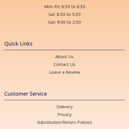
Mon-Fri: 8:30 to 6:30
Sat: 8:30 to 5:30
Sun: 9:00 to 2:00
Quick Links
About Us
Contact Us
Leave a Review
Customer Service
Delivery
Privacy
Substitution/Return Policies