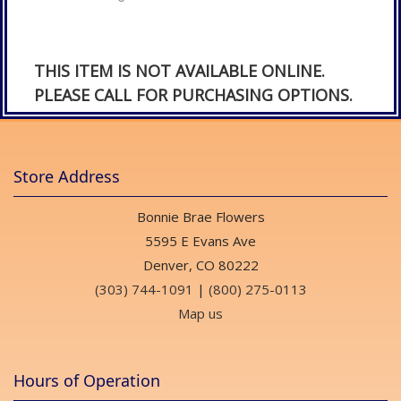
THIS ITEM IS NOT AVAILABLE ONLINE.
PLEASE CALL FOR PURCHASING OPTIONS.
Store Address
Bonnie Brae Flowers
5595 E Evans Ave
Denver, CO 80222
(303) 744-1091
|
(800) 275-0113
Map us
Hours of Operation