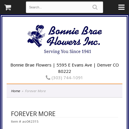
Bonnie Brae Flowers | 5595 E Evans Ave | Denver CO
80222
(303) 744-1091
Home
Forever More
FOREVER MORE
Item #
ao042315