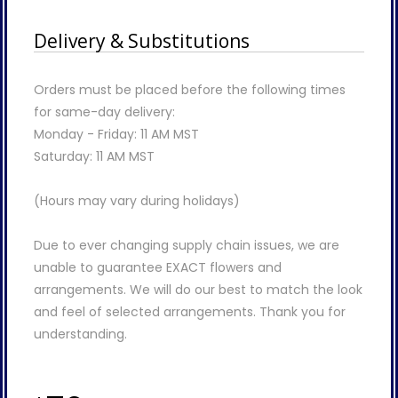
Delivery & Substitutions
Orders must be placed before the following times
for same-day delivery:
Monday - Friday: 11 AM MST
Saturday: 11 AM MST
(Hours may vary during holidays)
Due to ever changing supply chain issues, we are
unable to guarantee EXACT flowers and
arrangements. We will do our best to match the look
and feel of selected arrangements. Thank you for
understanding.