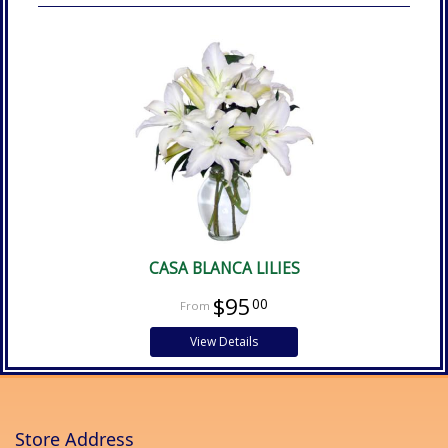
CASA BLANCA LILIES
$95
00
View Details
Store Address