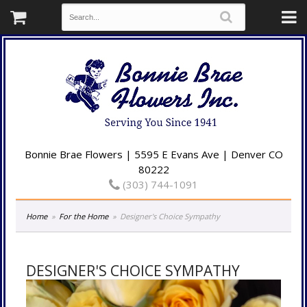
Bonnie Brae Flowers | 5595 E Evans Ave | Denver CO
80222
(303) 744-1091
Home
For the Home
Designer's Choice Sympathy
DESIGNER'S CHOICE SYMPATHY