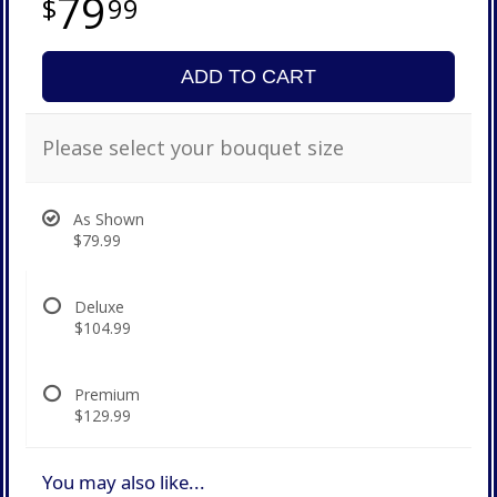
79
99
ADD TO CART
Please select your bouquet size
As Shown
$79.99
Deluxe
$104.99
Premium
$129.99
You may also like...