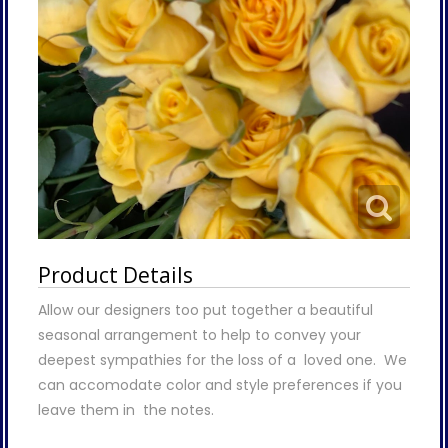
Product Details
Allow our designers too put together a beautiful
seasonal arrangement to help to convey your
deepest sympathies for the loss of a loved one. We
can accomodate color and style preferences if you
leave them in the notes.