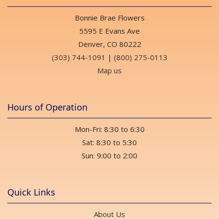
Bonnie Brae Flowers
5595 E Evans Ave
Denver, CO 80222
(303) 744-1091
|
(800) 275-0113
Map us
Hours of Operation
Mon-Fri: 8:30 to 6:30
Sat: 8:30 to 5:30
Sun: 9:00 to 2:00
Quick Links
About Us