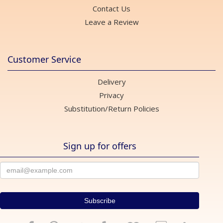
Contact Us
Leave a Review
Customer Service
Delivery
Privacy
Substitution/Return Policies
Sign up for offers