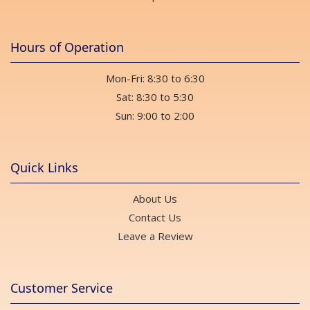
Hours of Operation
Mon-Fri: 8:30 to 6:30
Sat: 8:30 to 5:30
Sun: 9:00 to 2:00
Quick Links
About Us
Contact Us
Leave a Review
Customer Service