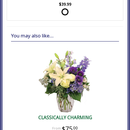
$39.99
You may also like...
CLASSICALLY CHARMING
$75
00