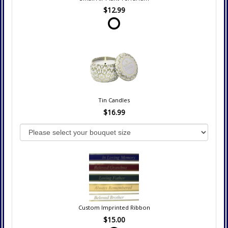
$12.99
Tin Candles
$16.99
Custom Imprinted Ribbon
$15.00