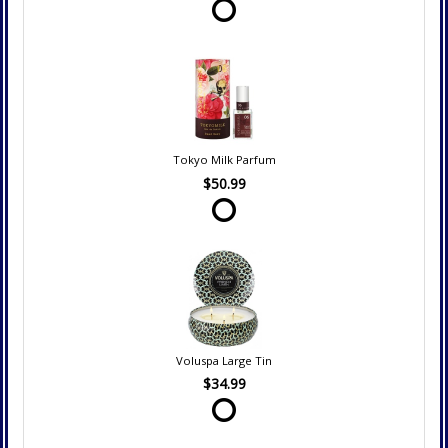
Tokyo Milk Parfum
$50.99
Voluspa Large Tin
$34.99