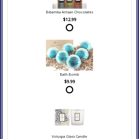
Bibamba Artisan Chocolates
$12.99
Bath Bomb
$9.99
Voluspa Glass Candle