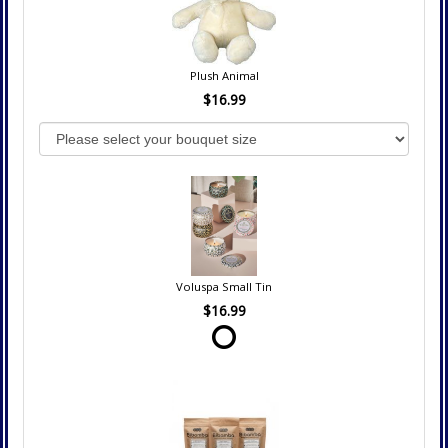
Plush Animal
$16.99
Voluspa Small Tin
$16.99