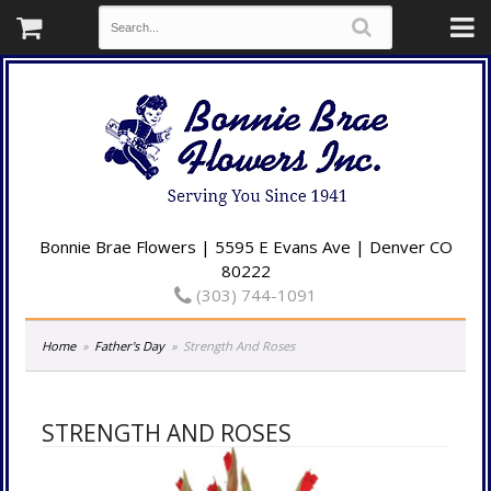
Bonnie Brae Flowers | 5595 E Evans Ave | Denver CO
80222
(303) 744-1091
Home
Father's Day
Strength And Roses
STRENGTH AND ROSES