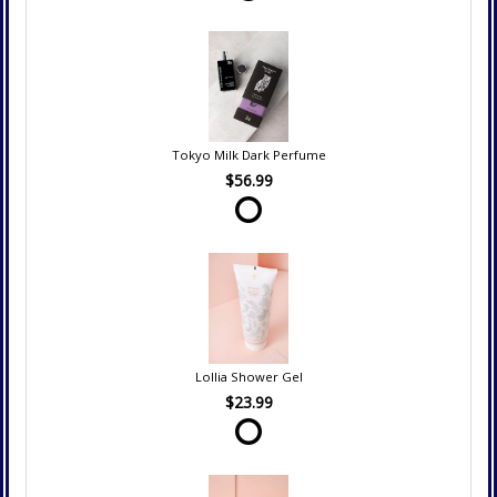
Tokyo Milk Dark Perfume
$56.99
Lollia Shower Gel
$23.99