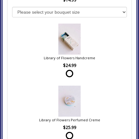
Library of Flowers Handcreme
$24.99
Library of Flowers Perfumed Creme
$25.99