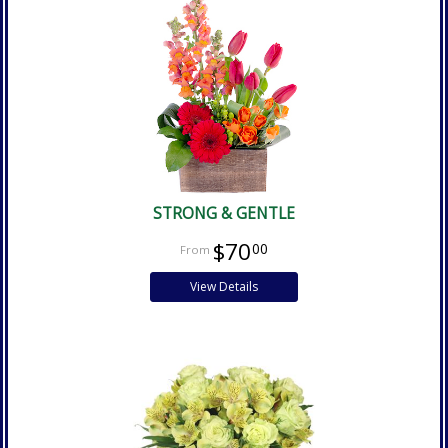
STRONG & GENTLE
$70
00
View Details