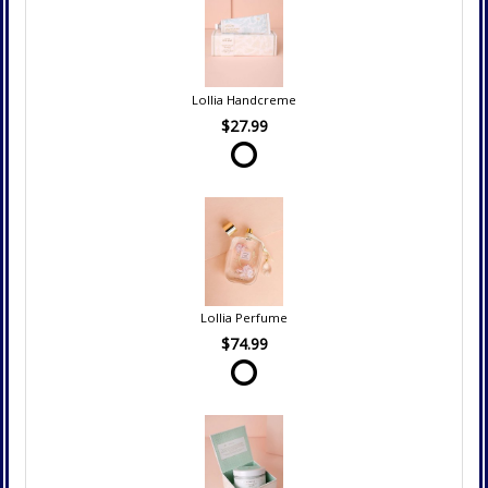
Lollia Handcreme
$27.99
Lollia Perfume
$74.99