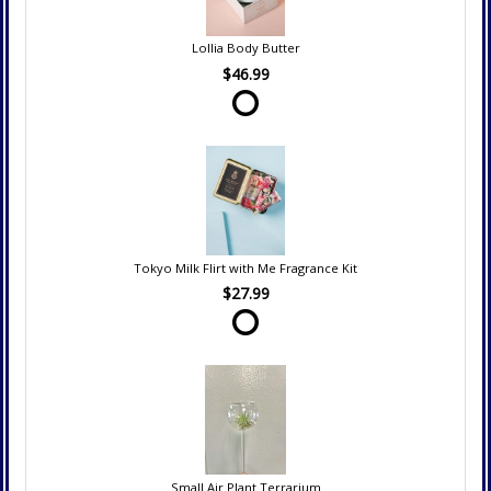
Lollia Body Butter
$46.99
Tokyo Milk Flirt with Me Fragrance Kit
$27.99
Small Air Plant Terrarium