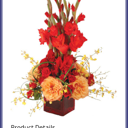
Product Details