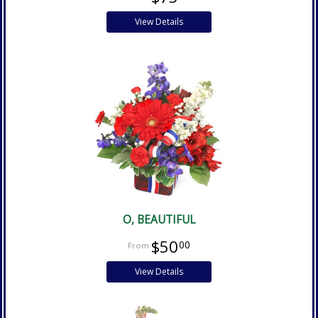
View Details
O, BEAUTIFUL
$50
00
View Details