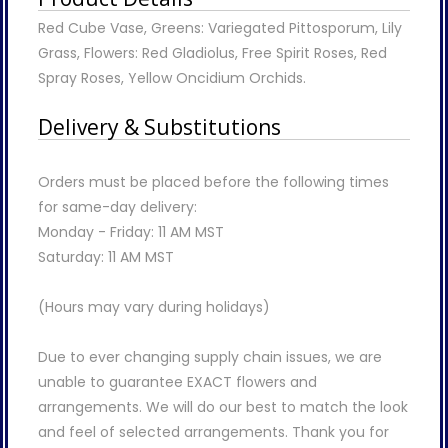
Red Cube Vase, Greens: Variegated Pittosporum, Lily
Grass, Flowers: Red Gladiolus, Free Spirit Roses, Red
Spray Roses, Yellow Oncidium Orchids.
Delivery & Substitutions
Orders must be placed before the following times
for same-day delivery:
Monday - Friday: 11 AM MST
Saturday: 11 AM MST
(Hours may vary during holidays)
Due to ever changing supply chain issues, we are
unable to guarantee EXACT flowers and
arrangements. We will do our best to match the look
and feel of selected arrangements. Thank you for