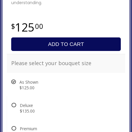
understanding.
125
00
ADD TO CART
Please select your bouquet size
As Shown
$125.00
Deluxe
$135.00
Premium