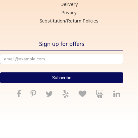
Delivery
Privacy
Substitution/Return Policies
Sign up for offers