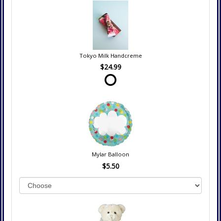
Tokyo Milk Handcreme
$24.99
Mylar Balloon
$5.50