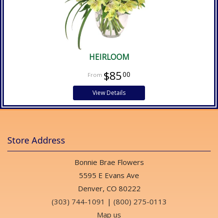
HEIRLOOM
$85
00
View Details
Store Address
Bonnie Brae Flowers
5595 E Evans Ave
Denver, CO 80222
(303) 744-1091
|
(800) 275-0113
Map us