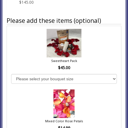
$145.00
Please add these items (optional)
Sweetheart Pack
$45.00
Mixed Color Rose Petals
$14.99