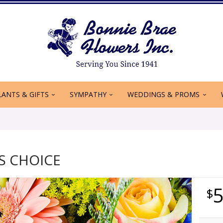
LANTS & GIFTS
SYMPATHY
WEDDINGS & PROMS
S CHOICE