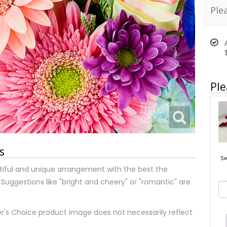
Ple
Ple
s
Sw
tiful and unique arrangement with the best the
 Suggestions like "bright and cheery" or "romantic" are
r's Choice product image does not necessarily reflect