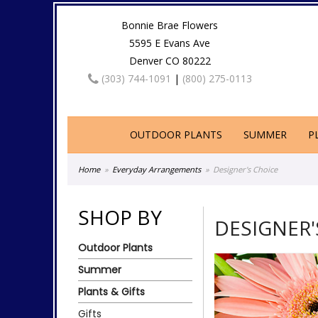
Bonnie Brae Flowers
5595 E Evans Ave
Denver CO 80222
(303) 744-1091
|
(800) 275-0113
OUTDOOR PLANTS
SUMMER
P
Home
Everyday Arrangements
Designer's Choice
SHOP BY
DESIGNER'
Outdoor Plants
Summer
Plants & Gifts
Gifts