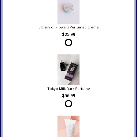
Library of Flowers Perfumed Creme
$25.99
Tokyo Milk Dark Perfume
$56.99