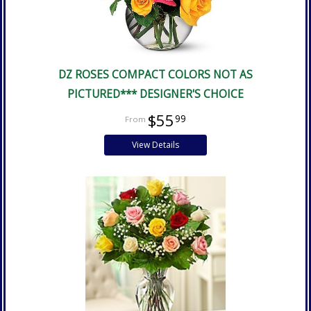
DZ ROSES COMPACT COLORS NOT AS
PICTURED*** DESIGNER'S CHOICE
$55
99
View Details