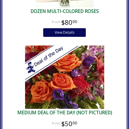
DOZEN MULTI-COLORED ROSES
$80
00
View Details
MEDIUM DEAL OF THE DAY (NOT PICTURED)
$50
00