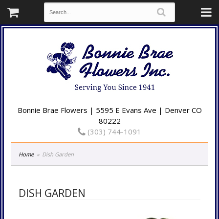
Bonnie Brae Flowers | 5595 E Evans Ave | Denver CO
80222
(303) 744-1091
Home
Dish Garden
DISH GARDEN