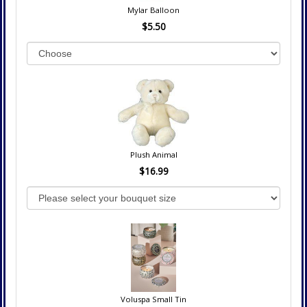
Mylar Balloon
$5.50
Plush Animal
$16.99
Voluspa Small Tin