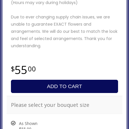
(Hours may vary during holidays)
Due to ever changing supply chain issues, we are
unable to guarantee EXACT flowers and
arrangements. We will do our best to match the look
and feel of selected arrangements. Thank you for
understanding.
55
00
ADD TO CART
Please select your bouquet size
As Shown
$55.00