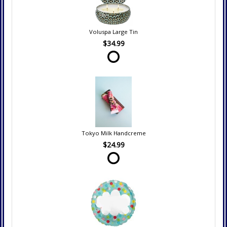
Voluspa Large Tin
$34.99
Tokyo Milk Handcreme
$24.99