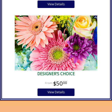
View Details
DESIGNER'S CHOICE
$50
00
View Details