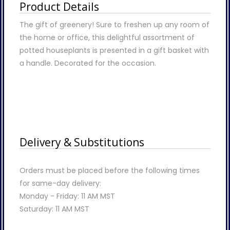
Product Details
The gift of greenery! Sure to freshen up any room of
the home or office, this delightful assortment of
potted houseplants is presented in a gift basket with
a handle. Decorated for the occasion.
Delivery & Substitutions
Orders must be placed before the following times
for same-day delivery:
Monday - Friday: 11 AM MST
Saturday: 11 AM MST