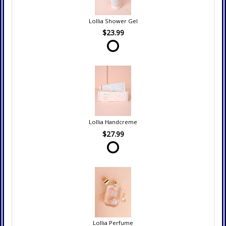
Lollia Shower Gel
$23.99
Lollia Handcreme
$27.99
Lollia Perfume