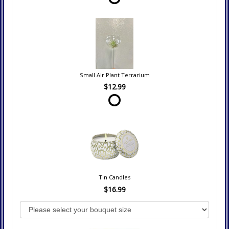
Small Air Plant Terrarium
$12.99
Tin Candles
$16.99