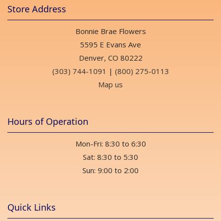
Store Address
Bonnie Brae Flowers
5595 E Evans Ave
Denver, CO 80222
(303) 744-1091
|
(800) 275-0113
Map us
Hours of Operation
Mon-Fri: 8:30 to 6:30
Sat: 8:30 to 5:30
Sun: 9:00 to 2:00
Quick Links