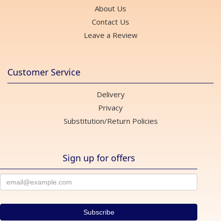
About Us
Contact Us
Leave a Review
Customer Service
Delivery
Privacy
Substitution/Return Policies
Sign up for offers