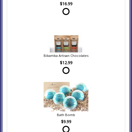
$16.99
Bibamba Artisan Chocolates
$12.99
Bath Bomb
$9.99