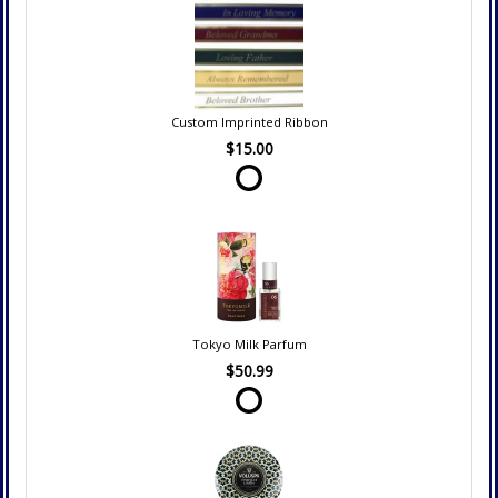
Custom Imprinted Ribbon
$15.00
Tokyo Milk Parfum
$50.99