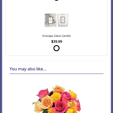
Voluspa Glass Candle
$39.99
You may also like...