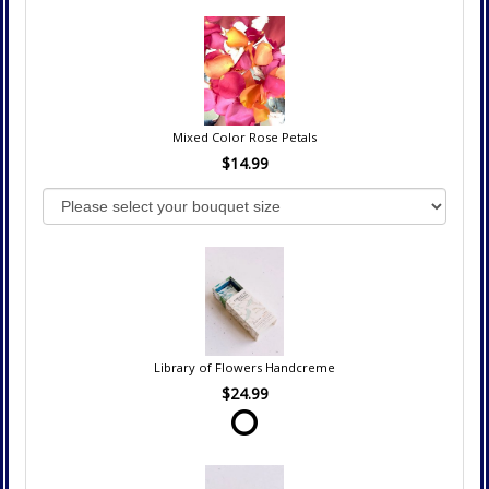
Mixed Color Rose Petals
$14.99
Library of Flowers Handcreme
$24.99