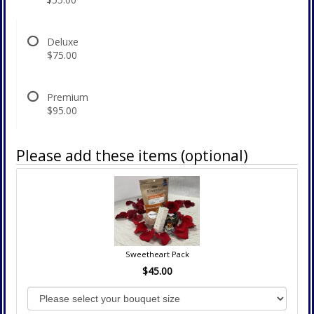
Deluxe
$75.00
Premium
$95.00
Please add these items (optional)
Sweetheart Pack
$45.00