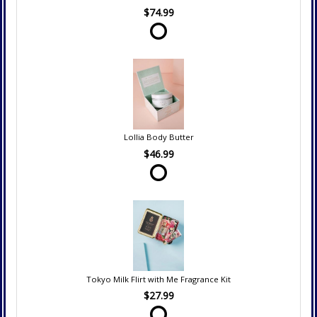
$74.99
Lollia Body Butter
$46.99
Tokyo Milk Flirt with Me Fragrance Kit
$27.99