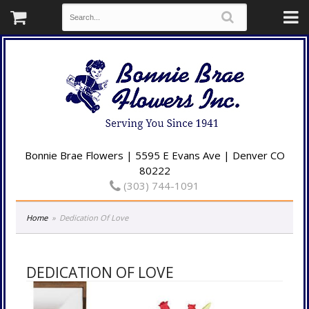
Bonnie Brae Flowers | 5595 E Evans Ave | Denver CO
80222
(303) 744-1091
Home
Dedication Of Love
DEDICATION OF LOVE