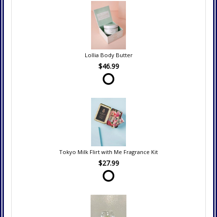
Lollia Body Butter
$46.99
Tokyo Milk Flirt with Me Fragrance Kit
$27.99