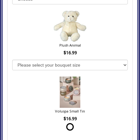
Plush Animal
$16.99
Voluspa Small Tin
$16.99