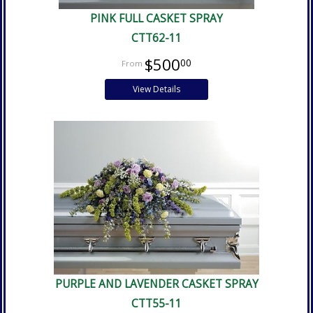
PINK FULL CASKET SPRAY
CTT62-11
$500
00
View Details
PURPLE AND LAVENDER CASKET SPRAY
CTT55-11