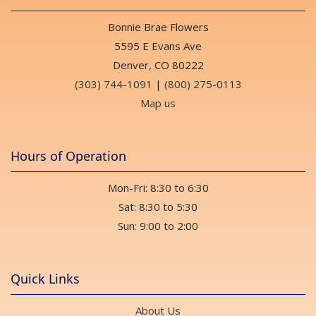
Bonnie Brae Flowers
5595 E Evans Ave
Denver, CO 80222
(303) 744-1091
|
(800) 275-0113
Map us
Hours of Operation
Mon-Fri: 8:30 to 6:30
Sat: 8:30 to 5:30
Sun: 9:00 to 2:00
Quick Links
About Us