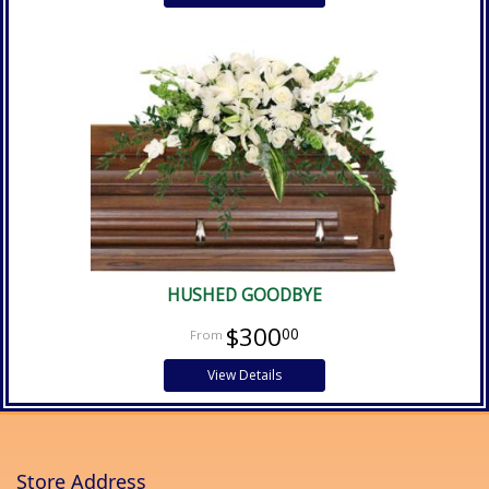
HUSHED GOODBYE
$300
00
View Details
Store Address