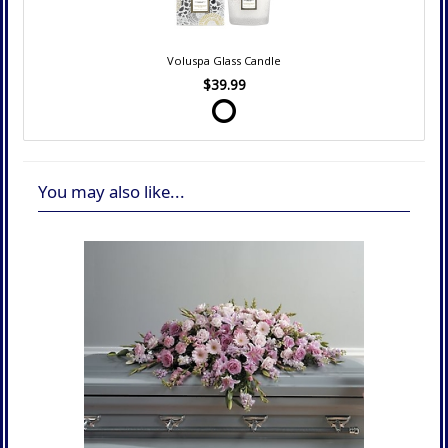
Voluspa Glass Candle
$39.99
You may also like...