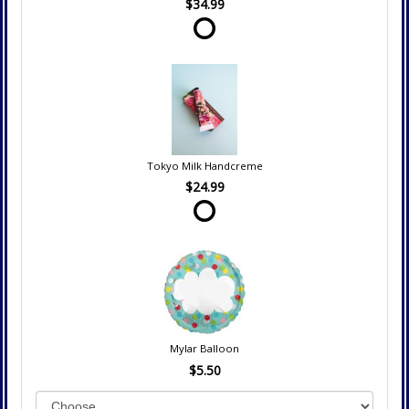
$34.99
Tokyo Milk Handcreme
$24.99
Mylar Balloon
$5.50