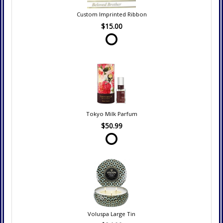
Custom Imprinted Ribbon
$15.00
Tokyo Milk Parfum
$50.99
Voluspa Large Tin