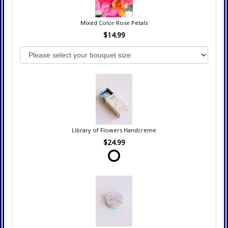
Mixed Color Rose Petals
$14.99
Library of Flowers Handcreme
$24.99