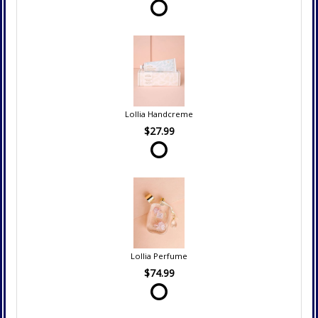
Lollia Handcreme
$27.99
Lollia Perfume
$74.99