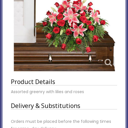
Product Details
Assorted greenry with lilies and roses
Delivery & Substitutions
Orders must be placed before the following times