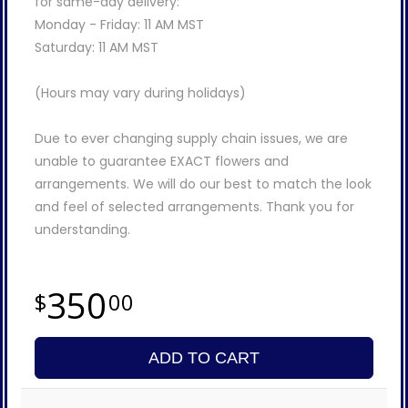
for same-day delivery:
Monday - Friday: 11 AM MST
Saturday: 11 AM MST
(Hours may vary during holidays)
Due to ever changing supply chain issues, we are
unable to guarantee EXACT flowers and
arrangements. We will do our best to match the look
and feel of selected arrangements. Thank you for
understanding.
350
00
ADD TO CART