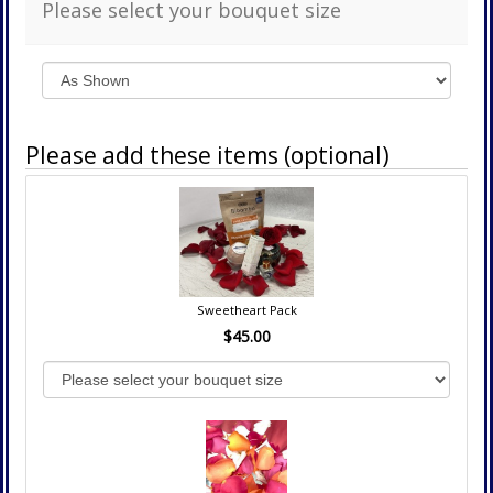
Please select your bouquet size
Please add these items (optional)
Sweetheart Pack
$45.00