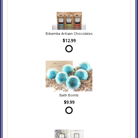
Bibamba Artisan Chocolates
$12.99
Bath Bomb
$9.99