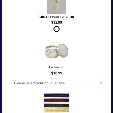
Small Air Plant Terrarium
$12.99
Tin Candles
$16.99