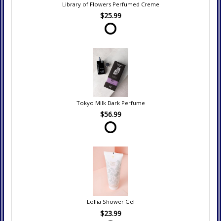
Library of Flowers Perfumed Creme
$25.99
Tokyo Milk Dark Perfume
$56.99
Lollia Shower Gel
$23.99