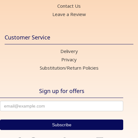
Contact Us
Leave a Review
Customer Service
Delivery
Privacy
Substitution/Return Policies
Sign up for offers