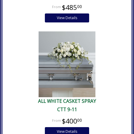
$485
00
View Details
ALL WHITE CASKET SPRAY
CTT 9-11
$400
00
View Details