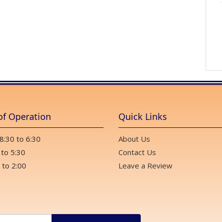
of Operation
Quick Links
 8:30 to 6:30
About Us
 to 5:30
Contact Us
 to 2:00
Leave a Review