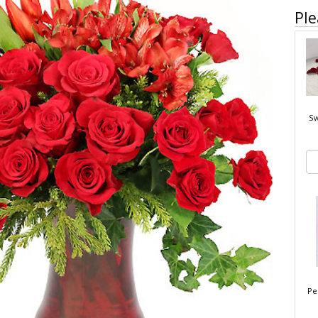
Ple
Sw
Pe