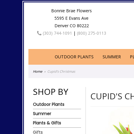
Bonnie Brae Flowers
5595 E Evans Ave
Denver CO 80222
(303) 744-1091
|
(800) 275-0113
OUTDOOR PLANTS
SUMMER
P
Home
Cupid's Christmas
SHOP BY
CUPID'S C
Outdoor Plants
Summer
Plants & Gifts
Gifts