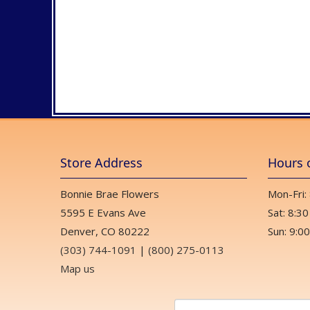
Store Address
Hours 
Bonnie Brae Flowers
Mon-Fri:
5595 E Evans Ave
Sat: 8:30
Denver, CO 80222
Sun: 9:00
(303) 744-1091
|
(800) 275-0113
Map us