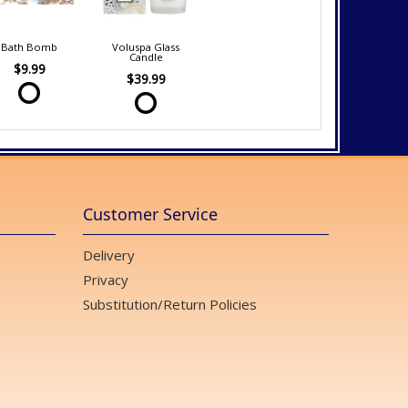
Bath Bomb
Voluspa Glass
Candle
$9.99
$39.99
Customer Service
Delivery
Privacy
Substitution/Return Policies