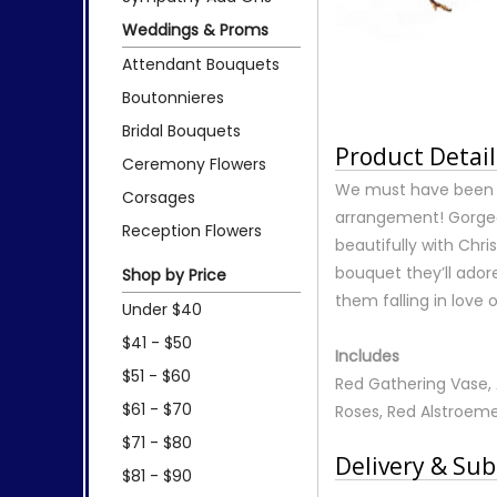
Weddings & Proms
Attendant Bouquets
Boutonnieres
Bridal Bouquets
Product Detail
Ceremony Flowers
We must have been h
Corsages
arrangement! Gorgeou
Reception Flowers
beautifully with Chr
bouquet they’ll ador
Shop by Price
them falling in love 
Under $40
$41 - $50
Includes
$51 - $60
Red Gathering Vase, A
$61 - $70
Roses, Red Alstroeme
$71 - $80
Delivery & Sub
$81 - $90