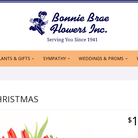
LANTS & GIFTS
SYMPATHY
WEDDINGS & PROMS
HRISTMAS