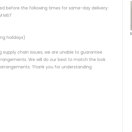
d before the following times for same-day delivery:
AM MST
S
ng holidays)
 supply chain issues, we are unable to guarantee
rrangements. We will do our best to match the look
d arrangements. Thank you for understanding.