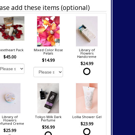
ase add these items (optional)
eetheart Pack
Mixed Color Rose
Library of
Petals
Flowers
$45.00
Handcreme
$14.99
$24.99
Library of
Tokyo Milk Dark
Lollia Shower Gel
Flowers
Perfume
$23.99
rfumed Creme
$56.99
$25.99