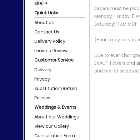
$100 +
Orders must be place
Quick Links
Monday - Friday: 11 
About Us
Saturday: 11 AM MST
Contact Us
(Hours may vary duri
Delivery Policy
Leave a Review
Due to ever changing
Customer Service
EXACT flowers and a
Delivery
and feel of selecte
Privacy
Substitution/Return
Policies
Weddings & Events
About our Weddings
View our Gallery
Consultation Form