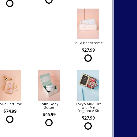
Lollia Handcreme
$27.99
ollia Perfume
Lollia Body
Tokyo Milk Flirt
Butter
with Me
$74.99
Fragrance Kit
$46.99
$27.99