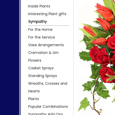
Inside Plants
Interesting Plant gifts
Sympathy
For the Home
For the Service
Vase Arrangements
Cremation & Urn
Flowers
Casket Sprays
Standing Sprays
Wreaths, Crosses and
Hearts
Plants
Popular Combinations
Sympathy Add Ons