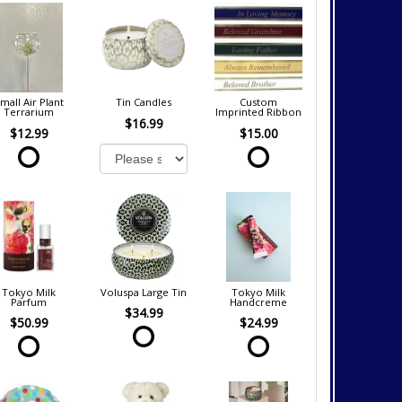
mall Air Plant
Tin Candles
Custom
Terrarium
Imprinted Ribbon
$16.99
$12.99
$15.00
Tokyo Milk
Voluspa Large Tin
Tokyo Milk
Parfum
Handcreme
$34.99
$50.99
$24.99