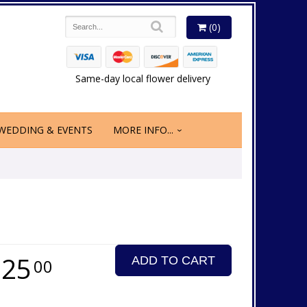
(0)
Same-day local flower delivery
WEDDING & EVENTS
MORE INFO...
125
ADD TO CART
00