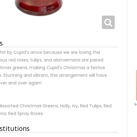
s
it by Cupid’s arrow because we are loving this
s red roses, tulips, and alstroemeria are paired
istmas greens, making Cupid's Christmas a festive
e. Stunning and vibrant, this arrangement will have
over and over again!
L
ssorted Christmas Greens, Holly, Ivy, Red Tulips, Red
ria, Red Spray Roses.
stitutions