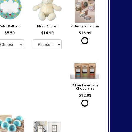
Mylar Balloon
Plush Animal
Voluspa Small Tin
$5.50
$16.99
$16.99
Bibamba Artisan
Chocolates
$12.99