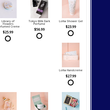
Library of
Tokyo Milk Dark
Lollia Shower Gel
Flowers
Perfume
$23.99
rfumed Creme
$56.99
$25.99
Lollia Handcreme
$27.99