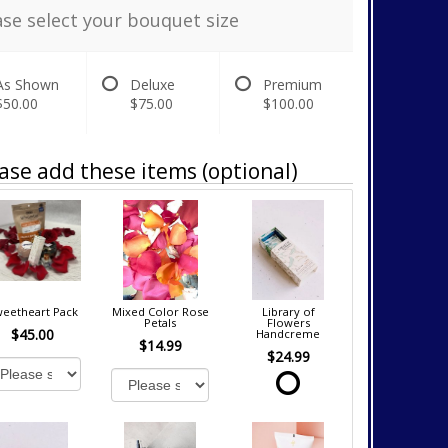
ase select your bouquet size
As Shown
Deluxe
Premium
$50.00
$75.00
$100.00
ase add these items (optional)
eetheart Pack
Mixed Color Rose
Library of
Petals
Flowers
$45.00
Handcreme
$14.99
$24.99