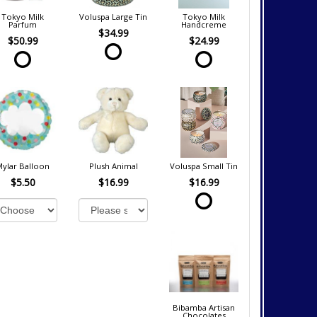
Tokyo Milk
Voluspa Large Tin
Tokyo Milk
Parfum
Handcreme
$34.99
$50.99
$24.99
Mylar Balloon
Plush Animal
Voluspa Small Tin
$5.50
$16.99
$16.99
Bibamba Artisan
Chocolates