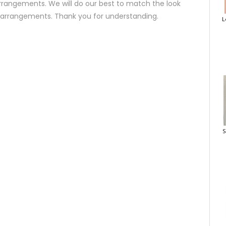
rrangements. We will do our best to match the look
d arrangements. Thank you for understanding.
L
S