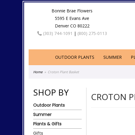
Bonnie Brae Flowers
5595 E Evans Ave
Denver CO 80222
(303) 744-1091
|
(800) 275-0113
OUTDOOR PLANTS
SUMMER
P
Home
Croton Plant Basket
SHOP BY
CROTON P
Outdoor Plants
Summer
Plants & Gifts
Gifts