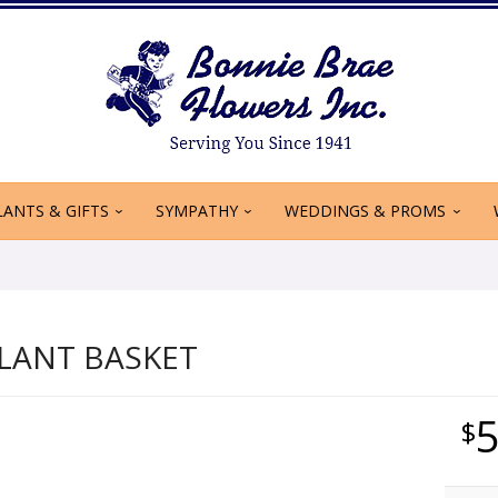
LANTS & GIFTS
SYMPATHY
WEDDINGS & PROMS
LANT BASKET