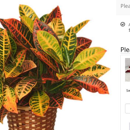
Ple
Ple
Sw