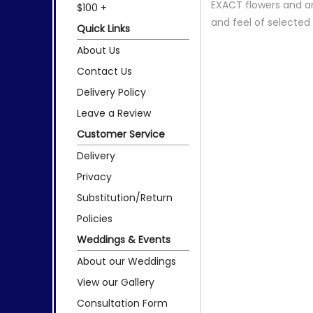
EXACT flowers and a
$100 +
and feel of selecte
Quick Links
About Us
Contact Us
Delivery Policy
Leave a Review
Customer Service
Delivery
Privacy
Substitution/Return
Policies
Weddings & Events
About our Weddings
View our Gallery
Consultation Form