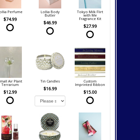
ollia Perfume
Lollia Body
Tokyo Milk Flirt
Butter
with Me
$74.99
Fragrance Kit
$46.99
$27.99
mall Air Plant
Tin Candles
Custom
Terrarium
Imprinted Ribbon
$16.99
$12.99
$15.00