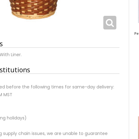
Pe
s
With Liner.
stitutions
d before the following times for same-day delivery:
AM MST
ng holidays)
 supply chain issues, we are unable to guarantee