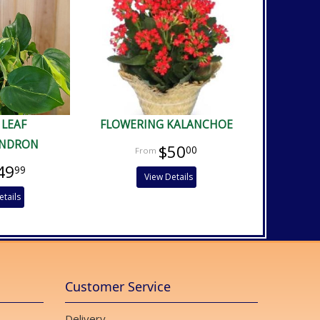
 LEAF
FLOWERING KALANCHOE
ENDRON
$50
00
49
99
View Details
etails
Customer Service
Delivery