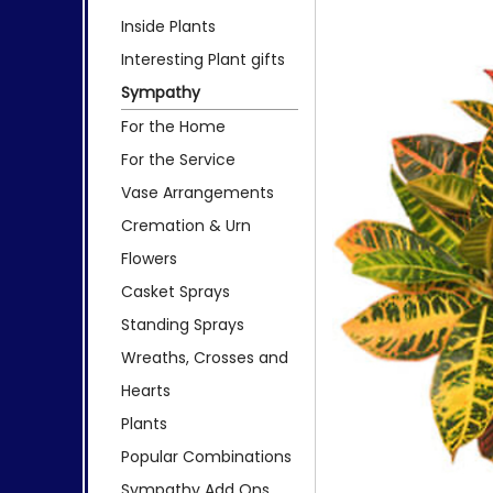
Inside Plants
Interesting Plant gifts
Sympathy
For the Home
For the Service
Vase Arrangements
Cremation & Urn
Flowers
Casket Sprays
Standing Sprays
Wreaths, Crosses and
Hearts
Plants
Popular Combinations
Sympathy Add Ons