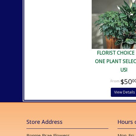
FLORIST CHOICE
ONE PLANT SELE
US!
$50
0
View Details
Store Address
Hours 
Bonnie Brae Flowers
Mon-Fri: