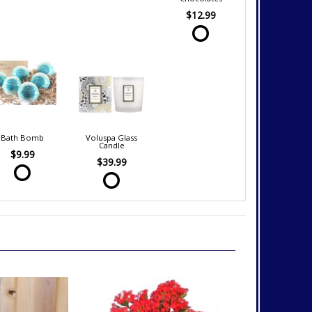
$12.99
Bath Bomb
Voluspa Glass
Candle
$9.99
$39.99