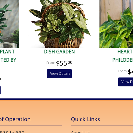
 PLANT
DISH GARDEN
HEART
CTED BY
PHILOD
$55
00
$
View Details
0
View D
of Operation
Quick Links
 8:30 to 6:30
About Us