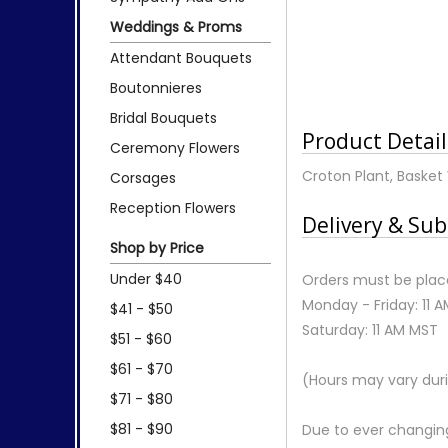
Weddings & Proms
Attendant Bouquets
Boutonnieres
Bridal Bouquets
Product Detail
Ceremony Flowers
Croton Plant, Basket 
Corsages
Reception Flowers
Delivery & Sub
Shop by Price
Under $40
Orders must be place
Monday - Friday: 11 
$41 - $50
Saturday: 11 AM MST
$51 - $60
$61 - $70
(Hours may vary duri
$71 - $80
$81 - $90
Due to ever changing