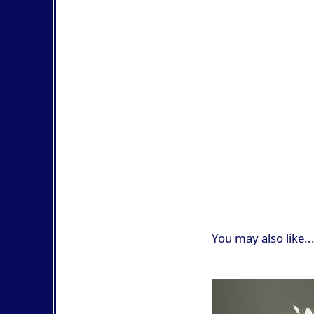
You may also like..