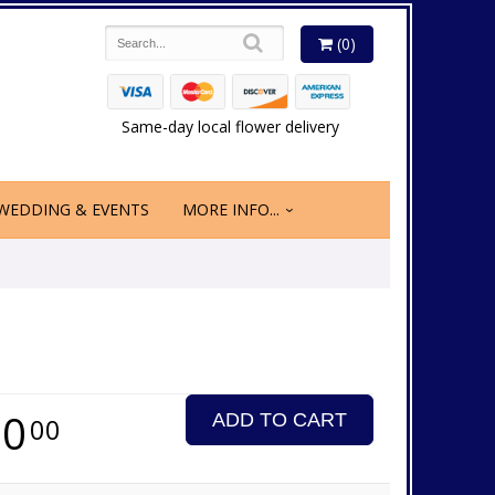
(0)
Same-day local flower delivery
WEDDING & EVENTS
MORE INFO...
50
ADD TO CART
00