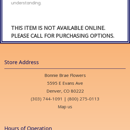
understanding.
THIS ITEM IS NOT AVAILABLE ONLINE.
PLEASE CALL FOR PURCHASING OPTIONS.
Store Address
Bonnie Brae Flowers
5595 E Evans Ave
Denver, CO 80222
(303) 744-1091
|
(800) 275-0113
Map us
Hours of Operation