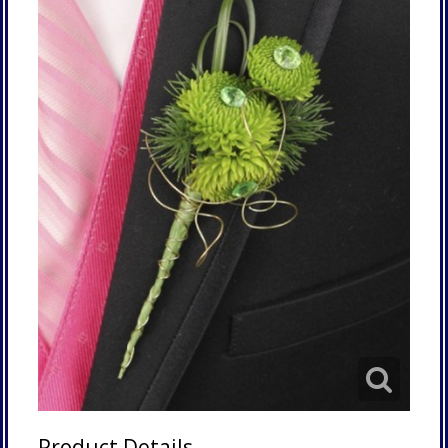
Product Details