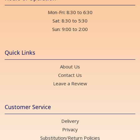
Mon-Fri: 8:30 to 6:30
Sat: 8:30 to 5:30
Sun: 9:00 to 2:00
Quick Links
About Us
Contact Us
Leave a Review
Customer Service
Delivery
Privacy
Substitution/Return Policies