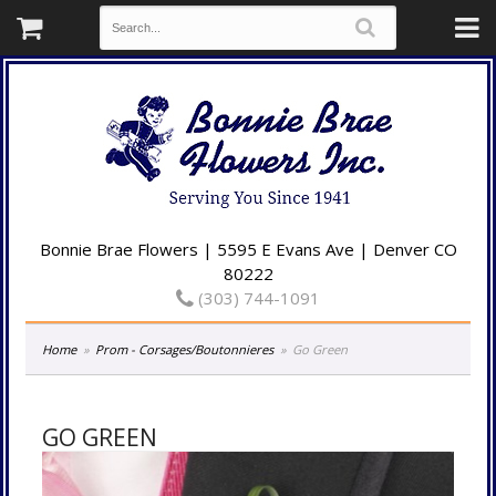
Bonnie Brae Flowers | 5595 E Evans Ave | Denver CO
80222
(303) 744-1091
Home
Prom - Corsages/Boutonnieres
Go Green
GO GREEN