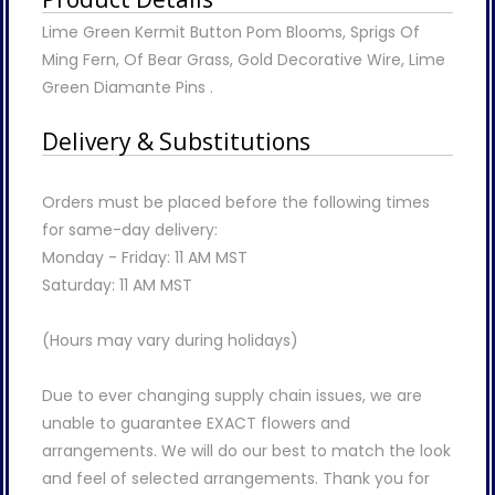
Lime Green Kermit Button Pom Blooms, Sprigs Of
Ming Fern, Of Bear Grass, Gold Decorative Wire, Lime
Green Diamante Pins .
Delivery & Substitutions
Orders must be placed before the following times
for same-day delivery:
Monday - Friday: 11 AM MST
Saturday: 11 AM MST
(Hours may vary during holidays)
Due to ever changing supply chain issues, we are
unable to guarantee EXACT flowers and
arrangements. We will do our best to match the look
and feel of selected arrangements. Thank you for