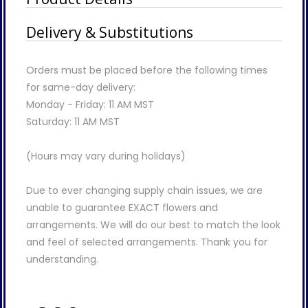
Delivery & Substitutions
Orders must be placed before the following times
for same-day delivery:
Monday - Friday: 11 AM MST
Saturday: 11 AM MST
(Hours may vary during holidays)
Due to ever changing supply chain issues, we are
unable to guarantee EXACT flowers and
arrangements. We will do our best to match the look
and feel of selected arrangements. Thank you for
understanding.