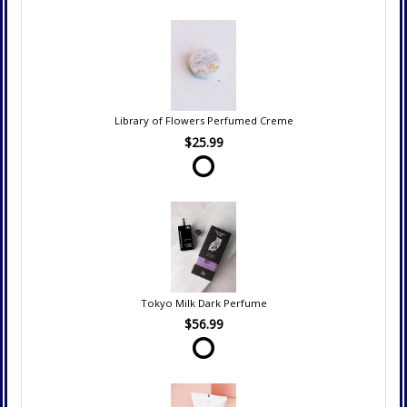
Library of Flowers Perfumed Creme
$25.99
Tokyo Milk Dark Perfume
$56.99