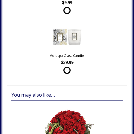
$9.99
Voluspa Glass Candle
$39.99
You may also like...