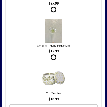
$27.99
Small Air Plant Terrarium
$12.99
Tin Candles
$16.99