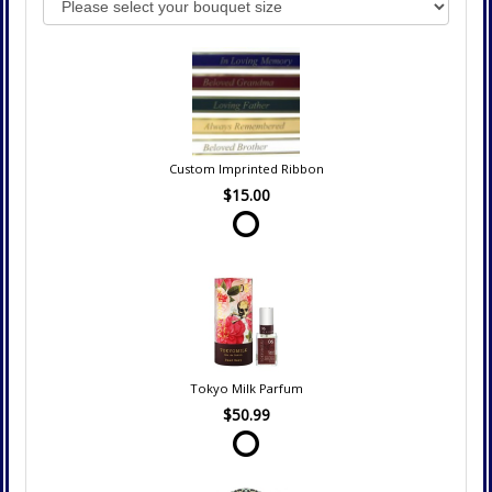
Custom Imprinted Ribbon
$15.00
Tokyo Milk Parfum
$50.99