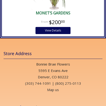
MONET'S GARDENS
$200
00
View Details
Store Address
Bonnie Brae Flowers
5595 E Evans Ave
Denver, CO 80222
(303) 744-1091
|
(800) 275-0113
Map us