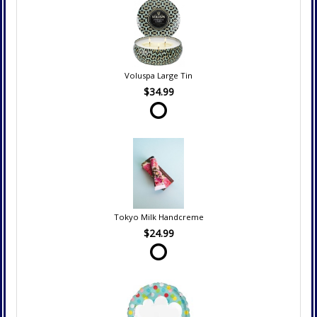
Voluspa Large Tin
$34.99
Tokyo Milk Handcreme
$24.99