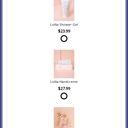
Lollia Shower Gel
$23.99
Lollia Handcreme
$27.99