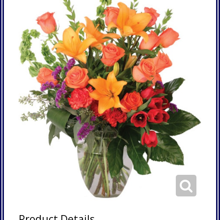
Product Details