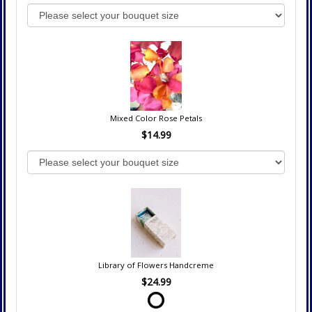
Mixed Color Rose Petals
$14.99
Library of Flowers Handcreme
$24.99