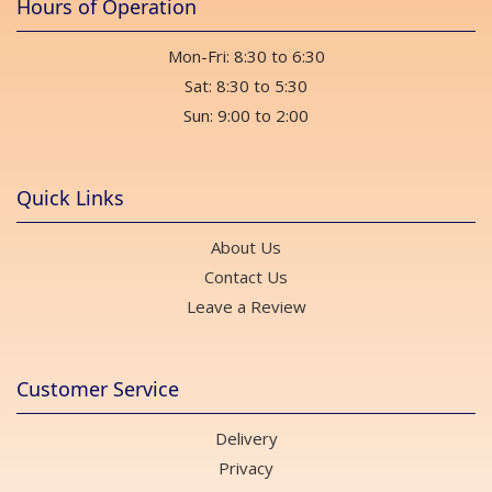
Hours of Operation
Mon-Fri: 8:30 to 6:30
Sat: 8:30 to 5:30
Sun: 9:00 to 2:00
Quick Links
About Us
Contact Us
Leave a Review
Customer Service
Delivery
Privacy