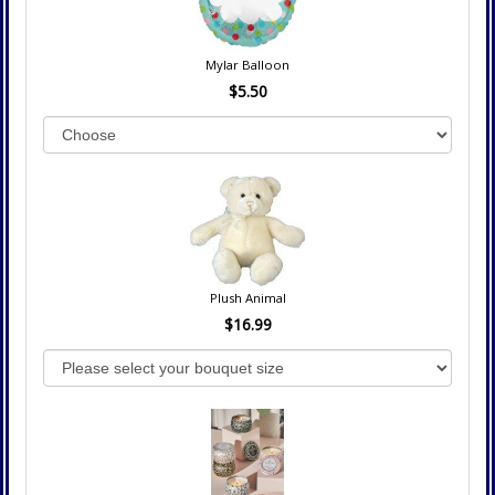
Mylar Balloon
$5.50
Plush Animal
$16.99