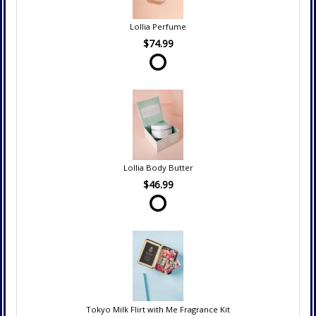
Lollia Perfume
$74.99
Lollia Body Butter
$46.99
Tokyo Milk Flirt with Me Fragrance Kit