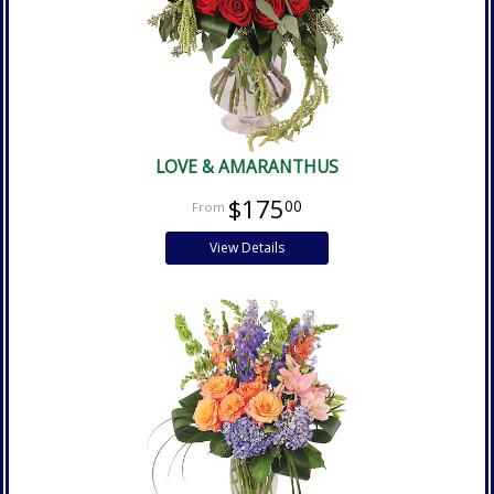
LOVE & AMARANTHUS
$175
00
View Details