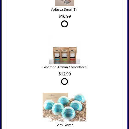
Voluspa Small Tin
$16.99
Bibamba Artisan Chocolates
$12.99
Bath Bomb