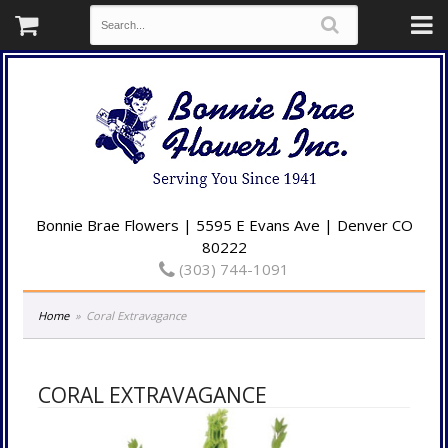
Bonnie Brae Flowers | 5595 E Evans Ave | Denver CO
80222
(303) 744-1091
Home
Coral Extravagance
CORAL EXTRAVAGANCE