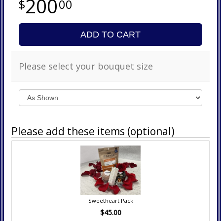
200
00
ADD TO CART
Please select your bouquet size
Please add these items (optional)
Sweetheart Pack
$45.00