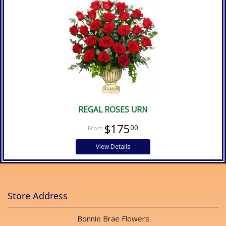
REGAL ROSES URN
$175
00
View Details
Store Address
Bonnie Brae Flowers