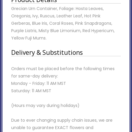
Grecian Urn Container, Foliage: Hosta Leaves,
Oregonia, Ivy, Ruscus, Leather Leaf, Hot Pink
Gerberas, Blue Iris, Coral Roses, Pink Snapdragons,
Purple Liatris, Misty Blue Limonium, Red Hypericum,
Yellow Fuji Mums.
Delivery & Substitutions
Orders must be placed before the following times
for same-day delivery:
Monday - Friday: 11 AM MST
Saturday: 11 AM MST
(Hours may vary during holidays)
Due to ever changing supply chain issues, we are
unable to guarantee EXACT flowers and