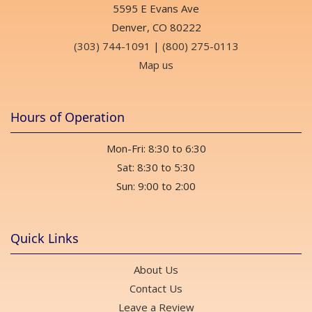
5595 E Evans Ave
Denver, CO 80222
(303) 744-1091
|
(800) 275-0113
Map us
Hours of Operation
Mon-Fri: 8:30 to 6:30
Sat: 8:30 to 5:30
Sun: 9:00 to 2:00
Quick Links
About Us
Contact Us
Leave a Review