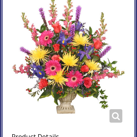
Product Details