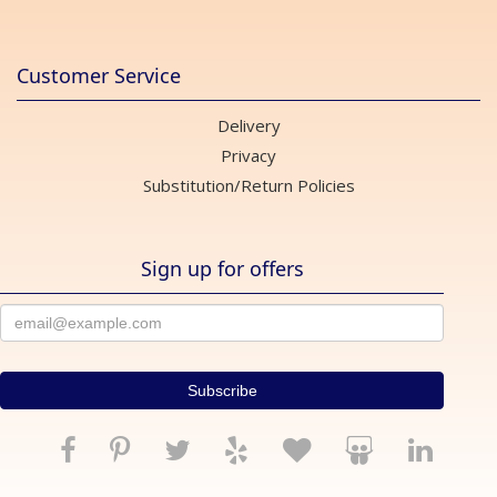
Customer Service
Delivery
Privacy
Substitution/Return Policies
Sign up for offers