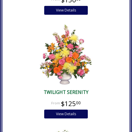
View Details
TWILIGHT SERENITY
$125
00
View Details