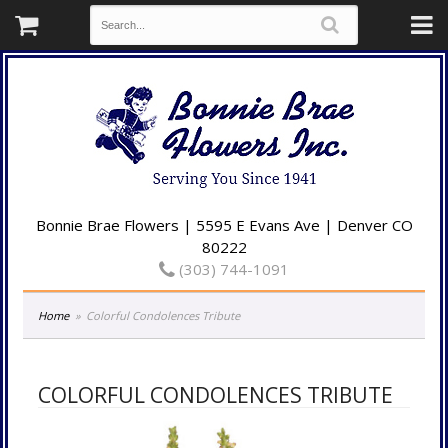
Bonnie Brae Flowers | 5595 E Evans Ave | Denver CO
80222
(303) 744-1091
Home
Colorful Condolences Tribute
COLORFUL CONDOLENCES TRIBUTE