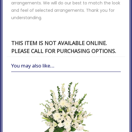
arrangements. We will do our best to match the look
and feel of selected arrangements. Thank you for
understanding.
THIS ITEM IS NOT AVAILABLE ONLINE.
PLEASE CALL FOR PURCHASING OPTIONS.
You may also like...