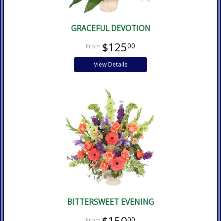
GRACEFUL DEVOTION
$125
00
View Details
BITTERSWEET EVENING
$150
00