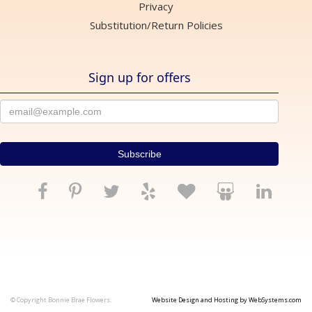
Privacy
Substitution/Return Policies
Sign up for offers
© Copyright Bonnie Brae Flowers.
Website Design and Hosting by WebSystems.com