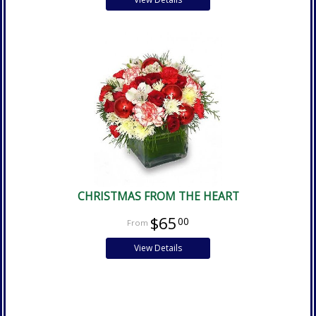
CHRISTMAS FROM THE HEART
$65
00
View Details