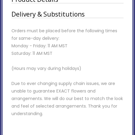
Delivery & Substitutions
Orders must be placed before the following times
for same-day delivery:
Monday - Friday: 11 AM MST
Saturday: 11 AM MST
(Hours may vary during holidays)
Due to ever changing supply chain issues, we are
unable to guarantee EXACT flowers and
arrangements. We will do our best to match the look
and feel of selected arrangements. Thank you for
understanding.