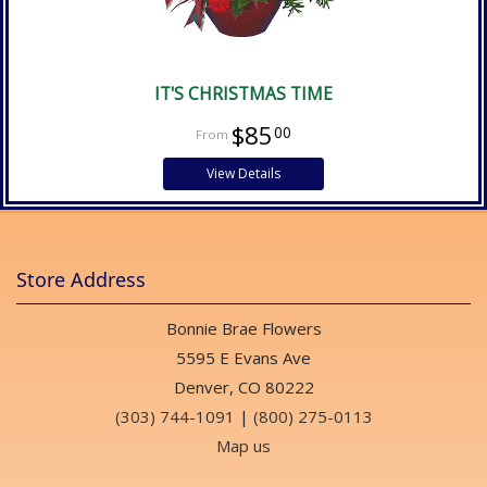
IT'S CHRISTMAS TIME
$85
00
View Details
Store Address
Bonnie Brae Flowers
5595 E Evans Ave
Denver, CO 80222
(303) 744-1091
|
(800) 275-0113
Map us