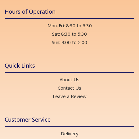
Hours of Operation
Mon-Fri: 8:30 to 6:30
Sat: 8:30 to 5:30
Sun: 9:00 to 2:00
Quick Links
About Us
Contact Us
Leave a Review
Customer Service
Delivery