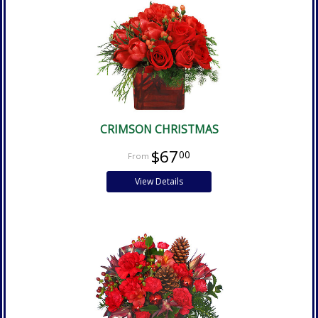
CRIMSON CHRISTMAS
$67
00
View Details