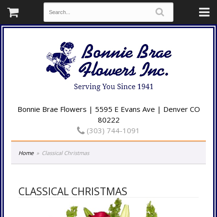
Bonnie Brae Flowers | 5595 E Evans Ave | Denver CO
80222
(303) 744-1091
Home
Classical Christmas
CLASSICAL CHRISTMAS