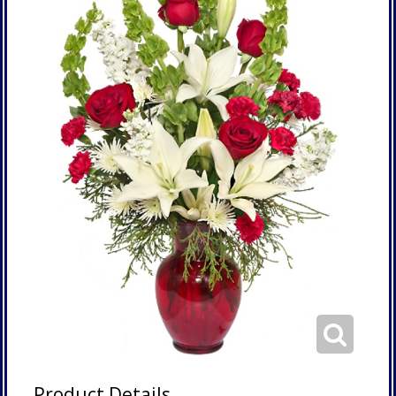
Product Details