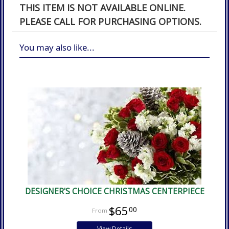
THIS ITEM IS NOT AVAILABLE ONLINE.
PLEASE CALL FOR PURCHASING OPTIONS.
You may also like...
DESIGNER'S CHOICE CHRISTMAS CENTERPIECE
$65
00
View Details