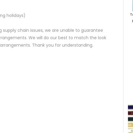
T
ng holidays)
 supply chain issues, we are unable to guarantee
rrangements. We will do our best to match the look
d arrangements. Thank you for understanding.