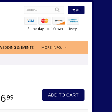
(0)
Same-day local flower delivery
WEDDING & EVENTS
MORE INFO...
16
ADD TO CART
99