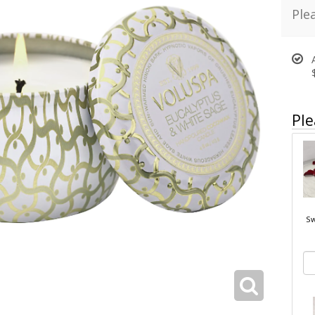
Ple
Ple
Sw