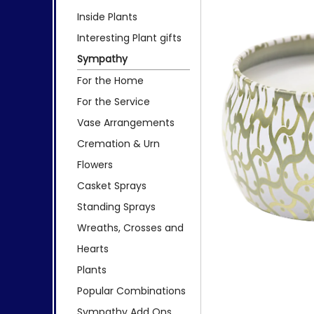
Inside Plants
Interesting Plant gifts
Sympathy
For the Home
For the Service
Vase Arrangements
Cremation & Urn
Flowers
Casket Sprays
Standing Sprays
Wreaths, Crosses and
Hearts
Plants
Popular Combinations
Sympathy Add Ons