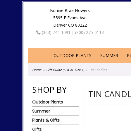
Bonnie Brae Flowers
5595 E Evans Ave
Denver CO 80222
(303) 744-1091
|
(800) 275-0113
OUTDOOR PLANTS
SUMMER
P
Home
Gift Guide (LOCAL ONLY)
Tin Candles
SHOP BY
TIN CAND
Outdoor Plants
Summer
Plants & Gifts
Gifts