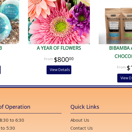
B
A YEAR OF FLOWERS
BIBAMBA 
CHOCO
$800
00
$
View Details
View D
of Operation
Quick Links
 8:30 to 6:30
About Us
 to 5:30
Contact Us