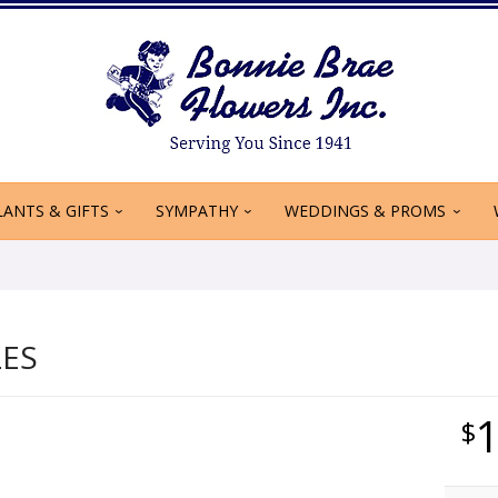
LANTS & GIFTS
SYMPATHY
WEDDINGS & PROMS
LES