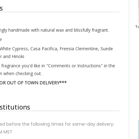
s
To
ingly handmade with natural wax and blissfully fragrant.
e
 White Cypress, Casa Pacifica, Freesia Clementine, Suede
r and Hinoki
 fragrance you'd like in "Comments or Instructions" in the
on when checking out.
FOR OUT OF TOWN DELIVERY***
stitutions
d before the following times for same-day delivery:
AM MST