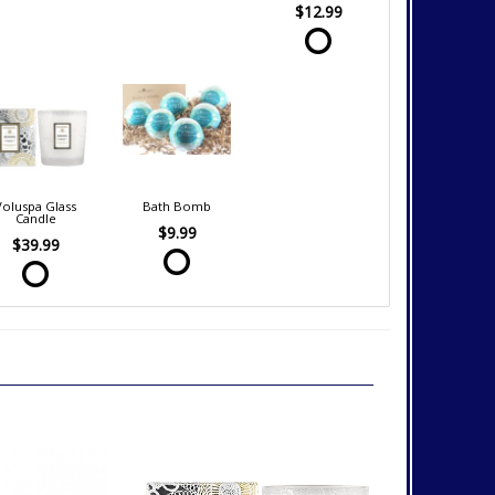
$12.99
Voluspa Glass
Bath Bomb
Candle
$9.99
$39.99