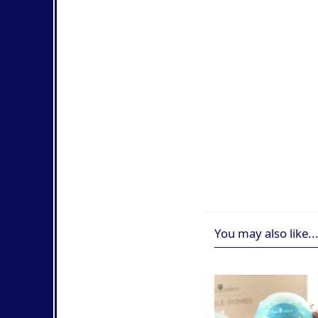
You may also like..