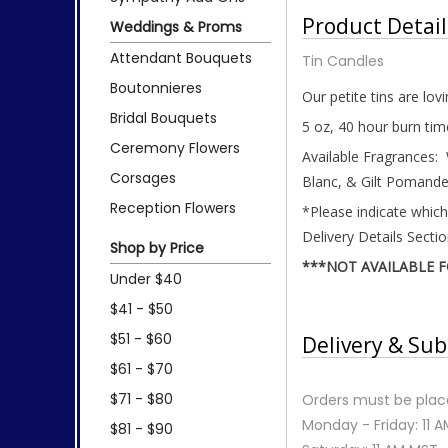
Product Detail
Weddings & Proms
Attendant Bouquets
Tin Candles
Boutonnieres
Our petite tins are lov
Bridal Bouquets
5 oz, 40 hour burn tim
Ceremony Flowers
Available Fragrances:
Corsages
Blanc, & Gilt Pomande
Reception Flowers
*Please indicate which
Delivery Details Secti
Shop by Price
***NOT AVAILABLE 
Under $40
$41 - $50
$51 - $60
Delivery & Sub
$61 - $70
$71 - $80
Orders must be place
Monday - Friday: 11 
$81 - $90