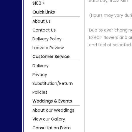
Saturday: 11 AM MST
$100 +
Quick Links
(Hours may vary duri
About Us
Contact Us
Due to ever changing
EXACT flowers and a
Delivery Policy
and feel of selecte
Leave a Review
Customer Service
Delivery
Privacy
Substitution/Return
Policies
Weddings & Events
About our Weddings
View our Gallery
Consultation Form