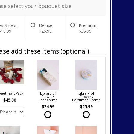
ase select your bouquet size
As Shown
Deluxe
Premium
$16.99
$26.99
$36.99
ase add these items (optional)
eetheart Pack
Library of
Library of
Flowers
Flowers
$45.00
Handcreme
Perfumed Creme
$24.99
$25.99