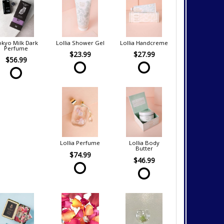
kyo Milk Dark
Lollia Shower Gel
Lollia Handcreme
Perfume
$23.99
$27.99
$56.99
Lollia Perfume
Lollia Body
Butter
$74.99
$46.99