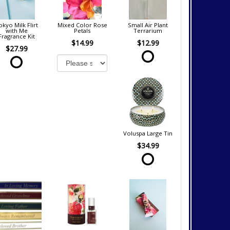
okyo Milk Flirt
Mixed Color Rose
Small Air Plant
with Me
Petals
Terrarium
Fragrance Kit
$14.99
$12.99
$27.99
Voluspa Large Tin
$34.99