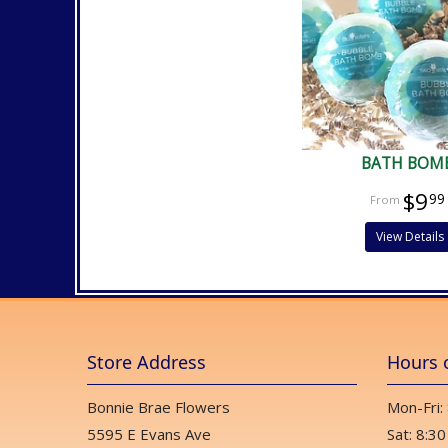
BATH BOM
$9
99
View Details
Store Address
Hours 
Bonnie Brae Flowers
Mon-Fri:
5595 E Evans Ave
Sat: 8:30