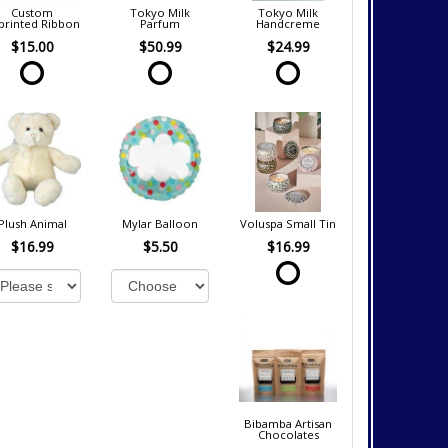
Custom
Tokyo Milk
Tokyo Milk
printed Ribbon
Parfum
Handcreme
$15.00
$50.99
$24.99
Plush Animal
Mylar Balloon
Voluspa Small Tin
$16.99
$5.50
$16.99
Bibamba Artisan
Chocolates