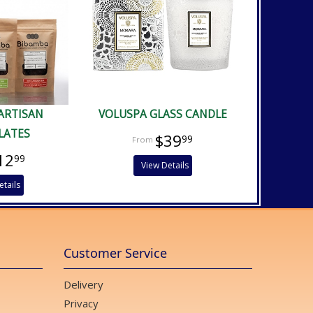
ARTISAN
VOLUSPA GLASS CANDLE
LATES
$39
99
12
99
View Details
etails
Customer Service
Delivery
Privacy