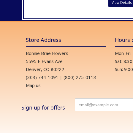
View Details
Store Address
Hours 
Bonnie Brae Flowers
Mon-Fri:
5595 E Evans Ave
Sat: 8:30
Denver, CO 80222
Sun: 9:00
(303) 744-1091
|
(800) 275-0113
Map us
Sign up for offers