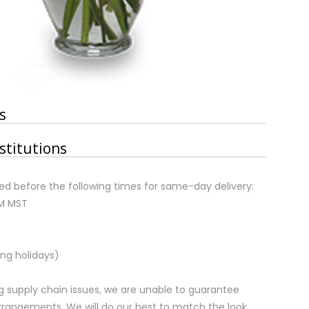
s
stitutions
d before the following times for same-day delivery:
AM MST
ng holidays)
 supply chain issues, we are unable to guarantee
rrangements. We will do our best to match the look