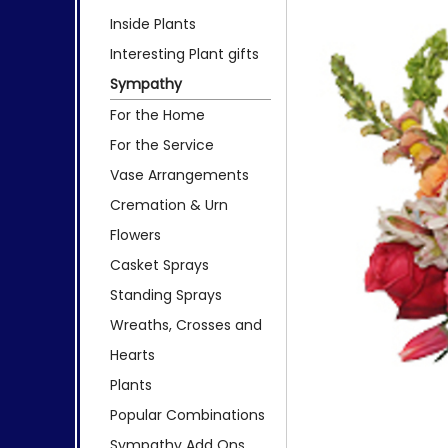
Inside Plants
Interesting Plant gifts
Sympathy
For the Home
For the Service
Vase Arrangements
Cremation & Urn
Flowers
Casket Sprays
Standing Sprays
Wreaths, Crosses and
Hearts
Plants
Popular Combinations
Sympathy Add Ons