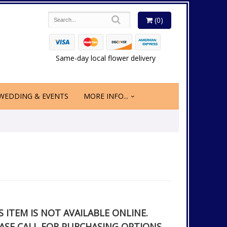
(0)
Same-day local flower delivery
WEDDING & EVENTS
MORE INFO...
S ITEM IS NOT AVAILABLE ONLINE.
ASE CALL FOR PURCHASING OPTIONS.