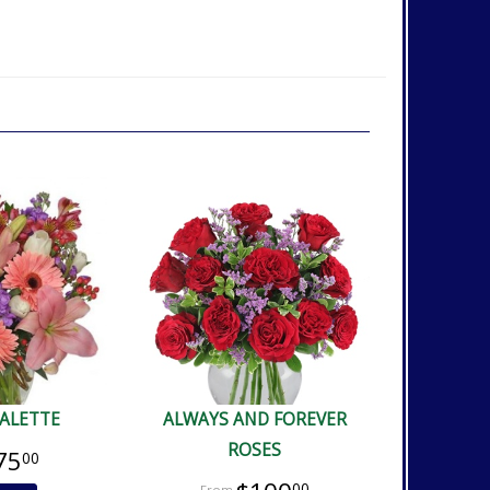
PALETTE
ALWAYS AND FOREVER
ROSES
75
00
00