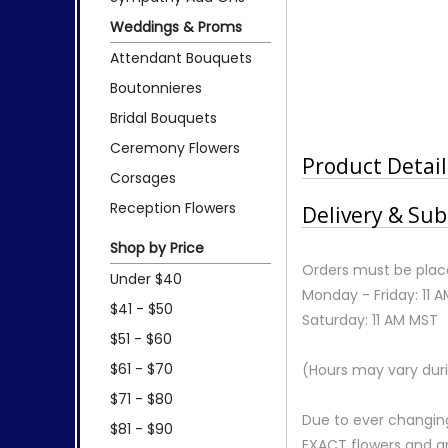
Weddings & Proms
Attendant Bouquets
Boutonnieres
Bridal Bouquets
Ceremony Flowers
Product Detail
Corsages
Reception Flowers
Delivery & Sub
Shop by Price
Orders must be place
Under $40
Monday - Friday: 11 
$41 - $50
Saturday: 11 AM MST
$51 - $60
$61 - $70
(Hours may vary duri
$71 - $80
Due to ever changing
$81 - $90
EXACT flowers and a