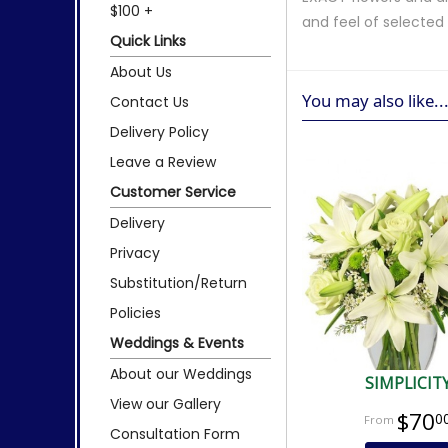
$100 +
and feel of selecte
Quick Links
About Us
You may also like..
Contact Us
Delivery Policy
Leave a Review
Customer Service
Delivery
Privacy
Substitution/Return
Policies
Weddings & Events
About our Weddings
SIMPLICIT
View our Gallery
$70
0
Consultation Form