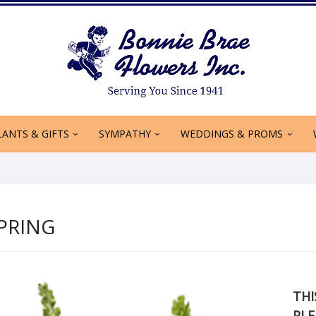
LANTS & GIFTS
SYMPATHY
WEDDINGS & PROMS
PRING
THI
PLE