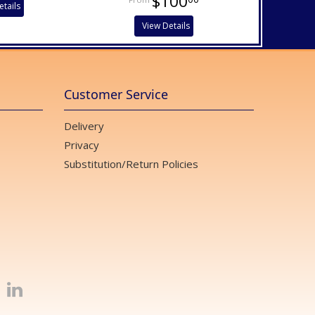
$100
etails
View Details
Customer Service
Delivery
Privacy
Substitution/Return Policies