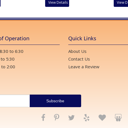
View Details
View D
of Operation
Quick Links
 8:30 to 6:30
About Us
 to 5:30
Contact Us
 to 2:00
Leave a Review