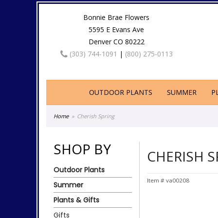
Bonnie Brae Flowers
5595 E Evans Ave
Denver CO 80222
(303) 744-1091
|
(800) 275-0113
OUTDOOR PLANTS
SUMMER
P
Home
Cherish Spring
SHOP BY
CHERISH S
Outdoor Plants
Item #
va00208
Summer
Plants & Gifts
Gifts