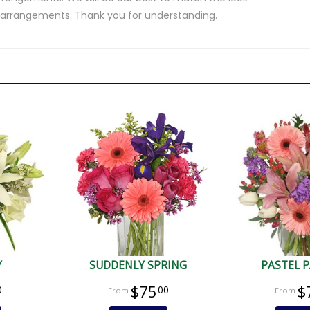
d arrangements. Thank you for understanding.
.
Y
SUDDENLY SPRING
PASTEL 
$75
$
0
00