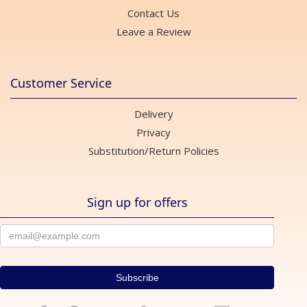
Contact Us
Leave a Review
Customer Service
Delivery
Privacy
Substitution/Return Policies
Sign up for offers