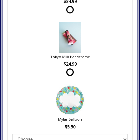
$34.99
Tokyo Milk Handcreme
$24.99
Mylar Balloon
$5.50