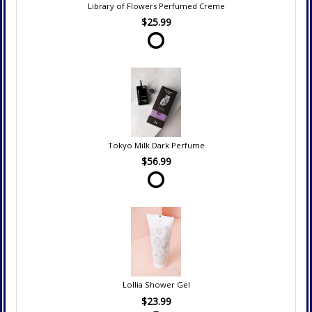
Library of Flowers Perfumed Creme
$25.99
Tokyo Milk Dark Perfume
$56.99
Lollia Shower Gel
$23.99