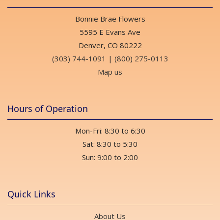
Bonnie Brae Flowers
5595 E Evans Ave
Denver, CO 80222
(303) 744-1091
|
(800) 275-0113
Map us
Hours of Operation
Mon-Fri: 8:30 to 6:30
Sat: 8:30 to 5:30
Sun: 9:00 to 2:00
Quick Links
About Us