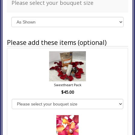
Please select your bouquet size
Please add these items (optional)
Sweetheart Pack
$45.00