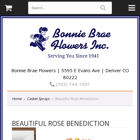
Bonnie Brae Flowers | 5595 E Evans Ave | Denver CO
80222
(303) 744-1091
Home
Casket Sprays
Beautiful Rose Benediction
BEAUTIFUL ROSE BENEDICTION