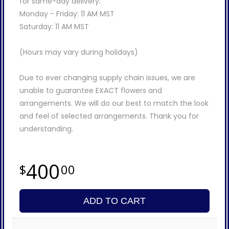
for same-day delivery:
Monday - Friday: 11 AM MST
Saturday: 11 AM MST
(Hours may vary during holidays)
Due to ever changing supply chain issues, we are
unable to guarantee EXACT flowers and
arrangements. We will do our best to match the look
and feel of selected arrangements. Thank you for
understanding.
400
00
ADD TO CART