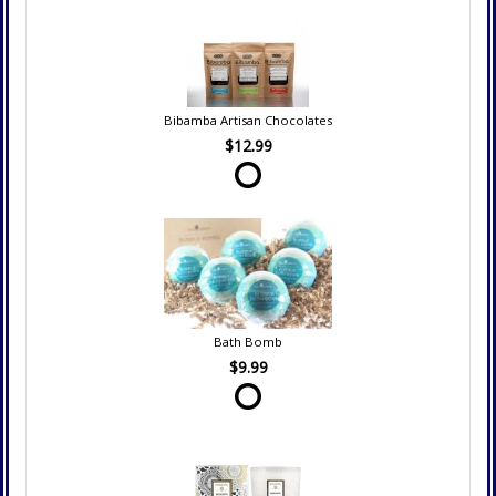
Bibamba Artisan Chocolates
$12.99
Bath Bomb
$9.99