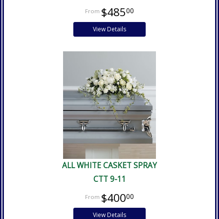
$485
00
View Details
ALL WHITE CASKET SPRAY
CTT 9-11
$400
00
View Details