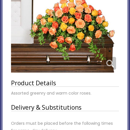
Product Details
Assorted greenry and warm color roses.
Delivery & Substitutions
Orders must be placed before the following times