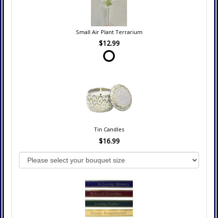
Small Air Plant Terrarium
$12.99
Tin Candles
$16.99