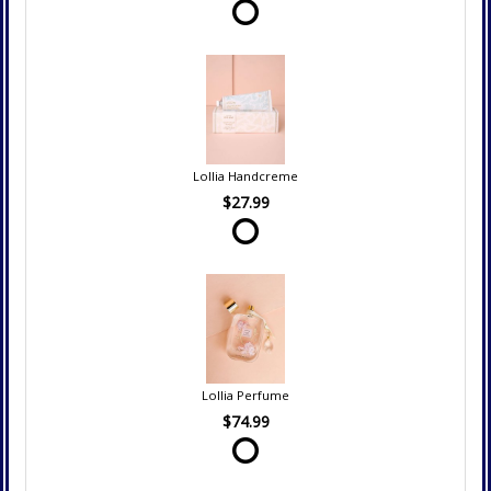
Lollia Handcreme
$27.99
Lollia Perfume
$74.99