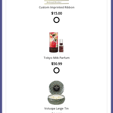
Custom Imprinted Ribbon
$15.00
Tokyo Milk Parfum
$50.99
Voluspa Large Tin