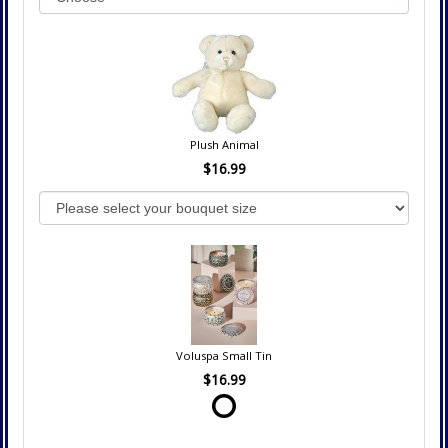
Plush Animal
$16.99
Voluspa Small Tin
$16.99