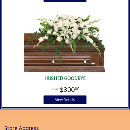
HUSHED GOODBYE
$300
00
View Details
Store Address