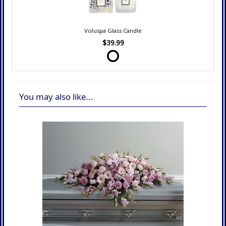
Voluspa Glass Candle
$39.99
You may also like...