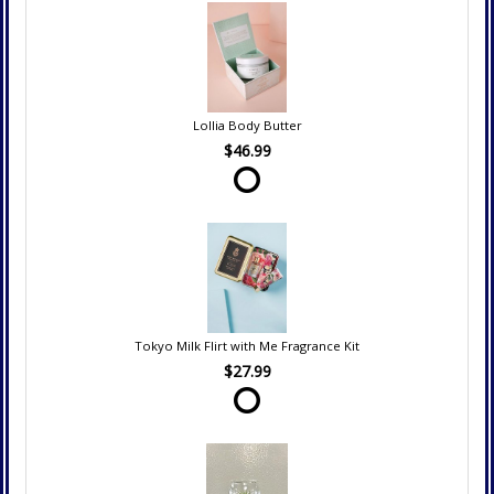
Lollia Body Butter
$46.99
Tokyo Milk Flirt with Me Fragrance Kit
$27.99