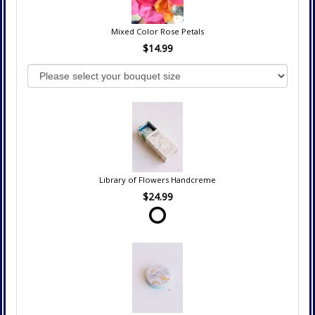
Mixed Color Rose Petals
$14.99
Library of Flowers Handcreme
$24.99