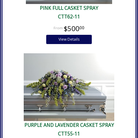
PINK FULL CASKET SPRAY
CTT62-11
$500
00
View Details
PURPLE AND LAVENDER CASKET SPRAY
CTT55-11