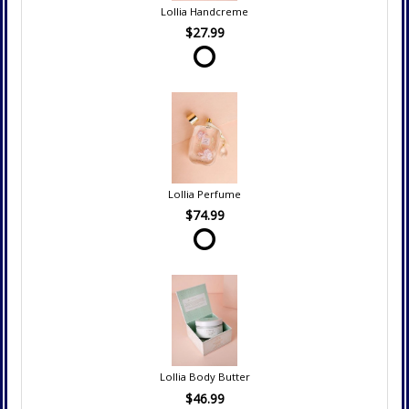
Lollia Handcreme
$27.99
Lollia Perfume
$74.99
Lollia Body Butter
$46.99