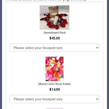
Sweetheart Pack
$45.00
Mixed Color Rose Petals
$14.99