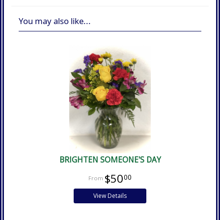
You may also like...
BRIGHTEN SOMEONE'S DAY
$50
00
View Details