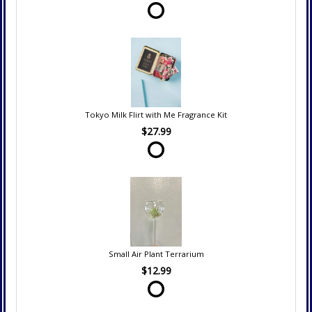
Tokyo Milk Flirt with Me Fragrance Kit
$27.99
Small Air Plant Terrarium
$12.99