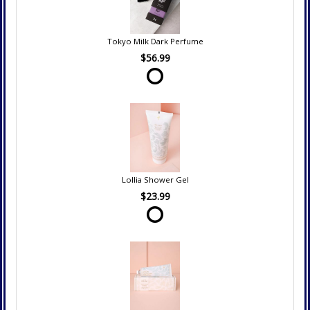
Tokyo Milk Dark Perfume
$56.99
Lollia Shower Gel
$23.99