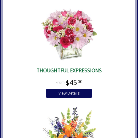
THOUGHTFUL EXPRESSIONS
$45
00
View Details