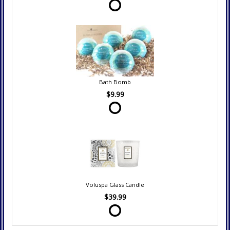
Bath Bomb
$9.99
Voluspa Glass Candle
$39.99