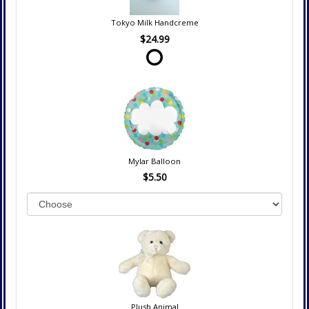
Tokyo Milk Handcreme
$24.99
Mylar Balloon
$5.50
Plush Animal