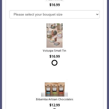
$16.99
Voluspa Small Tin
$16.99
Bibamba Artisan Chocolates
$12.99