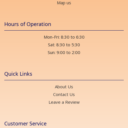
Map us
Hours of Operation
Mon-Fri: 8:30 to 6:30
Sat: 8:30 to 5:30
Sun: 9:00 to 2:00
Quick Links
About Us
Contact Us
Leave a Review
Customer Service