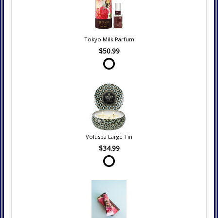
Tokyo Milk Parfum
$50.99
Voluspa Large Tin
$34.99