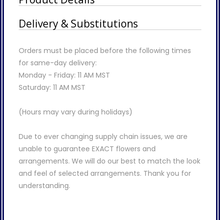
Delivery & Substitutions
Orders must be placed before the following times
for same-day delivery:
Monday - Friday: 11 AM MST
Saturday: 11 AM MST
(Hours may vary during holidays)
Due to ever changing supply chain issues, we are
unable to guarantee EXACT flowers and
arrangements. We will do our best to match the look
and feel of selected arrangements. Thank you for
understanding.