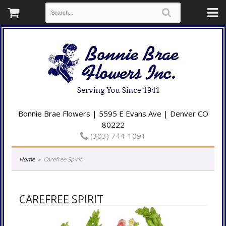
Bonnie Brae Flowers | 5595 E Evans Ave | Denver CO
80222
(303) 744-1091
Home
Carefree Spirit
CAREFREE SPIRIT