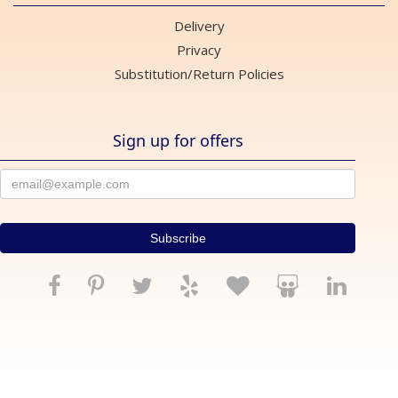
Delivery
Privacy
Substitution/Return Policies
Sign up for offers