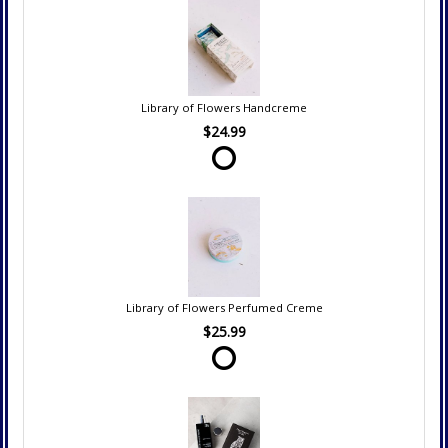
Library of Flowers Handcreme
$24.99
Library of Flowers Perfumed Creme
$25.99