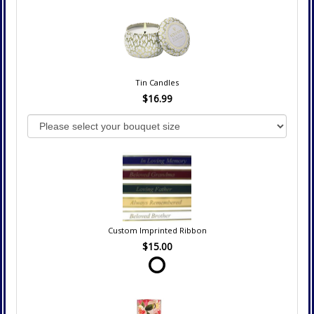
Tin Candles
$16.99
Custom Imprinted Ribbon
$15.00