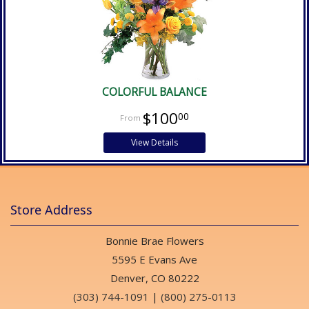
COLORFUL BALANCE
$100
00
View Details
Store Address
Bonnie Brae Flowers
5595 E Evans Ave
Denver, CO 80222
(303) 744-1091
|
(800) 275-0113