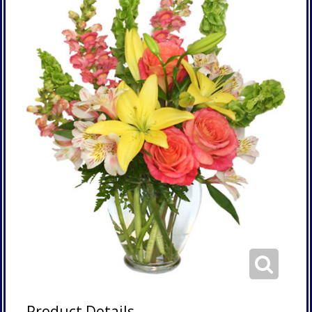
Product Details