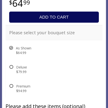
64
99
ADD TO CART
Please select your bouquet size
As Shown
$64.99
Deluxe
$79.99
Premium
$94.99
Please add these items (optional)