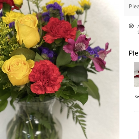
Ple
Ple
Sw