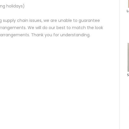
ng holidays)
L
 supply chain issues, we are unable to guarantee
rrangements. We will do our best to match the look
d arrangements. Thank you for understanding.
S