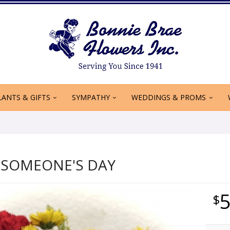
LANTS & GIFTS
SYMPATHY
WEDDINGS & PROMS
 SOMEONE'S DAY