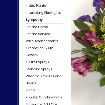
Inside Plants
Interesting Plant gifts
Sympathy
For the Home
For the Service
Vase Arrangements
Cremation & Urn
Flowers
Casket Sprays
Standing Sprays
Wreaths, Crosses and
Hearts
Plants
Popular Combinations
Sympathy Add Ons