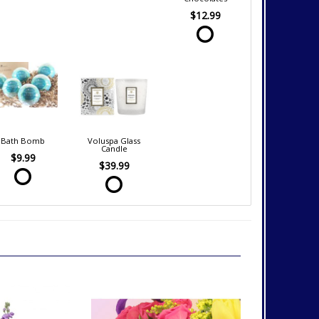
$12.99
Bath Bomb
Voluspa Glass
Candle
$9.99
$39.99