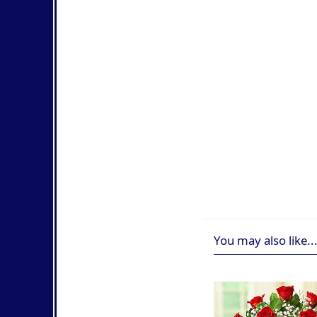
You may also like..