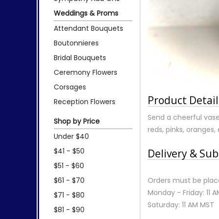
Weddings & Proms
Attendant Bouquets
Boutonnieres
Bridal Bouquets
Ceremony Flowers
Corsages
Product Detail
Reception Flowers
Send a cheerful vase 
Shop by Price
reds, pinks, oranges, 
Under $40
$41 - $50
Delivery & Sub
$51 - $60
$61 - $70
Orders must be place
Monday - Friday: 11 
$71 - $80
Saturday: 11 AM MST
$81 - $90