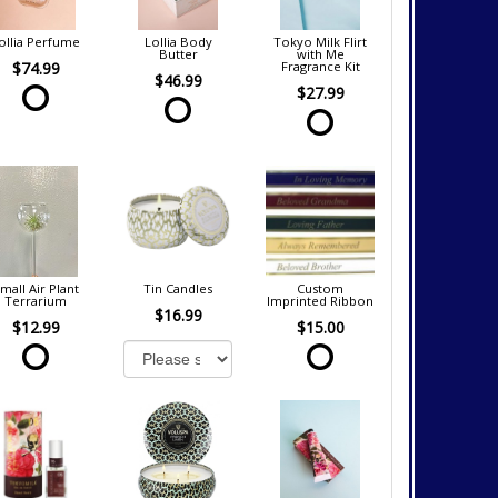
ollia Perfume
Lollia Body
Tokyo Milk Flirt
Butter
with Me
$74.99
Fragrance Kit
$46.99
$27.99
mall Air Plant
Tin Candles
Custom
Terrarium
Imprinted Ribbon
$16.99
$12.99
$15.00