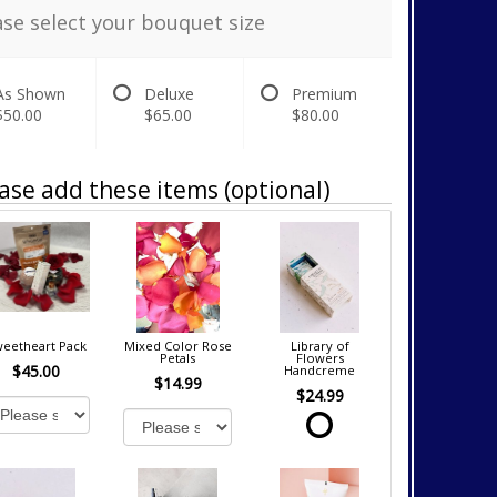
ase select your bouquet size
As Shown
Deluxe
Premium
$50.00
$65.00
$80.00
ase add these items (optional)
eetheart Pack
Mixed Color Rose
Library of
Petals
Flowers
$45.00
Handcreme
$14.99
$24.99