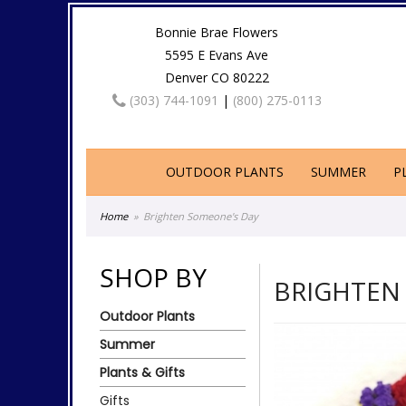
Bonnie Brae Flowers
5595 E Evans Ave
Denver CO 80222
(303) 744-1091
|
(800) 275-0113
OUTDOOR PLANTS
SUMMER
P
Home
Brighten Someone's Day
SHOP BY
BRIGHTEN
Outdoor Plants
Summer
Plants & Gifts
Gifts