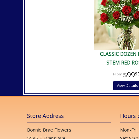
CLASSIC DOZEN
STEM RED RO
$99
9
View Details
Store Address
Hours 
Bonnie Brae Flowers
Mon-Fri:
5595 E Evans Ave
Sat: 8:30