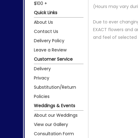
$100 +
(Hours may vary duri
Quick Links
Due to ever changing
About Us
EXACT flowers and a
Contact Us
and feel of selecte
Delivery Policy
Leave a Review
Customer Service
Delivery
Privacy
Substitution/Return
Policies
Weddings & Events
About our Weddings
View our Gallery
Consultation Form