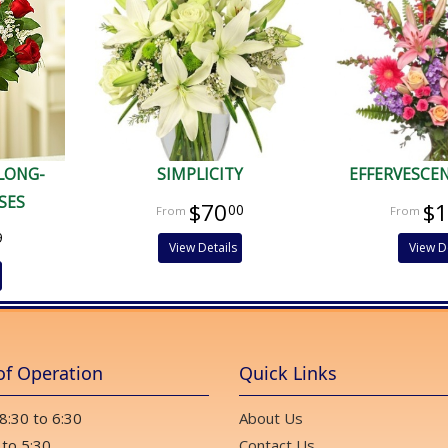
 LONG-
SIMPLICITY
EFFERVESCE
SES
$70
$
00
9
View Details
View D
of Operation
Quick Links
 8:30 to 6:30
About Us
 to 5:30
Contact Us