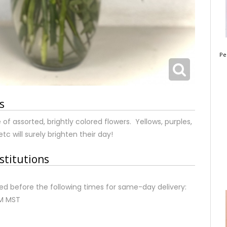
Pe
s
of assorted, brightly colored flowers. Yellows, purples,
etc will surely brighten their day!
stitutions
d before the following times for same-day delivery:
AM MST