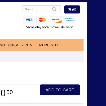
(0)
Same-day local flower delivery
WEDDING & EVENTS
MORE INFO...
50
ADD TO CART
00