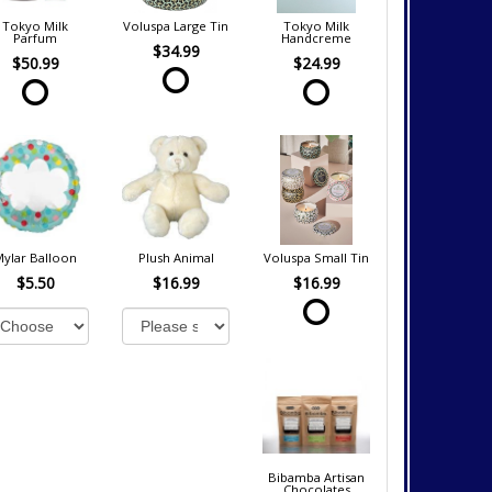
Tokyo Milk
Voluspa Large Tin
Tokyo Milk
Parfum
Handcreme
$34.99
$50.99
$24.99
Mylar Balloon
Plush Animal
Voluspa Small Tin
$5.50
$16.99
$16.99
Bibamba Artisan
Chocolates