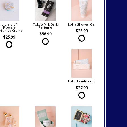
Library of
Tokyo Milk Dark
Lollia Shower Gel
Flowers
Perfume
$23.99
rfumed Creme
$56.99
$25.99
Lollia Handcreme
$27.99