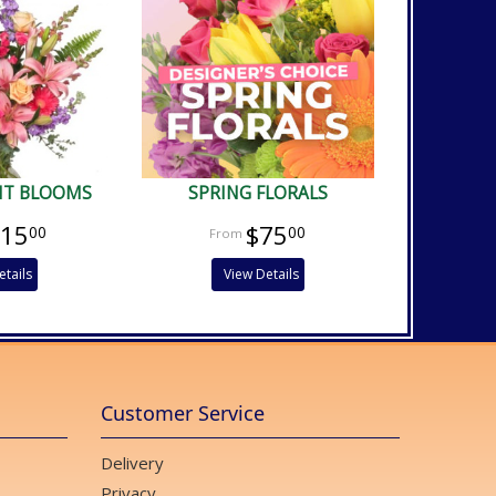
NT BLOOMS
SPRING FLORALS
115
$75
00
00
etails
View Details
Customer Service
Delivery
Privacy