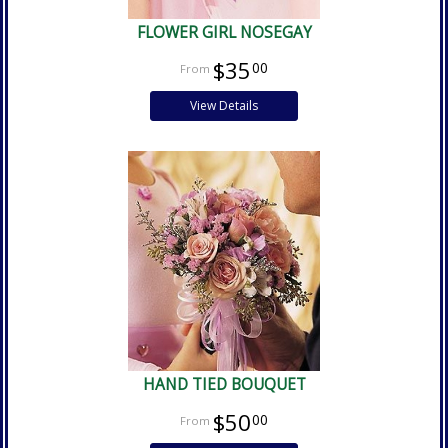
FLOWER GIRL NOSEGAY
$35
00
View Details
HAND TIED BOUQUET
$50
00