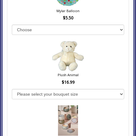
Mylar Balloon
$5.50
Plush Animal
$16.99