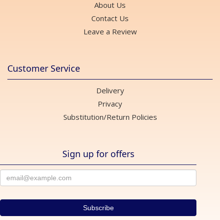
About Us
Contact Us
Leave a Review
Customer Service
Delivery
Privacy
Substitution/Return Policies
Sign up for offers