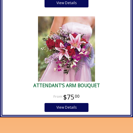
View Details
ATTENDANT'S ARM BOUQUET
$75
00
View Details