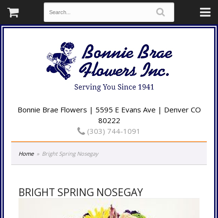
Bonnie Brae Flowers | 5595 E Evans Ave | Denver CO
80222
(303) 744-1091
Home
Bright Spring Nosegay
BRIGHT SPRING NOSEGAY