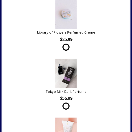
Library of Flowers Perfumed Creme
$25.99
Tokyo Milk Dark Perfume
$56.99