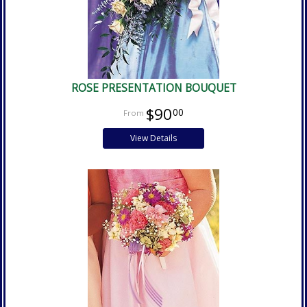
ROSE PRESENTATION BOUQUET
$90
00
View Details