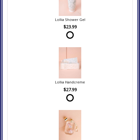
Lollia Shower Gel
$23.99
Lollia Handcreme
$27.99