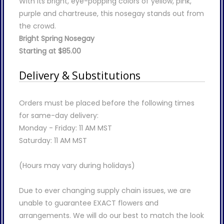
With its bright, eye-popping colors of yellow, pink,
purple and chartreuse, this nosegay stands out from
the crowd.
Bright Spring Nosegay
Starting at $85.00
Delivery & Substitutions
Orders must be placed before the following times
for same-day delivery:
Monday - Friday: 11 AM MST
Saturday: 11 AM MST
(Hours may vary during holidays)
Due to ever changing supply chain issues, we are
unable to guarantee EXACT flowers and
arrangements. We will do our best to match the look