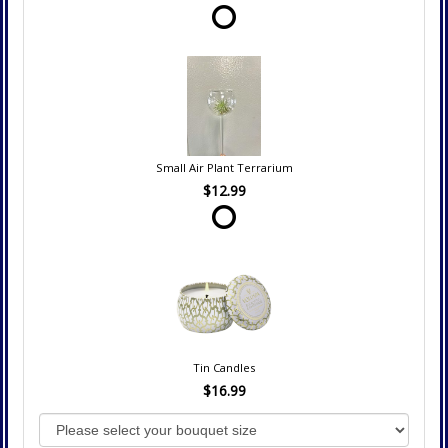
Small Air Plant Terrarium
$12.99
Tin Candles
$16.99