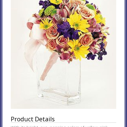
Product Details