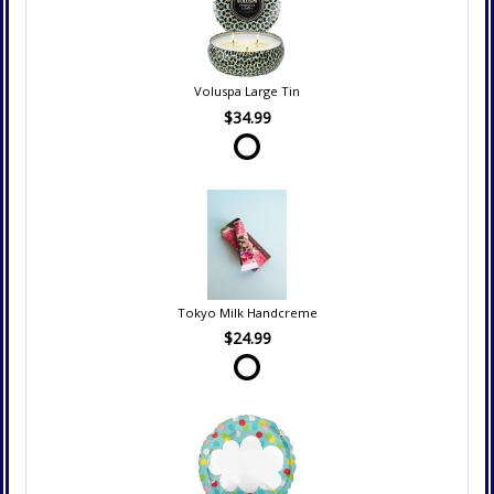
Voluspa Large Tin
$34.99
Tokyo Milk Handcreme
$24.99