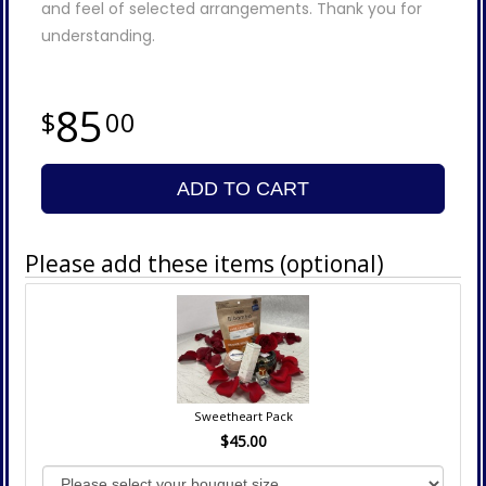
and feel of selected arrangements. Thank you for
understanding.
85
00
ADD TO CART
Please add these items (optional)
Sweetheart Pack
$45.00