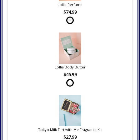
Lollia Perfume
$74.99
Lollia Body Butter
$46.99
Tokyo Milk Flirt with Me Fragrance Kit
$27.99