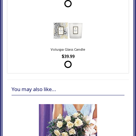
Voluspa Glass Candle
$39.99
You may also like...