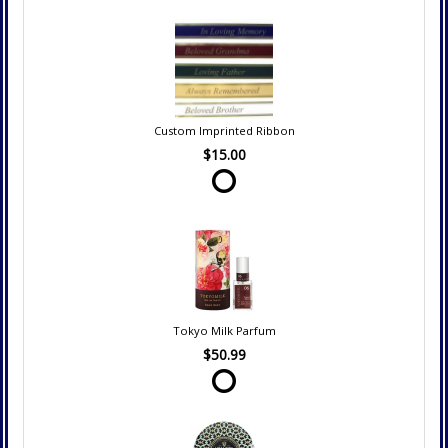
Custom Imprinted Ribbon
$15.00
Tokyo Milk Parfum
$50.99