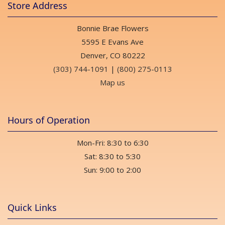
Store Address
Bonnie Brae Flowers
5595 E Evans Ave
Denver, CO 80222
(303) 744-1091
|
(800) 275-0113
Map us
Hours of Operation
Mon-Fri: 8:30 to 6:30
Sat: 8:30 to 5:30
Sun: 9:00 to 2:00
Quick Links