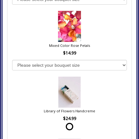
Mixed Color Rose Petals
$14.99
Library of Flowers Handcreme
$24.99