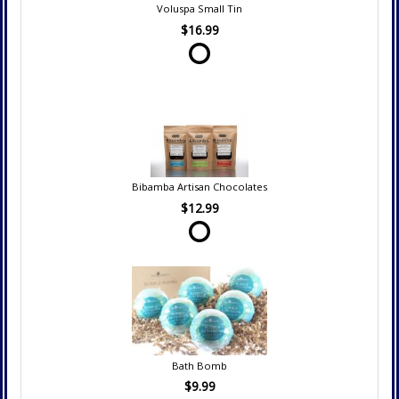
Voluspa Small Tin
$16.99
Bibamba Artisan Chocolates
$12.99
Bath Bomb
$9.99