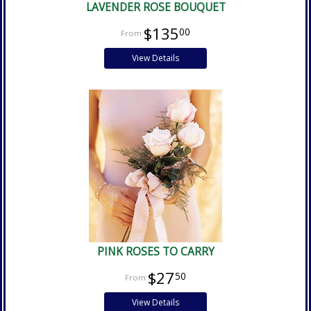
LAVENDER ROSE BOUQUET
$135
00
View Details
PINK ROSES TO CARRY
$27
50
View Details