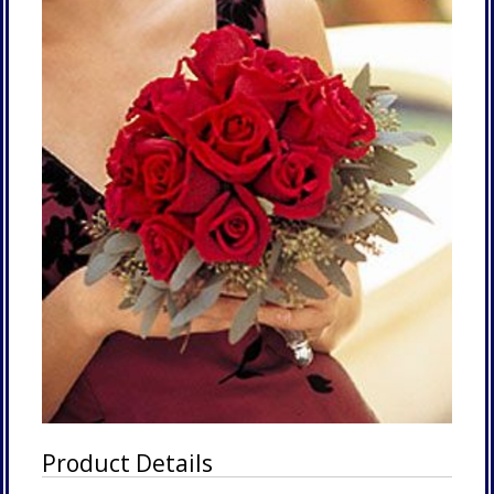
Product Details