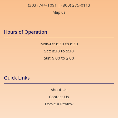
(303) 744-1091
|
(800) 275-0113
Map us
Hours of Operation
Mon-Fri: 8:30 to 6:30
Sat: 8:30 to 5:30
Sun: 9:00 to 2:00
Quick Links
About Us
Contact Us
Leave a Review