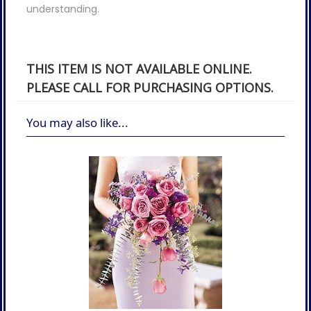
understanding.
THIS ITEM IS NOT AVAILABLE ONLINE.
PLEASE CALL FOR PURCHASING OPTIONS.
You may also like...