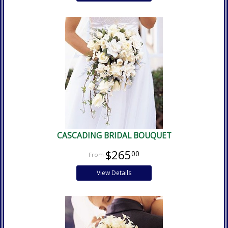
CASCADING BRIDAL BOUQUET
$265
00
View Details