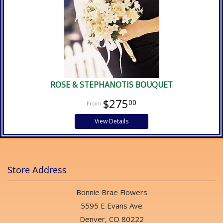
ROSE & STEPHANOTIS BOUQUET
$275
00
View Details
Store Address
Bonnie Brae Flowers
5595 E Evans Ave
Denver, CO 80222