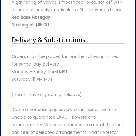
A gathering of velvet-smooth red roses, set off with
a touch of eucalyptus, is classic?but never ordinary.
Red Rose Nosegay
Starting at $115.00
Delivery & Substitutions
Orders must be placed before the following times
for same-day delivery:
Monday - Friday: 11 AM MST
Saturday: 11 AM MST
(Hours may vary during holidays)
Due to ever changing supply chain issues, we are
unable to guarantee EXACT flowers and
arrangements. We will do our best to match the look
and feel of selected arrangements. Thank you for