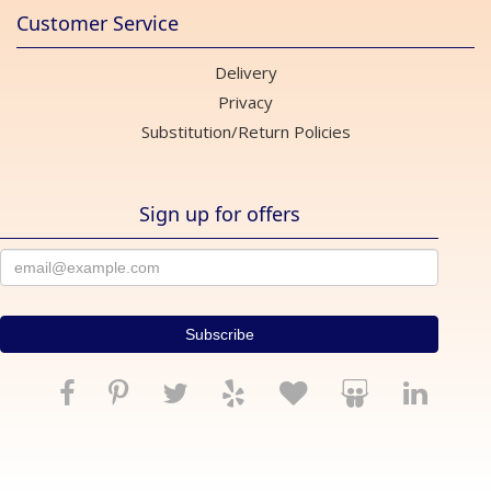
Customer Service
Delivery
Privacy
Substitution/Return Policies
Sign up for offers