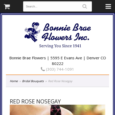
Bonnie Brae Flowers | 5595 E Evans Ave | Denver CO
80222
(303) 744-1091
Home
Bridal Bouquets
Red Rose Nosegay
RED ROSE NOSEGAY