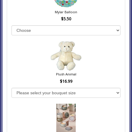
Mylar Balloon
$5.50
Plush Animal
$16.99