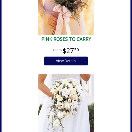
PINK ROSES TO CARRY
$27
50
View Details