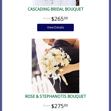
CASCADING BRIDAL BOUQUET
$265
00
View Details
ROSE & STEPHANOTIS BOUQUET
$275
00