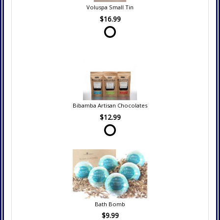
Voluspa Small Tin
$16.99
Bibamba Artisan Chocolates
$12.99
Bath Bomb
$9.99