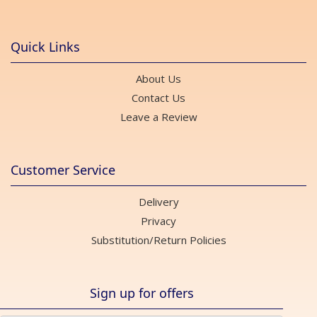
Quick Links
About Us
Contact Us
Leave a Review
Customer Service
Delivery
Privacy
Substitution/Return Policies
Sign up for offers