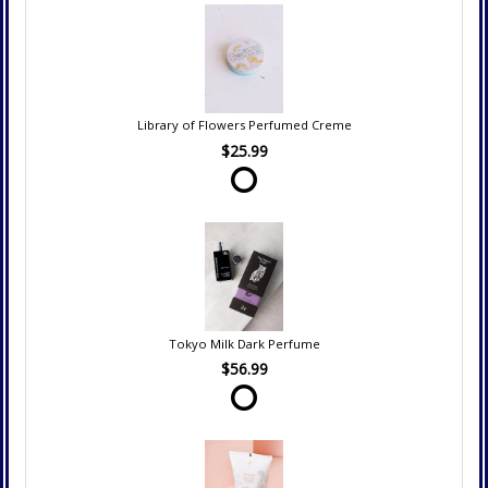
Library of Flowers Perfumed Creme
$25.99
Tokyo Milk Dark Perfume
$56.99