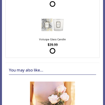
Voluspa Glass Candle
$39.99
You may also like...