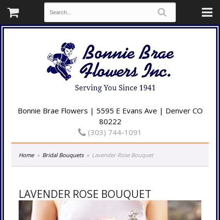
Bonnie Brae Flowers | 5595 E Evans Ave | Denver CO
80222
(303) 744-1091
Home
Bridal Bouquets
Lavender Rose Bouquet
LAVENDER ROSE BOUQUET