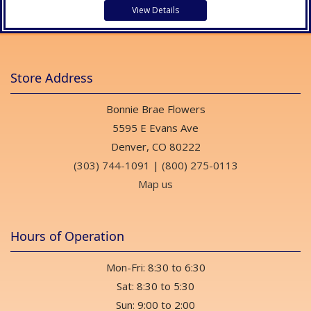
View Details
Store Address
Bonnie Brae Flowers
5595 E Evans Ave
Denver, CO 80222
(303) 744-1091
|
(800) 275-0113
Map us
Hours of Operation
Mon-Fri: 8:30 to 6:30
Sat: 8:30 to 5:30
Sun: 9:00 to 2:00