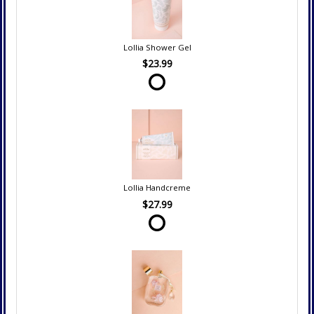
Lollia Shower Gel
$23.99
Lollia Handcreme
$27.99