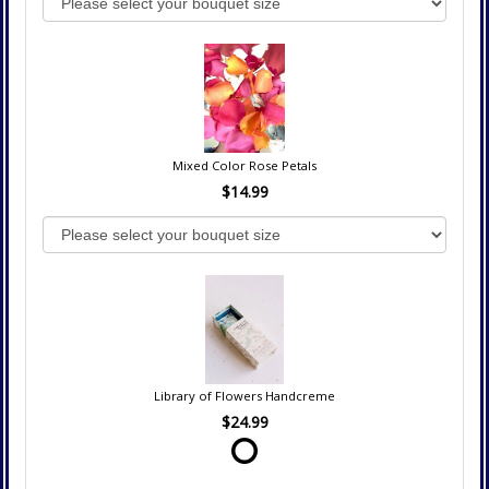
Mixed Color Rose Petals
$14.99
Library of Flowers Handcreme
$24.99