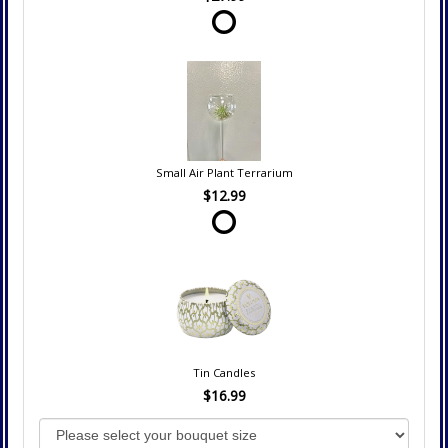
Small Air Plant Terrarium
$12.99
Tin Candles
$16.99