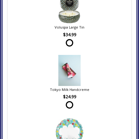
Voluspa Large Tin
$34.99
Tokyo Milk Handcreme
$24.99