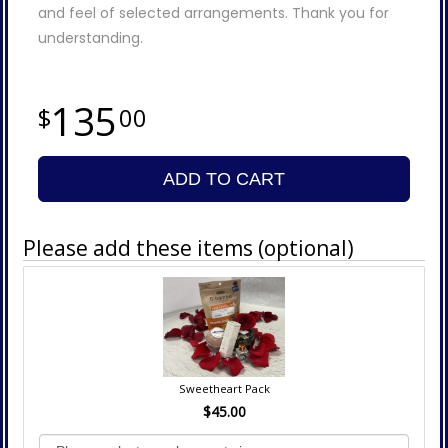
and feel of selected arrangements. Thank you for
understanding.
135
00
ADD TO CART
Please add these items (optional)
Sweetheart Pack
$45.00