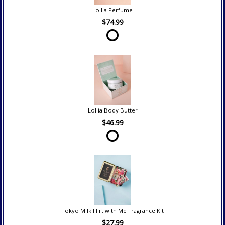
Lollia Perfume
$74.99
Lollia Body Butter
$46.99
Tokyo Milk Flirt with Me Fragrance Kit
$27.99