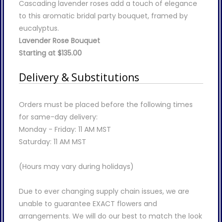
Cascading lavender roses add a touch of elegance
to this aromatic bridal party bouquet, framed by
eucalyptus.
Lavender Rose Bouquet
Starting at $135.00
Delivery & Substitutions
Orders must be placed before the following times
for same-day delivery:
Monday - Friday: 11 AM MST
Saturday: 11 AM MST
(Hours may vary during holidays)
Due to ever changing supply chain issues, we are
unable to guarantee EXACT flowers and
arrangements. We will do our best to match the look