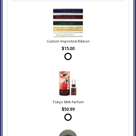
Custom Imprinted Ribbon
$15.00
Tokyo Milk Parfum
$50.99