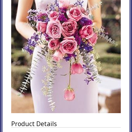
Product Details