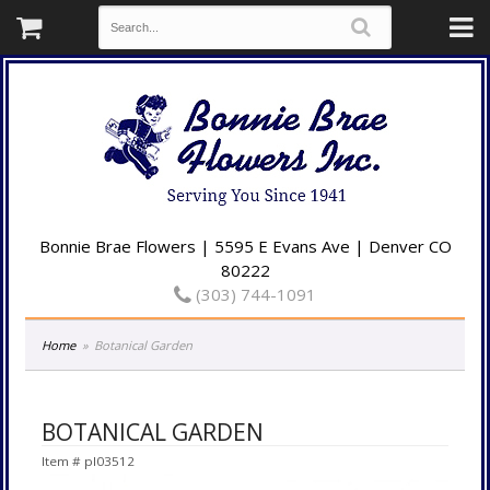
Bonnie Brae Flowers | 5595 E Evans Ave | Denver CO
80222
(303) 744-1091
Home
Botanical Garden
BOTANICAL GARDEN
Item #
pl03512