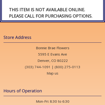
THIS ITEM IS NOT AVAILABLE ONLINE.
PLEASE CALL FOR PURCHASING OPTIONS.
Store Address
Bonnie Brae Flowers
5595 E Evans Ave
Denver, CO 80222
(303) 744-1091
|
(800) 275-0113
Map us
Hours of Operation
Mon-Fri: 8:30 to 6:30