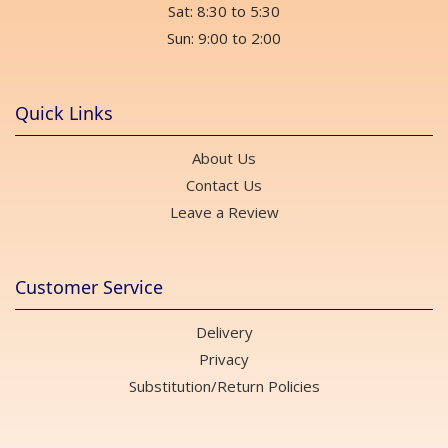
Sat: 8:30 to 5:30
Sun: 9:00 to 2:00
Quick Links
About Us
Contact Us
Leave a Review
Customer Service
Delivery
Privacy
Substitution/Return Policies