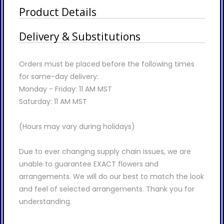
Product Details
Delivery & Substitutions
Orders must be placed before the following times
for same-day delivery:
Monday - Friday: 11 AM MST
Saturday: 11 AM MST
(Hours may vary during holidays)
Due to ever changing supply chain issues, we are
unable to guarantee EXACT flowers and
arrangements. We will do our best to match the look
and feel of selected arrangements. Thank you for
understanding.