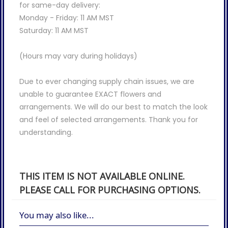
for same-day delivery:
Monday - Friday: 11 AM MST
Saturday: 11 AM MST
(Hours may vary during holidays)
Due to ever changing supply chain issues, we are
unable to guarantee EXACT flowers and
arrangements. We will do our best to match the look
and feel of selected arrangements. Thank you for
understanding.
THIS ITEM IS NOT AVAILABLE ONLINE.
PLEASE CALL FOR PURCHASING OPTIONS.
You may also like...