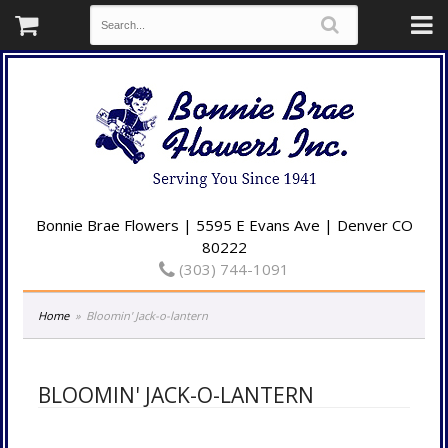
Bonnie Brae Flowers | 5595 E Evans Ave | Denver CO
80222
(303) 744-1091
Home
Bloomin' Jack-o-lantern
BLOOMIN' JACK-O-LANTERN