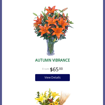
AUTUMN VIBRANCE
$65
00
View Details