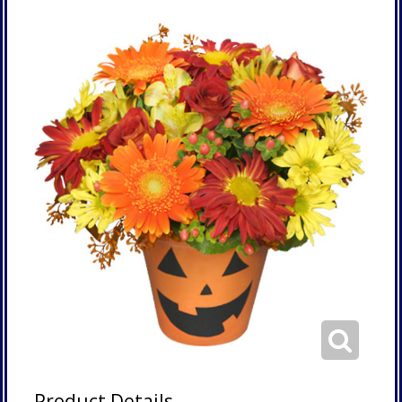
Product Details