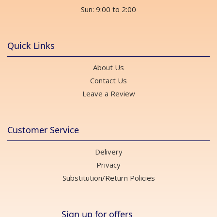
Sun: 9:00 to 2:00
Quick Links
About Us
Contact Us
Leave a Review
Customer Service
Delivery
Privacy
Substitution/Return Policies
Sign up for offers