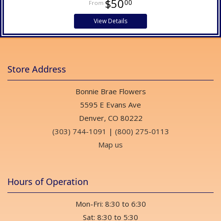
$50
00
View Details
Store Address
Bonnie Brae Flowers
5595 E Evans Ave
Denver, CO 80222
(303) 744-1091
|
(800) 275-0113
Map us
Hours of Operation
Mon-Fri: 8:30 to 6:30
Sat: 8:30 to 5:30