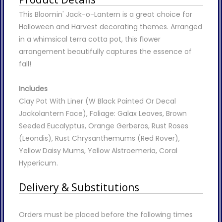
This Bloomin' Jack-o-Lantern is a great choice for
Halloween and Harvest decorating themes. Arranged
in a whimsical terra cotta pot, this flower
arrangement beautifully captures the essence of
fall!
Includes
Clay Pot With Liner (W Black Painted Or Decal
Jackolantern Face), Foliage: Galax Leaves, Brown
Seeded Eucalyptus, Orange Gerberas, Rust Roses
(Leondis), Rust Chrysanthemums (Red Rover),
Yellow Daisy Mums, Yellow Alstroemeria, Coral
Hypericum.
Delivery & Substitutions
Orders must be placed before the following times