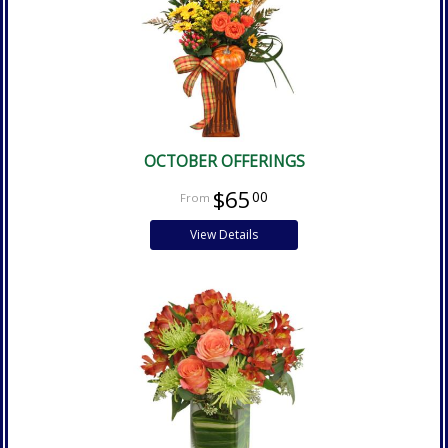
OCTOBER OFFERINGS
$65
00
View Details