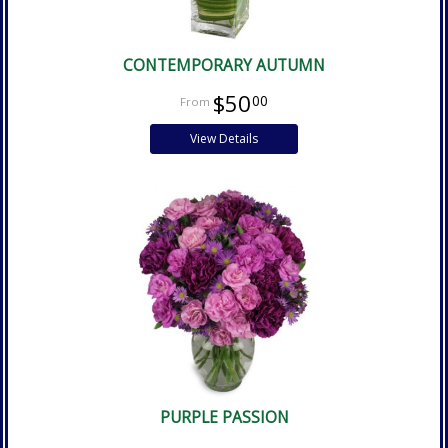
CONTEMPORARY AUTUMN
$50
00
View Details
PURPLE PASSION