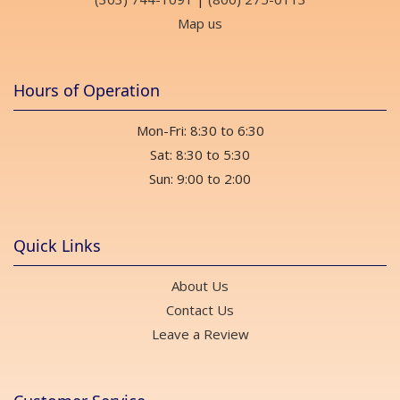
Map us
Hours of Operation
Mon-Fri: 8:30 to 6:30
Sat: 8:30 to 5:30
Sun: 9:00 to 2:00
Quick Links
About Us
Contact Us
Leave a Review