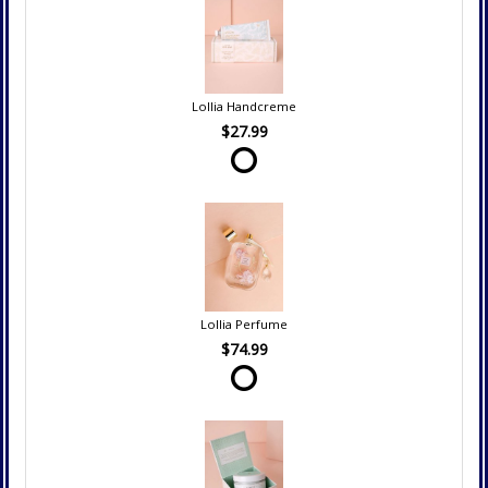
Lollia Handcreme
$27.99
Lollia Perfume
$74.99