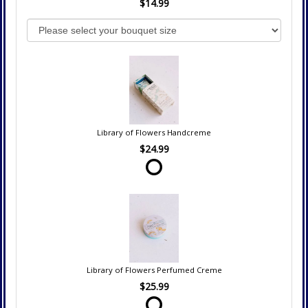
$14.99
Library of Flowers Handcreme
$24.99
Library of Flowers Perfumed Creme
$25.99