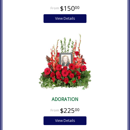
$150
00
View Details
ADORATION
$225
00
View Details