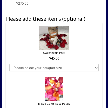
$275.00
Please add these items (optional)
Sweetheart Pack
$45.00
Mixed Color Rose Petals