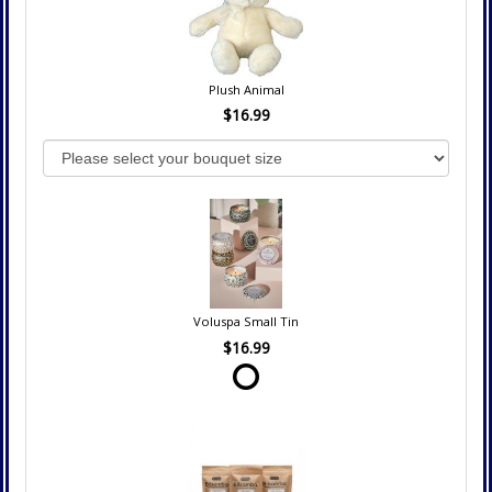
Plush Animal
$16.99
Voluspa Small Tin
$16.99