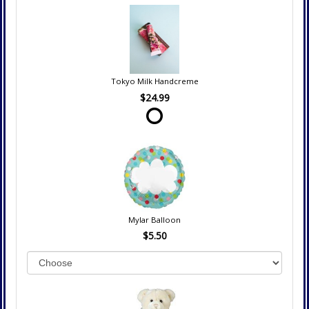
Tokyo Milk Handcreme
$24.99
Mylar Balloon
$5.50