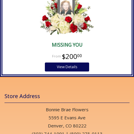
MISSING YOU
$200
00
View Details
Store Address
Bonnie Brae Flowers
5595 E Evans Ave
Denver, CO 80222
(303) 744-1091
|
(800) 275-0113