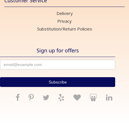
Customer Service
Delivery
Privacy
Substitution/Return Policies
Sign up for offers