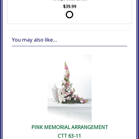
$39.99
You may also like...
PINK MEMORIAL ARRANGEMENT
CTT 63-11