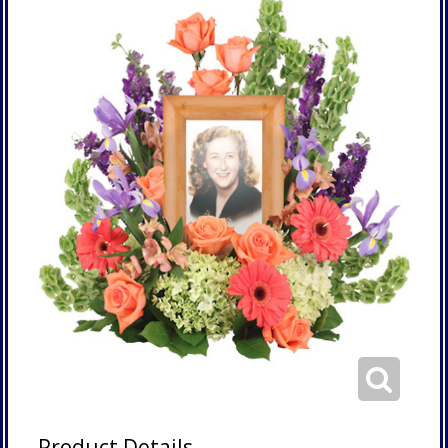
Product Details