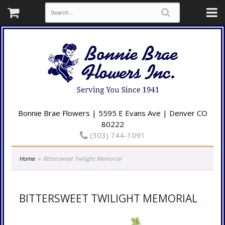
Bonnie Brae Flowers | 5595 E Evans Ave | Denver CO
80222
(303) 744-1091
Home
Bittersweet Twilight Memorial
BITTERSWEET TWILIGHT MEMORIAL