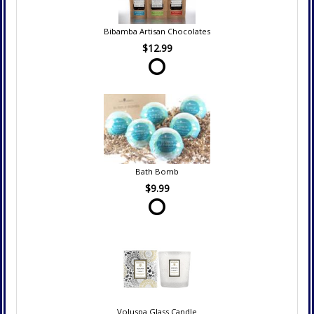
Bibamba Artisan Chocolates
$12.99
Bath Bomb
$9.99
Voluspa Glass Candle