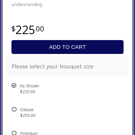
understanding.
225
00
ADD TO CART
Please select your bouquet size
As Shown
$225.00
Deluxe
$250.00
Premium