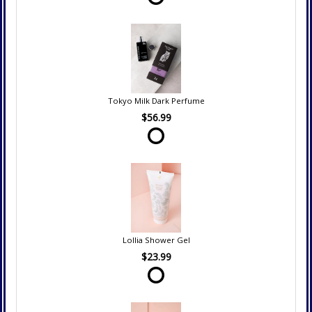
Tokyo Milk Dark Perfume
$56.99
Lollia Shower Gel
$23.99