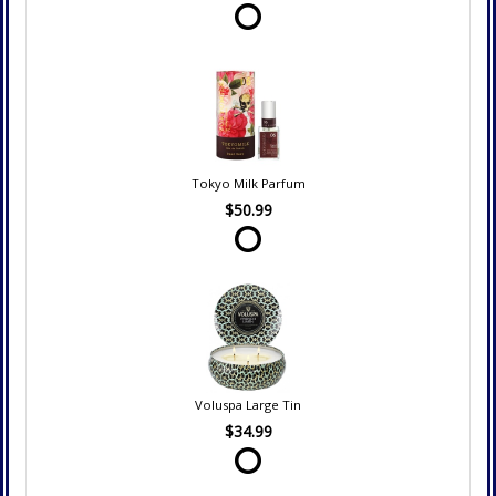
Tokyo Milk Parfum
$50.99
Voluspa Large Tin
$34.99