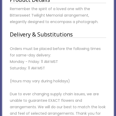
Remember the spirit of a loved one with the
Bittersweet Twilight Memorial arrangement,
elegantly designed to encompass a photograph.
Delivery & Substitutions
Orders must be placed before the following times
for same-day delivery:
Monday - Friday: 11 AM MST
Saturday: 11 AM MST
(Hours may vary during holidays)
Due to ever changing supply chain issues, we are
unable to guarantee EXACT flowers and
arrangements. We will do our best to match the look
and feel of selected arrangements. Thank you for