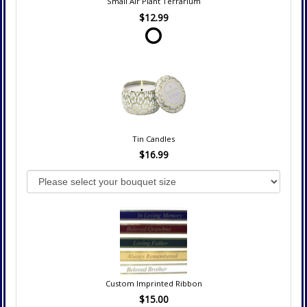
Small Air Plant Terrarium
$12.99
Tin Candles
$16.99
Custom Imprinted Ribbon
$15.00