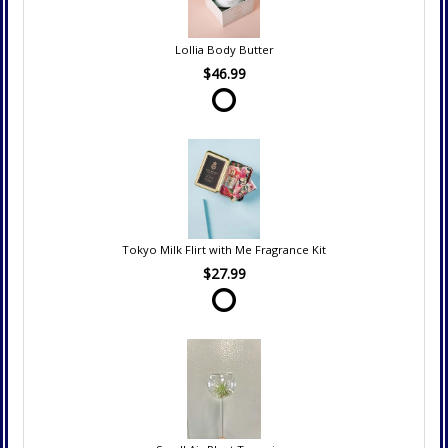
Lollia Body Butter
$46.99
Tokyo Milk Flirt with Me Fragrance Kit
$27.99