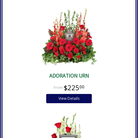
ADORATION URN
$225
00
View Details